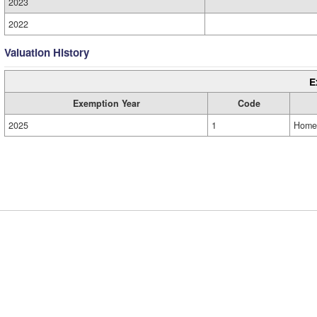
2023
2022
Valuation History
E
Exemption Year
Code
2025
1
Home