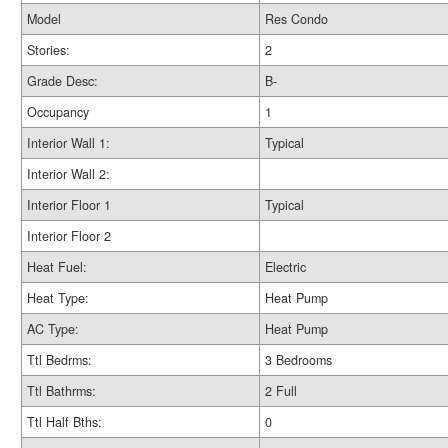
Model
Res Condo
Stories:
2
Grade Desc:
B-
Occupancy
1
Interior Wall 1:
Typical
Interior Wall 2:
Interior Floor 1
Typical
Interior Floor 2
Heat Fuel:
Electric
Heat Type:
Heat Pump
AC Type:
Heat Pump
Ttl Bedrms:
3 Bedrooms
Ttl Bathrms:
2 Full
Ttl Half Bths:
0