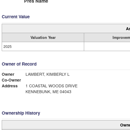
Pres Name
Current Value
A
Valuation Year
Improvem
2025
Owner of Record
Owner
LAMBERT, KIMBERLY L
Co-Owner
Address
1 COASTAL WOODS DRIVE
KENNEBUNK, ME 04043
Ownership History
Owne