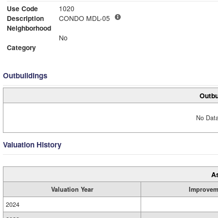
Use Code
1020
Description
CONDO MDL-05
Neighborhood
No
Category
Outbuildings
Outbu
No Data
Valuation History
A
Valuation Year
Improvem
2024