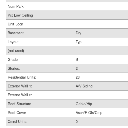
Num Park
Pct Low Ceiling
Unit Locn
Basement
Dry
Layout
Typ
(not used)
Grade
B-
Stories:
2
Residential Units:
23
Exterior Wall 1:
A/V Siding
Exterior Wall 2:
Roof Structure
Gable/Hip
Roof Cover
Asph/F Gls/Cmp
Cmrcl Units:
0