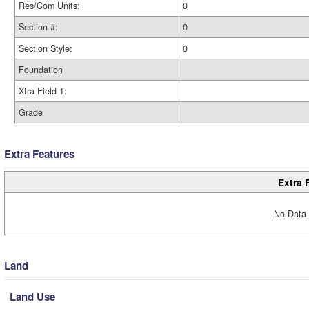
Res/Com Units:
0
Section #:
0
Section Style:
0
Foundation
Xtra Field 1:
Grade
Extra Features
Extra 
No Data 
Land
Land Use