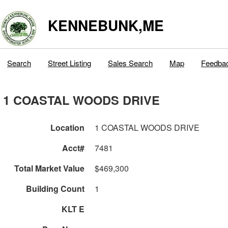
KENNEBUNK,ME
Search
Street Listing
Sales Search
Map
Feedba
1 COASTAL WOODS DRIVE
Location
1 COASTAL WOODS DRIVE
Acct#
7481
Total Market Value
$469,300
Building Count
1
KLT E