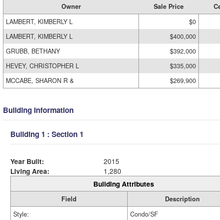
Owner
Sale Price
Ce
LAMBERT, KIMBERLY L
$0
LAMBERT, KIMBERLY L
$400,000
GRUBB, BETHANY
$392,000
HEVEY, CHRISTOPHER L
$335,000
MCCABE, SHARON R &
$269,900
Building Information
Building 1 : Section 1
Year Built:
2015
Living Area:
1,280
Building Attributes
Field
Description
Style:
Condo/SF