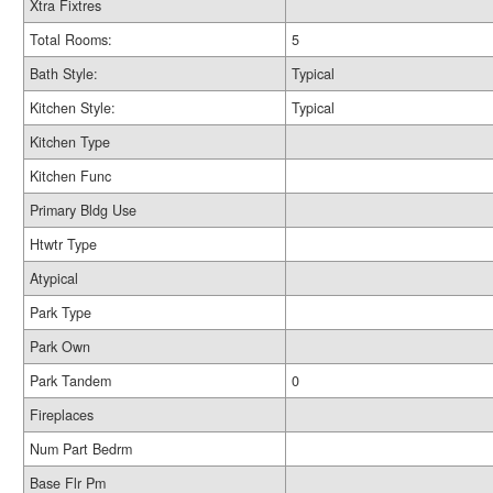
Xtra Fixtres
Total Rooms:
5
Bath Style:
Typical
Kitchen Style:
Typical
Kitchen Type
Kitchen Func
Primary Bldg Use
Htwtr Type
Atypical
Park Type
Park Own
Park Tandem
0
Fireplaces
Num Part Bedrm
Base Flr Pm