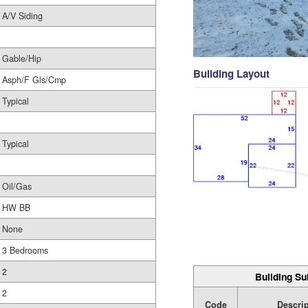
A/V Siding
Gable/Hip
Building Layout
Asph/F Gls/Cmp
Typical
Typical
Oil/Gas
HW BB
None
3 Bedrooms
2
Building Su
2
Code
Descri