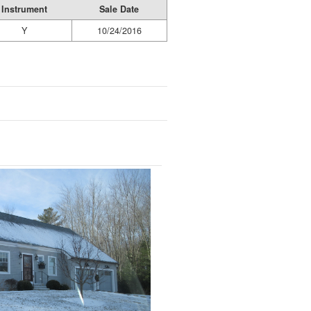
Instrument
Sale Date
Y
10/24/2016