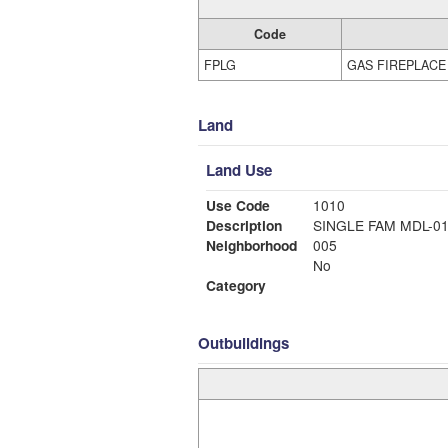
Code
FPLG
GAS FIREPLACE
Land
Land Use
Use Code
1010
Description
SINGLE FAM MDL-0
Neighborhood
005
No
Category
Outbuildings