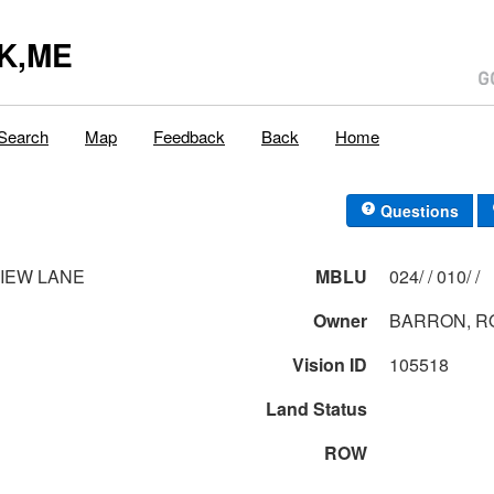
K,ME
Search
Map
Feedback
Back
Home
Questions
VIEW LANE
MBLU
024/ / 010/ /
Owner
BARRON, R
Vision ID
105518
Land Status
ROW