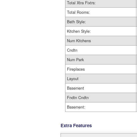
Total Xtra Fixtrs:
Total Rooms:
Bath Style:
Kitchen Style:
Num Kitchens
Cndtn
Num Park
Fireplaces
Layout
Basement
Fndtn Cndtn
Basement:
Extra Features