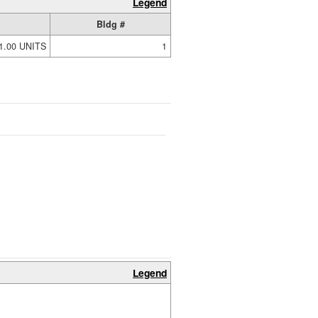
Legend
Bldg #
1.00 UNITS
1
Legend