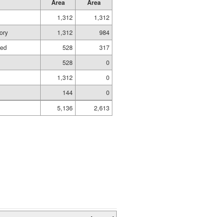
Area
Area
1,312
1,312
ory
1,312
984
hed
528
317
528
0
1,312
0
144
0
5,136
2,613