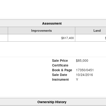
Assessment
Improvements
Land
$617,400
Sale Price
$85,000
Certificate
Book & Page
17350/0451
Sale Date
10/24/2016
Instrument
Y
Ownership History