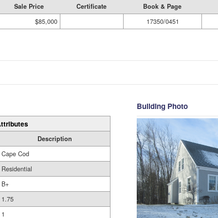
Sale Price
Certificate
Book & Page
$85,000
17350/0451
Building Photo
ttributes
Description
Cape Cod
Residential
B+
1.75
1