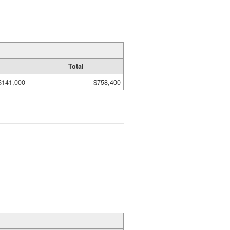
Total
$141,000
$758,400