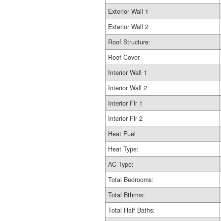
Exterior Wall 1
Exterior Wall 2
Roof Structure:
Roof Cover
Interior Wall 1
Interior Wall 2
Interior Flr 1
Interior Flr 2
Heat Fuel
Heat Type:
AC Type:
Total Bedrooms:
Total Bthrms:
Total Half Baths: