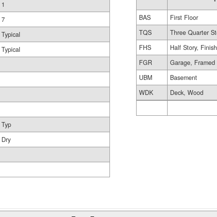
1
BAS
First Floor
7
TQS
Three Quarter St
Typical
FHS
Half Story, Finis
Typical
FGR
Garage, Framed
UBM
Basement
WDK
Deck, Wood
Typ
Dry