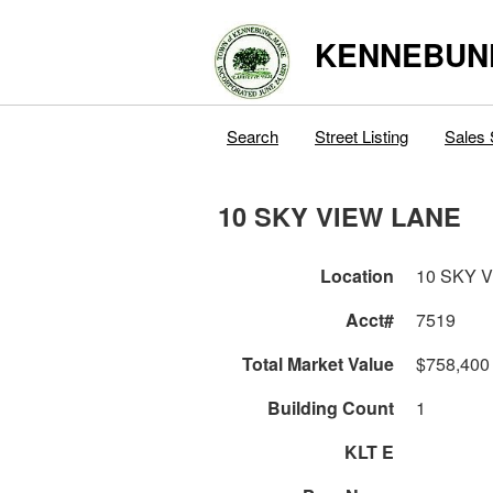
KENNEBUN
Search
Street Listing
Sales 
10 SKY VIEW LANE
Location
10 SKY 
Acct#
7519
Total Market Value
$758,400
Building Count
1
KLT E