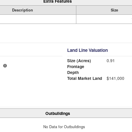
Extra Features
Description
Size
Land Line Valuation
Size (Acres)
0.91
1
Frontage
Depth
Total Market Land
$141,000
Outbuildings
No Data for Outbuildings