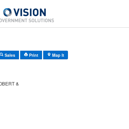
Sales
Print
Map It
OBERT &