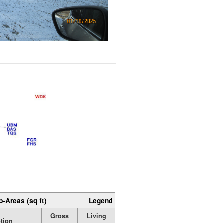
b-Areas (sq ft)
Legend
Gross
Living
ption