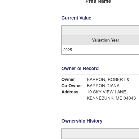
Pres Name
Current Value
Valuation Year
2025
Owner of Record
Owner
BARRON, ROBERT &
Co-Owner
BARRON DIANA
Address
10 SKY VIEW LANE
KENNEBUNK, ME 04043
Ownership History