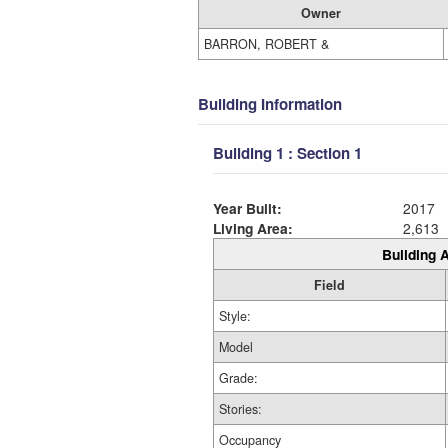
Owner
BARRON, ROBERT &
Building Information
Building 1 : Section 1
Year Built:
2017
Living Area:
2,613
Building A
Field
Style:
Model
Grade:
Stories:
Occupancy