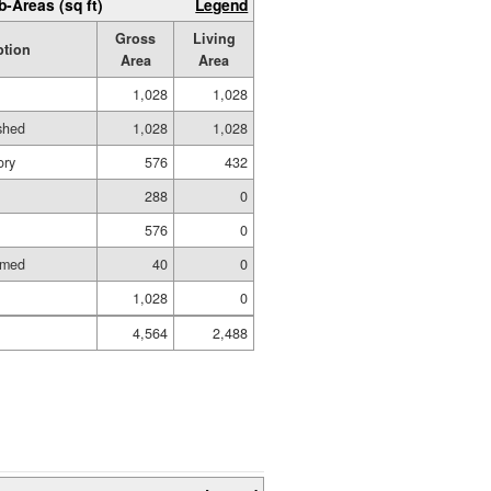
b-Areas (sq ft)
Legend
Gross
Living
ption
Area
Area
1,028
1,028
ished
1,028
1,028
ory
576
432
288
0
576
0
amed
40
0
1,028
0
4,564
2,488