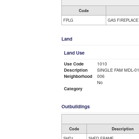
Code
FPLG
GAS FIREPLACE
Land
Land Use
Use Code
1010
Description
SINGLE FAM MDL-0
Neighborhood
006
No
Category
Outbuildings
Code
Description
SHD1
SHED FRAME