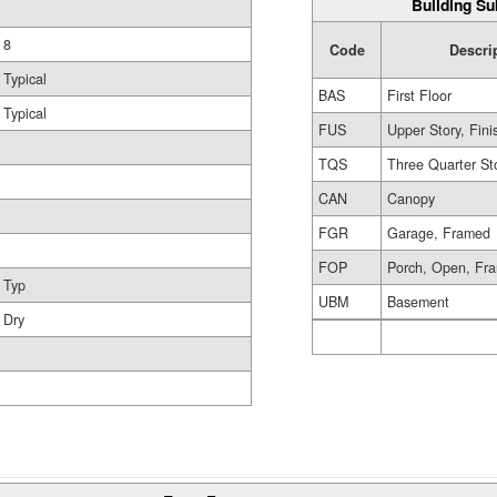
Building Su
8
Code
Descri
Typical
BAS
First Floor
Typical
FUS
Upper Story, Fin
TQS
Three Quarter St
CAN
Canopy
FGR
Garage, Framed
FOP
Porch, Open, Fr
Typ
UBM
Basement
Dry