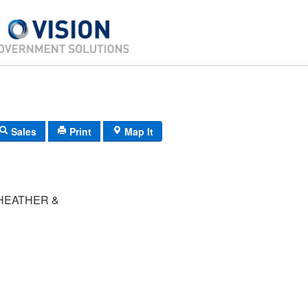
Sales
Print
Map It
HEATHER &