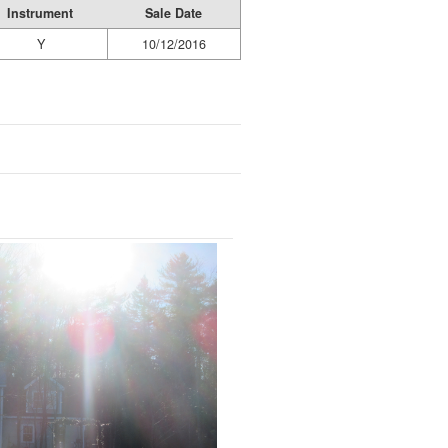
Instrument
Sale Date
Y
10/12/2016