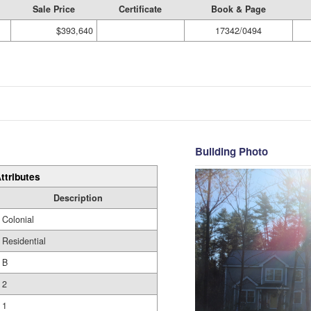
Sale Price
Certificate
Book & Page
$393,640
17342/0494
Building Photo
ttributes
Description
Colonial
Residential
B
2
1