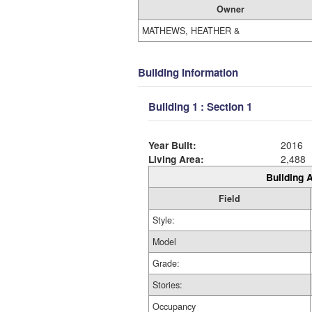
Owner
MATHEWS, HEATHER &
Building Information
Building 1 : Section 1
Year Built:
2016
Living Area:
2,488
Building A
Field
Style:
Model
Grade:
Stories:
Occupancy