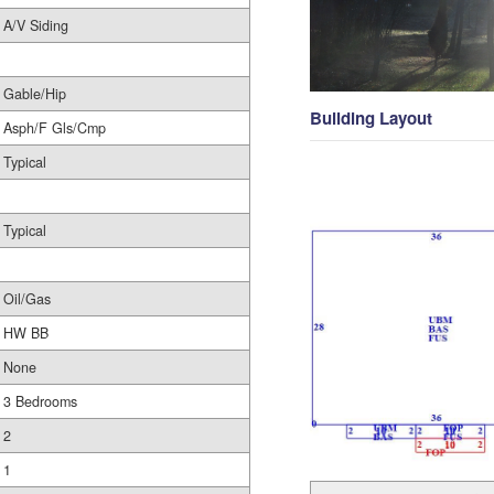
A/V Siding
Gable/Hip
Building Layout
Asph/F Gls/Cmp
Typical
Typical
Oil/Gas
HW BB
None
3 Bedrooms
2
1