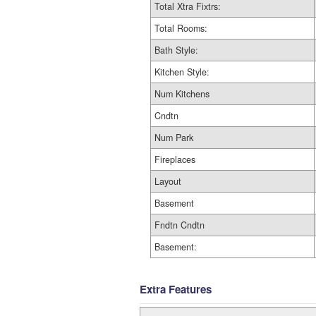
Total Xtra Fixtrs:
Total Rooms:
Bath Style:
Kitchen Style:
Num Kitchens
Cndtn
Num Park
Fireplaces
Layout
Basement
Fndtn Cndtn
Basement:
Extra Features