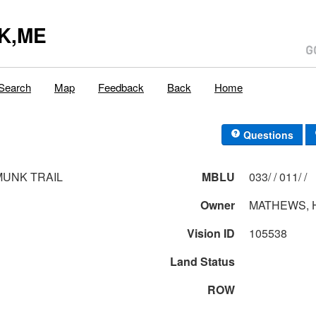
K,ME
Search
Map
Feedback
Back
Home
Questions
MUNK TRAIL
MBLU
033/ / 011/ /
Owner
MATHEWS, 
Vision ID
105538
Land Status
ROW