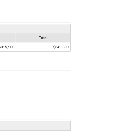
Total
$315,900
$842,300