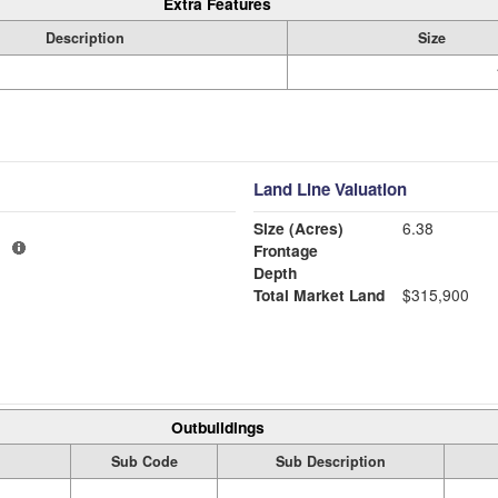
Extra Features
Description
Size
Land Line Valuation
Size (Acres)
6.38
1
Frontage
Depth
Total Market Land
$315,900
Outbuildings
Sub Code
Sub Description