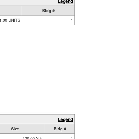
Legend
Bldg #
1.00 UNITS
1
Legend
Size
Bldg #
120.00 S.F.
1