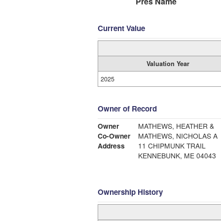
Pres Name
Current Value
Valuation Year
2025
Owner of Record
Owner
MATHEWS, HEATHER &
Co-Owner
MATHEWS, NICHOLAS A
Address
11 CHIPMUNK TRAIL
KENNEBUNK, ME 04043
Ownership History