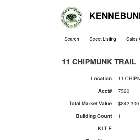
KENNEBUN
Search
Street Listing
Sales 
11 CHIPMUNK TRAIL
Location
11 CHIP
Acct#
7520
Total Market Value
$842,300
Building Count
1
KLT E