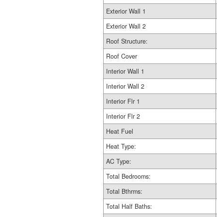
Exterior Wall 1
Exterior Wall 2
Roof Structure:
Roof Cover
Interior Wall 1
Interior Wall 2
Interior Flr 1
Interior Flr 2
Heat Fuel
Heat Type:
AC Type:
Total Bedrooms:
Total Bthrms:
Total Half Baths: