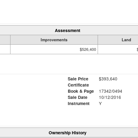
Assessment
Improvements
Land
$526,400
Sale Price
$393,640
Certificate
Book & Page
17342/0494
Sale Date
10/12/2016
Instrument
Y
Ownership History