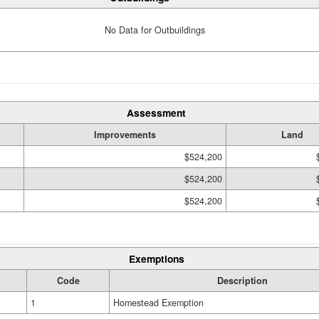
No Data for Outbuildings
Assessment
Improvements
Land
$524,200
$524,200
$524,200
Exemptions
Code
Description
1
Homestead Exemption