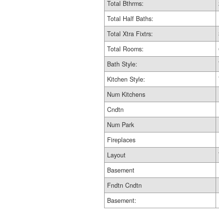
Total Bthrms:
Total Half Baths:
Total Xtra Fixtrs:
Total Rooms:
Bath Style:
Kitchen Style:
Num Kitchens
Cndtn
Num Park
Fireplaces
Layout
Basement
Fndtn Cndtn
Basement: