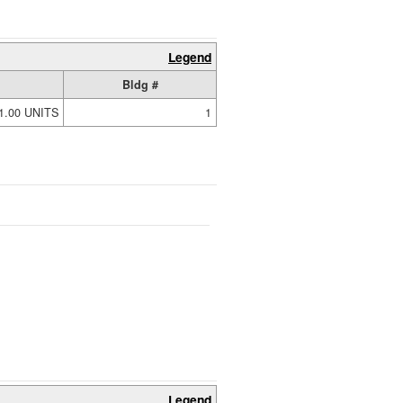
Legend
Bldg #
1.00 UNITS
1
Legend