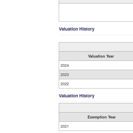
Valuation History
Valuation Year
2024
2023
2022
Valuation History
Exemption Year
2021