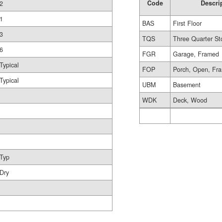
Code
Descri
2
1
BAS
First Floor
3
TQS
Three Quarter St
6
FGR
Garage, Framed
Typical
FOP
Porch, Open, Fr
Typical
UBM
Basement
WDK
Deck, Wood
Typ
Dry