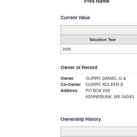
Pres Name
Current Value
Valuation Year
2025
Owner of Record
Owner
GURRY, DANIEL G &
Co-Owner
GURRY, KOLEEN E
Address
PO BOX 699
KENNEBUNK, ME 04043
Ownership History