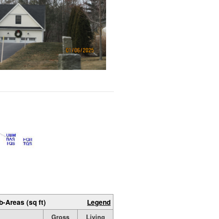
b-Areas (sq ft)
Legend
Gross
Living