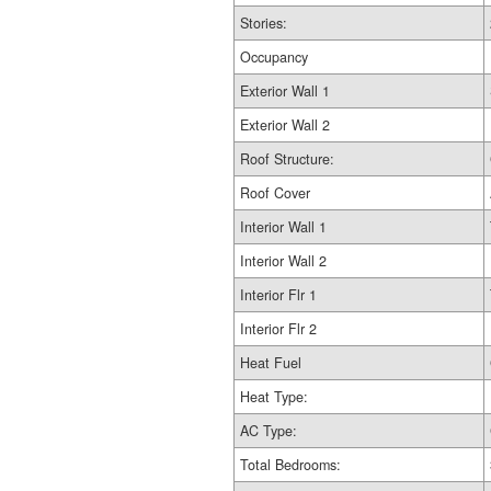
Stories:
Occupancy
Exterior Wall 1
Exterior Wall 2
Roof Structure:
Roof Cover
Interior Wall 1
Interior Wall 2
Interior Flr 1
Interior Flr 2
Heat Fuel
Heat Type:
AC Type:
Total Bedrooms: