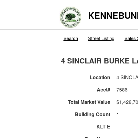
KENNEBUN
Search
Street Listing
Sales 
4 SINCLAIR BURKE 
Location
4 SINCL
Acct#
7586
Total Market Value
$1,428,7
Building Count
1
KLT E