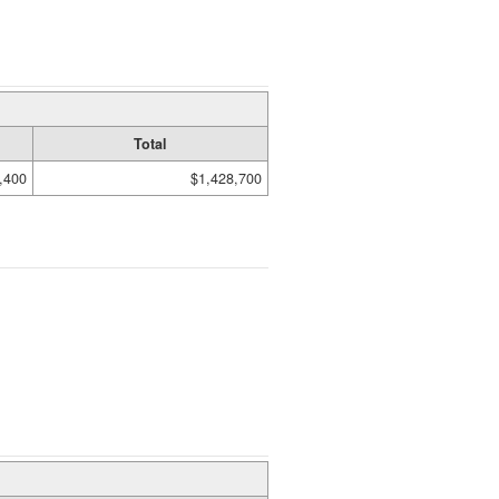
Total
,400
$1,428,700