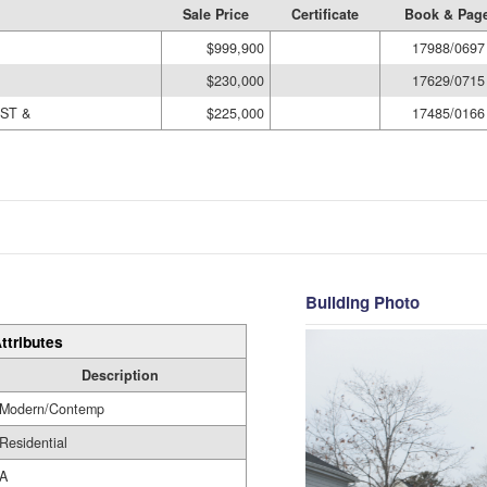
Sale Price
Certificate
Book & Pag
$999,900
17988/0697
$230,000
17629/0715
ST &
$225,000
17485/0166
Building Photo
ttributes
Description
Modern/Contemp
Residential
A