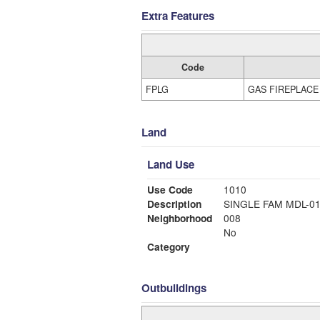
Extra Features
Code
FPLG
GAS FIREPLACE
Land
Land Use
Use Code
1010
Description
SINGLE FAM MDL-0
Neighborhood
008
No
Category
Outbuildings