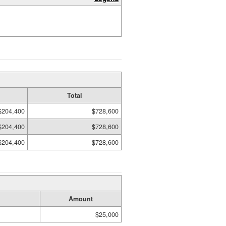
Total
$204,400
$728,600
$204,400
$728,600
$204,400
$728,600
Amount
$25,000