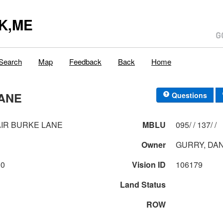
K,ME
Search
Map
Feedback
Back
Home
LANE
Questions
AIR BURKE LANE
MBLU
095/ / 137/ /
Owner
GURRY, DAN
00
Vision ID
106179
Land Status
ROW