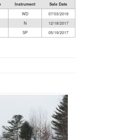
e
Instrument
Sale Date
WD
07/03/2019
N
12/18/2017
SP
05/19/2017