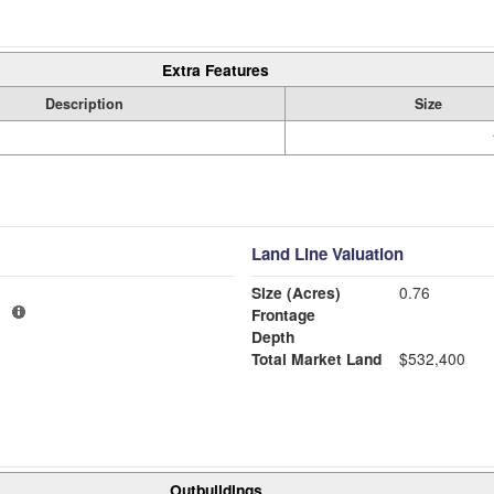
Extra Features
Description
Size
Land Line Valuation
Size (Acres)
0.76
1
Frontage
Depth
Total Market Land
$532,400
Outbuildings