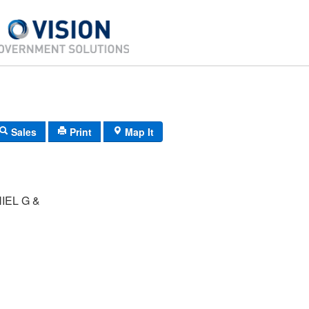
Sales
Print
Map It
IEL G &