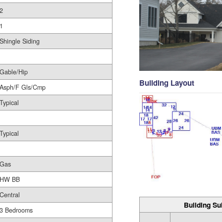
2
1
Shingle Siding
Gable/Hip
Building Layout
Asph/F Gls/Cmp
Typical
Typical
Gas
HW BB
Central
Building Su
3 Bedrooms