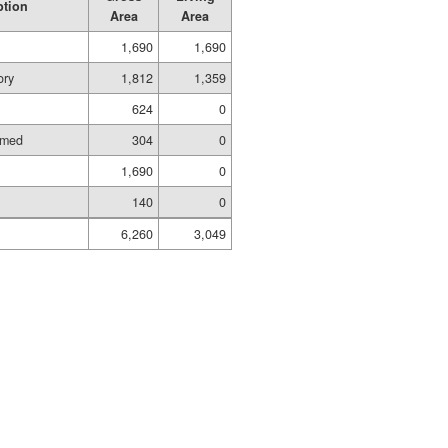
ption
Area
Area
1,690
1,690
ory
1,812
1,359
624
0
amed
304
0
1,690
0
140
0
6,260
3,049