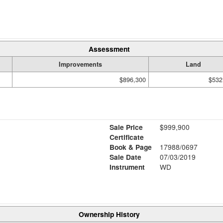
Assessment
Improvements
Land
$896,300
$532
Sale Price
$999,900
Certificate
Book & Page
17988/0697
Sale Date
07/03/2019
Instrument
WD
Ownership History