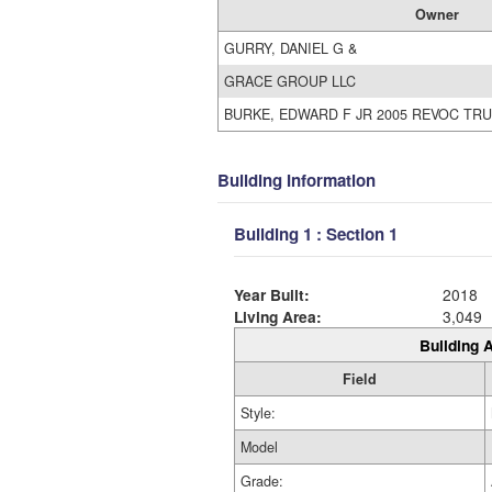
Owner
GURRY, DANIEL G &
GRACE GROUP LLC
BURKE, EDWARD F JR 2005 REVOC TRU
Building Information
Building 1 : Section 1
Year Built:
2018
Living Area:
3,049
Building A
Field
Style:
Model
Grade: