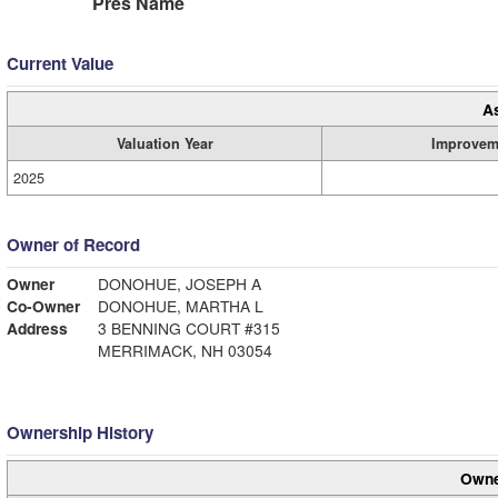
Pres Name
Current Value
A
Valuation Year
Improvem
2025
Owner of Record
Owner
DONOHUE, JOSEPH A
Co-Owner
DONOHUE, MARTHA L
Address
3 BENNING COURT #315
MERRIMACK, NH 03054
Ownership History
Owne