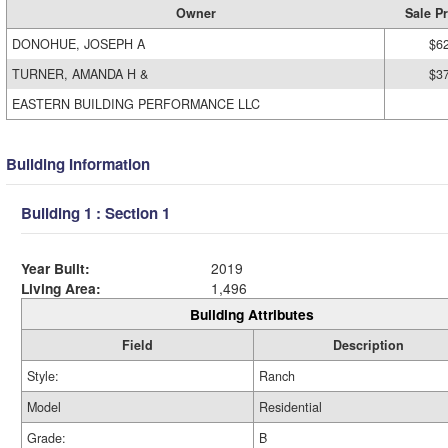
Owner
Sale Pr
DONOHUE, JOSEPH A
$6
TURNER, AMANDA H &
$3
EASTERN BUILDING PERFORMANCE LLC
Building Information
Building 1 : Section 1
Year Built:
2019
Living Area:
1,496
Building Attributes
Field
Description
Style:
Ranch
Model
Residential
Grade:
B