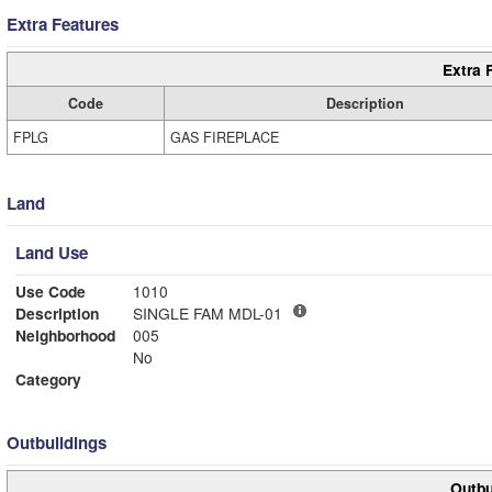
Extra Features
Extra 
Code
Description
FPLG
GAS FIREPLACE
Land
Land Use
Use Code
1010
Description
SINGLE FAM MDL-01
Neighborhood
005
No
Category
Outbuildings
Outbu