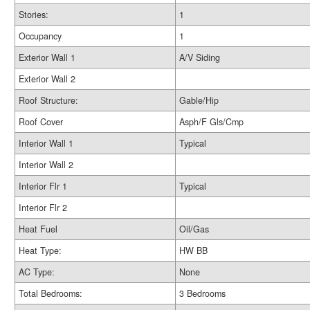
Stories:
1
Occupancy
1
Exterior Wall 1
A/V Siding
Exterior Wall 2
Roof Structure:
Gable/Hip
Roof Cover
Asph/F Gls/Cmp
Interior Wall 1
Typical
Interior Wall 2
Interior Flr 1
Typical
Interior Flr 2
Heat Fuel
Oil/Gas
Heat Type:
HW BB
AC Type:
None
Total Bedrooms:
3 Bedrooms