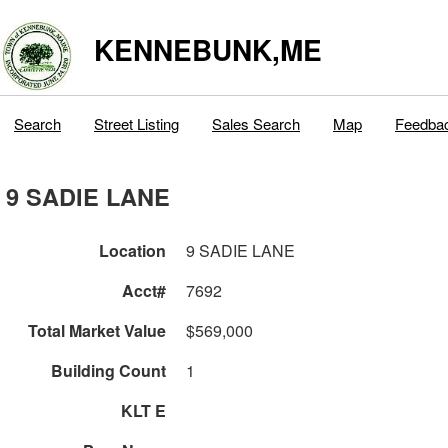
KENNEBUNK,ME
Search
Street Listing
Sales Search
Map
Feedba
9 SADIE LANE
Location
9 SADIE LANE
Acct#
7692
Total Market Value
$569,000
Building Count
1
KLT E