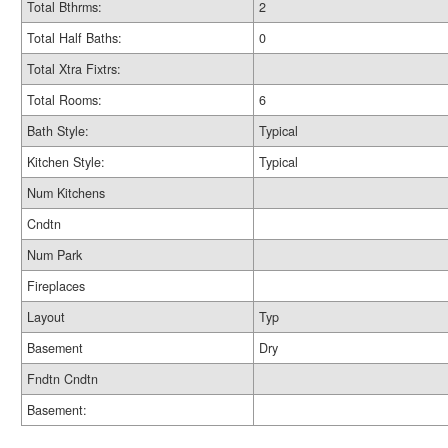
Total Bthrms:
2
Total Half Baths:
0
Total Xtra Fixtrs:
Total Rooms:
6
Bath Style:
Typical
Kitchen Style:
Typical
Num Kitchens
Cndtn
Num Park
Fireplaces
Layout
Typ
Basement
Dry
Fndtn Cndtn
Basement: