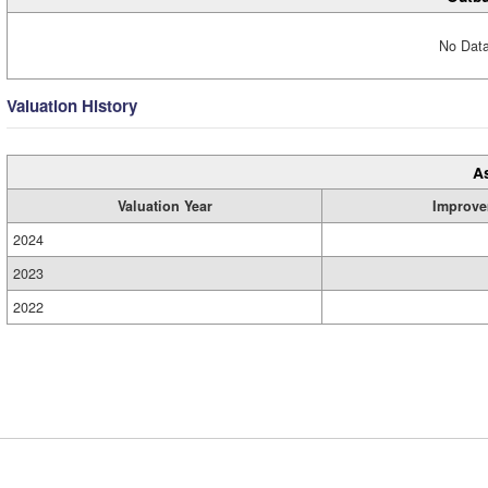
No Data
Valuation History
A
Valuation Year
Improve
2024
2023
2022