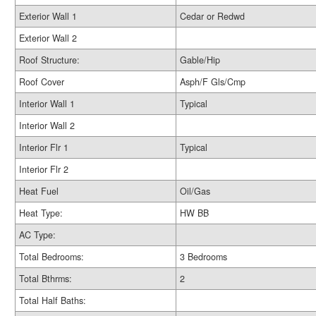
Exterior Wall 1
Cedar or Redwd
Exterior Wall 2
Roof Structure:
Gable/Hip
Roof Cover
Asph/F Gls/Cmp
Interior Wall 1
Typical
Interior Wall 2
Interior Flr 1
Typical
Interior Flr 2
Heat Fuel
Oil/Gas
Heat Type:
HW BB
AC Type:
Total Bedrooms:
3 Bedrooms
Total Bthrms:
2
Total Half Baths: