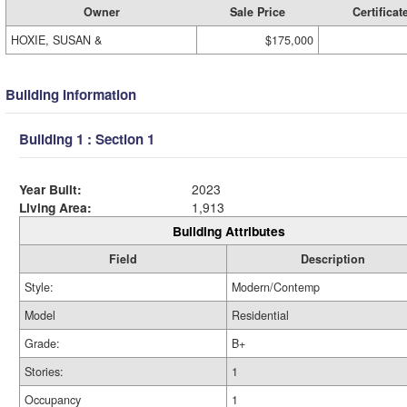
Owner
Sale Price
Certificat
HOXIE, SUSAN &
$175,000
Building Information
Building 1 : Section 1
Year Built:
2023
Living Area:
1,913
Building Attributes
Field
Description
Style:
Modern/Contemp
Model
Residential
Grade:
B+
Stories:
1
Occupancy
1