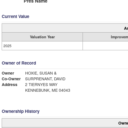
Pres Name
Current Value
A
Valuation Year
Improvem
2025
Owner of Record
Owner
HOXIE, SUSAN &
Co-Owner
SURPRENANT, DAVID
Address
2 TIERNYES WAY
KENNEBUNK, ME 04043
Ownership History
Owne