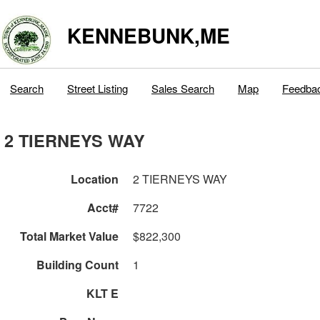
KENNEBUNK,ME
Search
Street Listing
Sales Search
Map
Feedba
2 TIERNEYS WAY
Location
2 TIERNEYS WAY
Acct#
7722
Total Market Value
$822,300
Building Count
1
KLT E