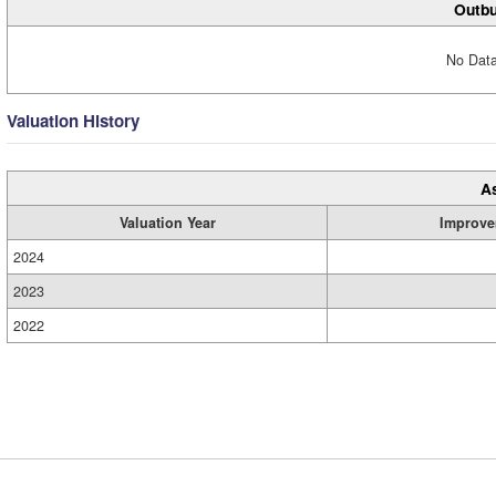
Outbu
No Data
Valuation History
A
Valuation Year
Improve
2024
2023
2022