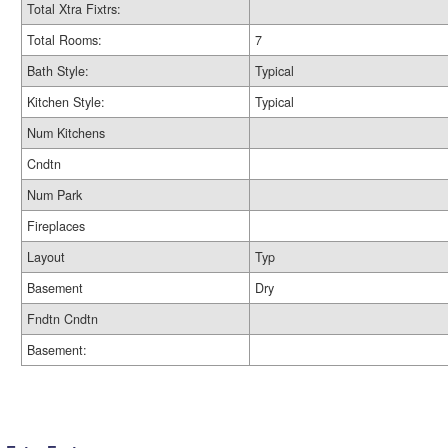
Total Xtra Fixtrs:
Total Rooms:
7
Bath Style:
Typical
Kitchen Style:
Typical
Num Kitchens
Cndtn
Num Park
Fireplaces
Layout
Typ
Basement
Dry
Fndtn Cndtn
Basement: