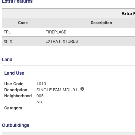
Extra Features
Extra 
Code
Description
FPL
FIREPLACE
XFIX
EXTRA FIXTURES
Land
Land Use
Use Code
1010
Description
SINGLE FAM MDL-01
Neighborhood
005
No
Category
Outbuildings