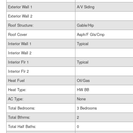
Exterior Wall 1
A/V Siding
Exterior Wall 2
Roof Structure:
Gable/Hip
Roof Cover
Asph/F Gls/Cmp
Interior Wall 1
Typical
Interior Wall 2
Interior Flr 1
Typical
Interior Flr 2
Heat Fuel
Oil/Gas
Heat Type:
HW BB
AC Type:
None
Total Bedrooms:
3 Bedrooms
Total Bthrms:
2
Total Half Baths:
0