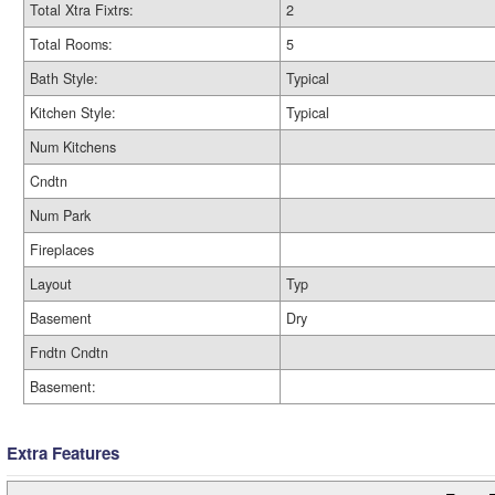
Total Xtra Fixtrs:
2
Total Rooms:
5
Bath Style:
Typical
Kitchen Style:
Typical
Num Kitchens
Cndtn
Num Park
Fireplaces
Layout
Typ
Basement
Dry
Fndtn Cndtn
Basement:
Extra Features