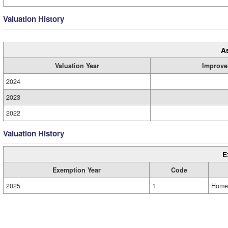
Valuation History
A
Valuation Year
Improve
2024
2023
2022
Valuation History
E
Exemption Year
Code
2025
1
Home