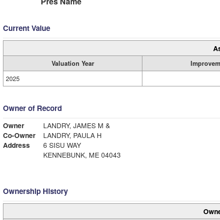
Pres Name
Current Value
A
Valuation Year
Improvem
2025
Owner of Record
Owner
LANDRY, JAMES M &
Co-Owner
LANDRY, PAULA H
Address
6 SISU WAY
KENNEBUNK, ME 04043
Ownership History
Owne