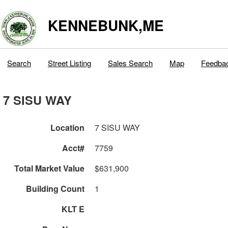
KENNEBUNK,ME
Search
Street Listing
Sales Search
Map
Feedba
7 SISU WAY
Location
7 SISU WAY
Acct#
7759
Total Market Value
$631,900
Building Count
1
KLT E