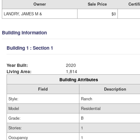
Owner
Sale Price
Certif
LANDRY, JAMES M &
$0
Building Information
Building 1 : Section 1
Year Built:
2020
Living Area:
1,814
Building Attributes
Field
Description
Style:
Ranch
Model
Residential
Grade:
B
Stories:
1
Occupancy
1