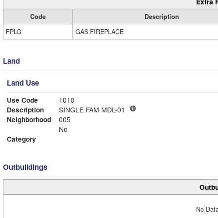
Extra 
Code
Description
FPLG
GAS FIREPLACE
Land
Land Use
Use Code
1010
Description
SINGLE FAM MDL-01
Neighborhood
005
No
Category
Outbuildings
Outbu
No Data