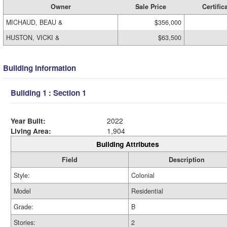
Owner
Sale Price
Certific
MICHAUD, BEAU &
$356,000
HUSTON, VICKI &
$63,500
Building Information
Building 1 : Section 1
Year Built:
2022
Living Area:
1,904
Building Attributes
Field
Description
Style:
Colonial
Model
Residential
Grade:
B
Stories:
2