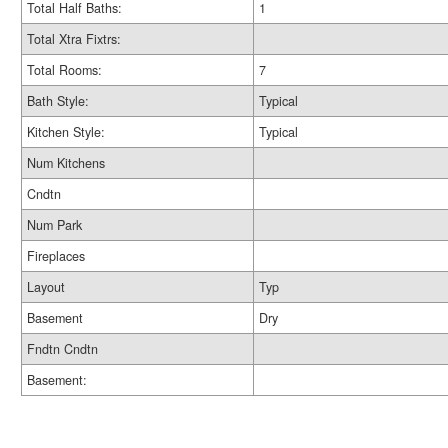
Total Half Baths:
1
Total Xtra Fixtrs:
Total Rooms:
7
Bath Style:
Typical
Kitchen Style:
Typical
Num Kitchens
Cndtn
Num Park
Fireplaces
Layout
Typ
Basement
Dry
Fndtn Cndtn
Basement: