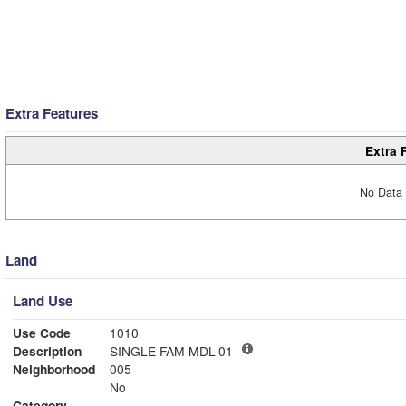
Extra Features
Extra 
No Data 
Land
Land Use
Use Code
1010
Description
SINGLE FAM MDL-01
Neighborhood
005
No
Category