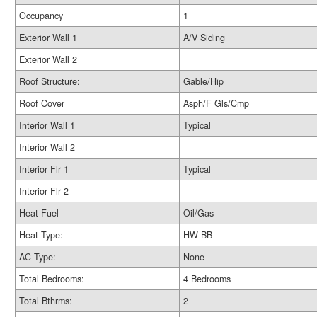
Occupancy
1
Exterior Wall 1
A/V Siding
Exterior Wall 2
Roof Structure:
Gable/Hip
Roof Cover
Asph/F Gls/Cmp
Interior Wall 1
Typical
Interior Wall 2
Interior Flr 1
Typical
Interior Flr 2
Heat Fuel
Oil/Gas
Heat Type:
HW BB
AC Type:
None
Total Bedrooms:
4 Bedrooms
Total Bthrms:
2