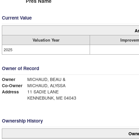
Pres Name
Current Value
A
Valuation Year
Improvem
2025
Owner of Record
Owner
MICHAUD, BEAU &
Co-Owner
MICHAUD, ALYSSA
Address
11 SADIE LANE
KENNEBUNK, ME 04043
Ownership History
Owne