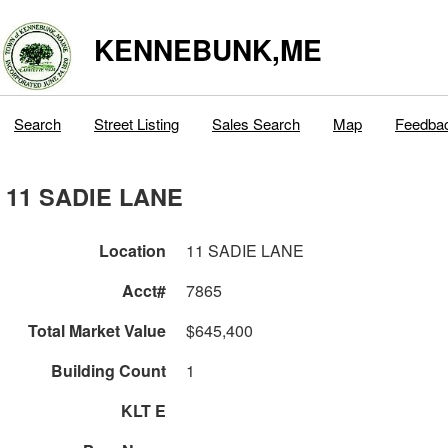
KENNEBUNK,ME
Search
Street Listing
Sales Search
Map
Feedba
11 SADIE LANE
Location
11 SADIE LANE
Acct#
7865
Total Market Value
$645,400
Building Count
1
KLT E