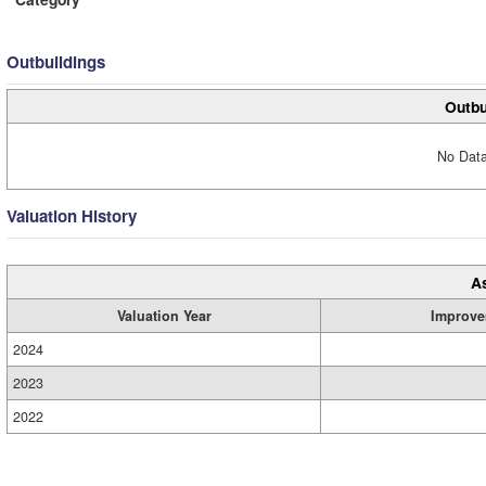
Outbuildings
Outbu
No Data
Valuation History
A
Valuation Year
Improve
2024
2023
2022