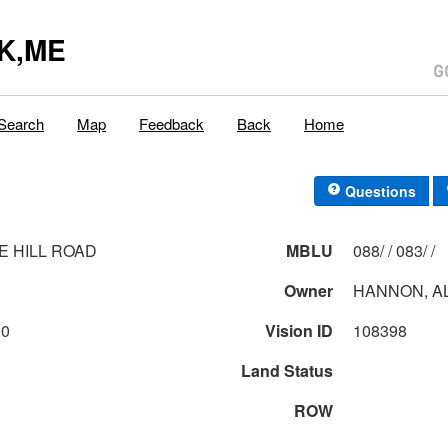
K,ME
Search
Map
Feedback
Back
Home
Questions
E HILL ROAD
MBLU
088/ / 083/ /
Owner
HANNON, AL
00
Vision ID
108398
Land Status
ROW