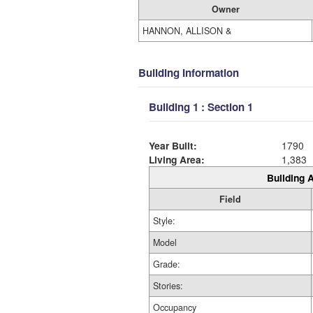
Owner
HANNON, ALLISON &
Building Information
Building 1 : Section 1
Year Built:
1790
Living Area:
1,383
Building A
Field
Style:
Model
Grade:
Stories:
Occupancy