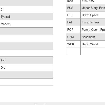
BAS
First Floor
FUS
Upper Story, Fin
6
CRL
Crawl Space
Typical
FAT
Fin attic, low
Modern
FOP
Porch, Open, Fr
UBM
Basement
WDK
Deck, Wood
Typ
Dry