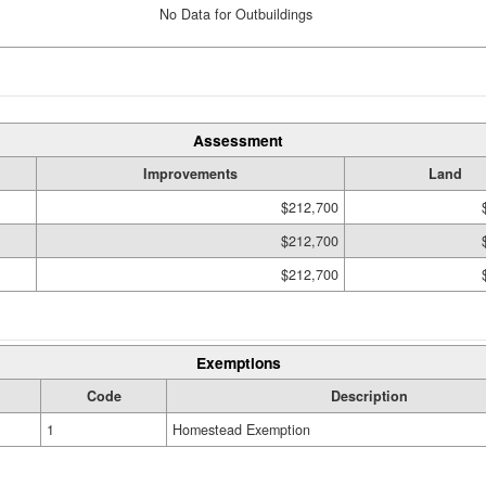
No Data for Outbuildings
Assessment
Improvements
Land
$212,700
$212,700
$212,700
Exemptions
Code
Description
1
Homestead Exemption