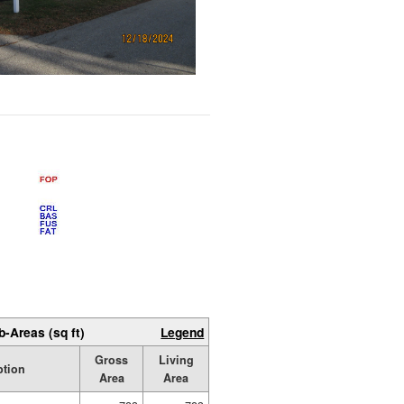
b-Areas (sq ft)
Legend
Gross
Living
ption
Area
Area