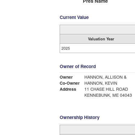
Pres Name
Current Value
Valuation Year
2025
Owner of Record
Owner
HANNON, ALLISON &
Co-Owner
HANNON, KEVIN
Address
11 CHASE HILL ROAD
KENNEBUNK, ME 04043
Ownership History