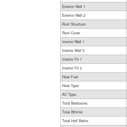
Exterior Wall 1
Exterior Wall 2
Roof Structure:
Roof Cover
Interior Wall 1
Interior Wall 2
Interior Flr 1
Interior Flr 2
Heat Fuel
Heat Type:
AC Type:
Total Bedrooms:
Total Bthrms:
Total Half Baths: