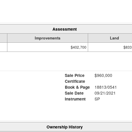
Assessment
Improvements
Land
$402,700
$833
Sale Price
$960,000
Certificate
Book & Page
18813/0541
Sale Date
09/21/2021
Instrument
SP
Ownership History