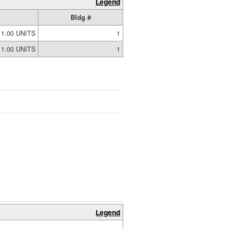
Legend
Bldg #
1.00 UNITS
1
1.00 UNITS
1
Legend