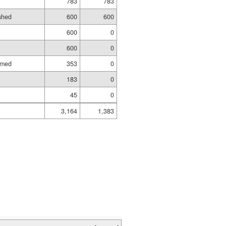
783
783
ished
600
600
600
0
600
0
amed
353
0
183
0
45
0
3,164
1,383