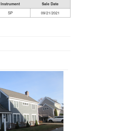
Instrument
Sale Date
SP
09/21/2021