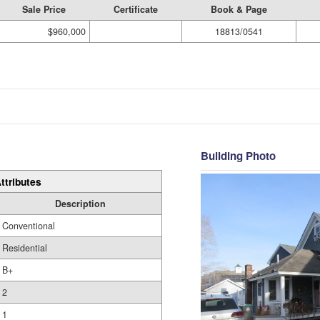
Sale Price
Certificate
Book & Page
$960,000
18813/0541
Building Photo
ttributes
Description
Conventional
Residential
B+
2
1