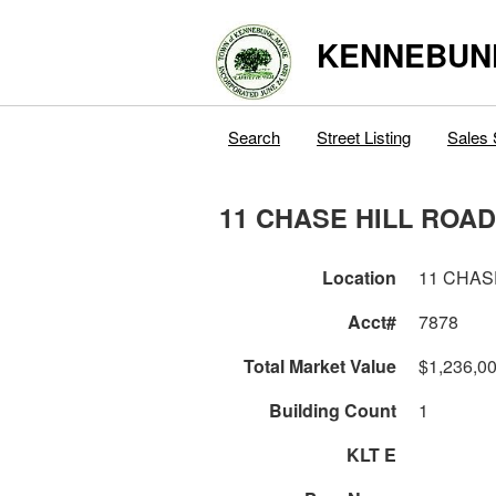
KENNEBUN
Search
Street Listing
Sales 
11 CHASE HILL ROAD
Location
11 CHAS
Acct#
7878
Total Market Value
$1,236,0
Building Count
1
KLT E