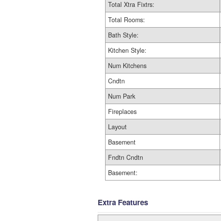
Total Xtra Fixtrs:
Total Rooms:
Bath Style:
Kitchen Style:
Num Kitchens
Cndtn
Num Park
Fireplaces
Layout
Basement
Fndtn Cndtn
Basement:
Extra Features