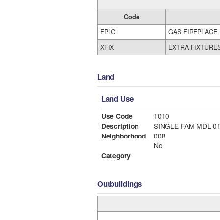
Code
FPLG
GAS FIREPLACE
XFIX
EXTRA FIXTURE
Land
Land Use
Use Code
1010
Description
SINGLE FAM MDL-0
Neighborhood
008
No
Category
Outbuildings