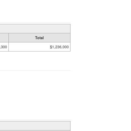
Total
,300
$1,236,000