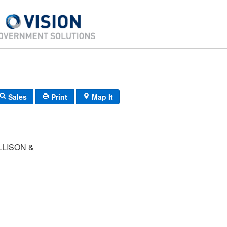
Sales
Print
Map It
LISON &