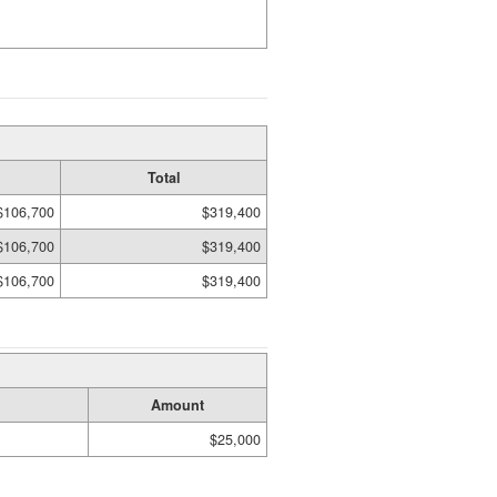
Total
$106,700
$319,400
$106,700
$319,400
$106,700
$319,400
Amount
$25,000