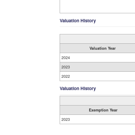
Valuation History
Valuation Year
2024
2023
2022
Valuation History
Exemption Year
2023