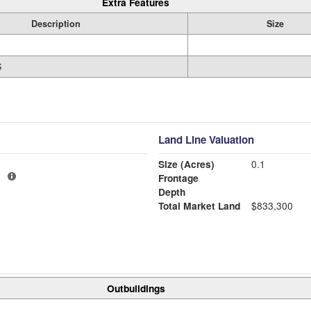
Extra Features
Description
Size
S
Land Line Valuation
Size (Acres)
0.1
1
Frontage
Depth
Total Market Land
$833,300
Outbuildings