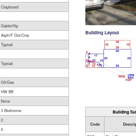
Clapboard
Gable/Hip
Building Layout
Asph/F Gls/Cmp
Typical
Typical
Oil/Gas
HW BB
None
3 Bedrooms
Building Su
2
Code
Descri
0