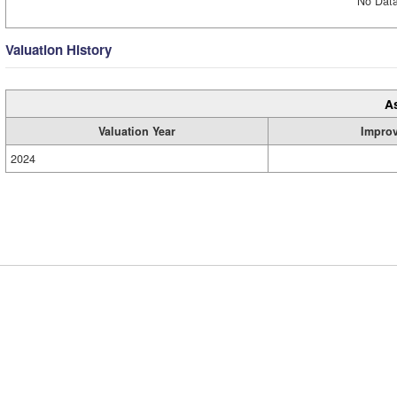
No Data
Valuation History
A
Valuation Year
Impro
2024