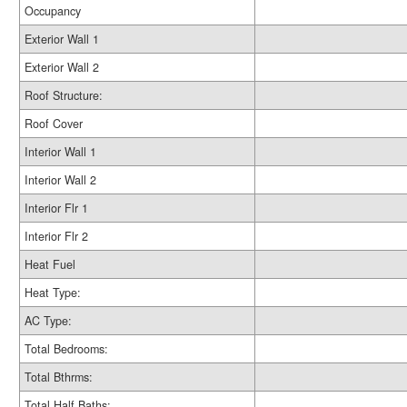
Occupancy
Exterior Wall 1
Exterior Wall 2
Roof Structure:
Roof Cover
Interior Wall 1
Interior Wall 2
Interior Flr 1
Interior Flr 2
Heat Fuel
Heat Type:
AC Type:
Total Bedrooms:
Total Bthrms:
Total Half Baths: