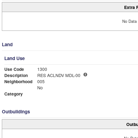
Extra 
No Data 
Land
Land Use
Use Code
1300
Description
RES ACLNDV MDL-00
Neighborhood
005
No
Category
Outbuildings
Outbu