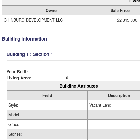
Owne
Owner
Sale Price
CHINBURG DEVELOPMENT LLC
$2,315,000
Building Information
Building 1 : Section 1
Year Built:
Living Area:
0
Building Attributes
Field
Description
Style:
Vacant Land
Model
Grade:
Stories: