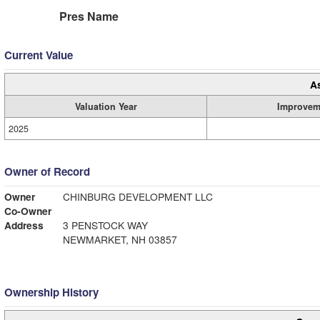
Pres Name
Current Value
A
Valuation Year
Improvem
2025
Owner of Record
Owner
CHINBURG DEVELOPMENT LLC
Co-Owner
Address
3 PENSTOCK WAY
NEWMARKET, NH 03857
Ownership History