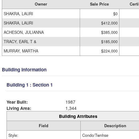
Owner
Sale Price
Certi
SHAKRA, LAURI
$0
SHAKRA, LAURI
$412,000
ACHESON, JULIANNA
$385,000
TRACY, EARL T &
$185,000
MURRAY, MARTHA
$224,000
Building Information
Building 1 : Section 1
Year Built:
1987
Living Area:
1,344
Building Attributes
Field
Description
Style:
Condo/Twnhse