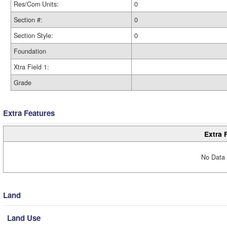
Res/Com Units:
0
Section #:
0
Section Style:
0
Foundation
Xtra Field 1:
Grade
Extra Features
Extra 
No Data 
Land
Land Use