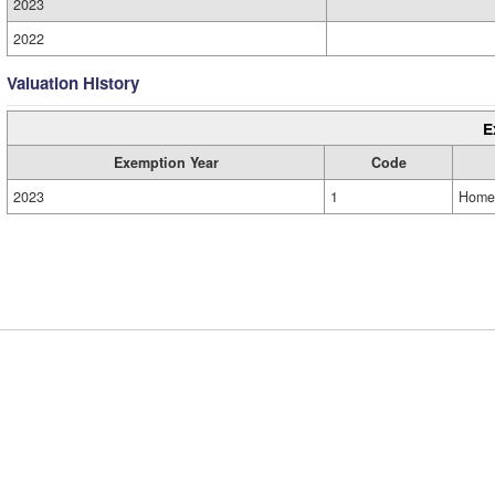
2023
2022
Valuation History
E
Exemption Year
Code
2023
1
Home