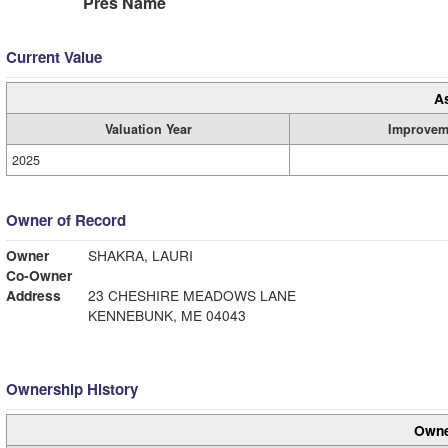
Pres Name
Current Value
A
Valuation Year
Improvem
2025
Owner of Record
Owner
SHAKRA, LAURI
Co-Owner
Address
23 CHESHIRE MEADOWS LANE
KENNEBUNK, ME 04043
Ownership History
Owne