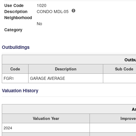
Use Code
1020
Description
CONDO MDL-05
Neighborhood
No
Category
Outbuildings
Outbu
Code
Description
Sub Code
FGR1
GARAGE AVERAGE
Valuation History
A
Valuation Year
Improve
2024