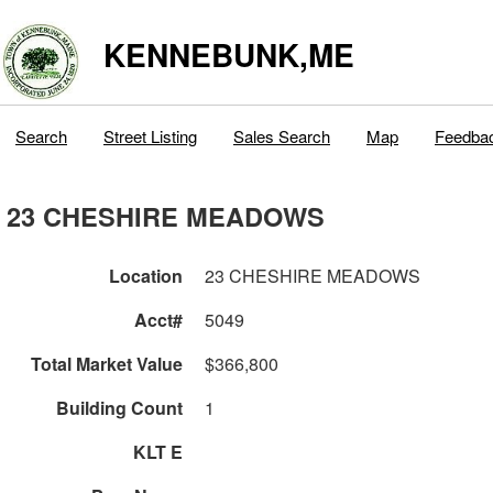
KENNEBUNK,ME
Search
Street Listing
Sales Search
Map
Feedba
23 CHESHIRE MEADOWS
Location
23 CHESHIRE MEADOWS
Acct#
5049
Total Market Value
$366,800
Building Count
1
KLT E