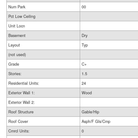
Num Park
00
Pct Low Ceiling
Unit Locn
Basement
Dry
Layout
Typ
(not used)
Grade
C+
Stories:
1.5
Residential Units:
24
Exterior Wall 1:
Wood
Exterior Wall 2:
Roof Structure
Gable/Hip
Roof Cover
Asph/F Gls/Cmp
Cmrcl Units:
0