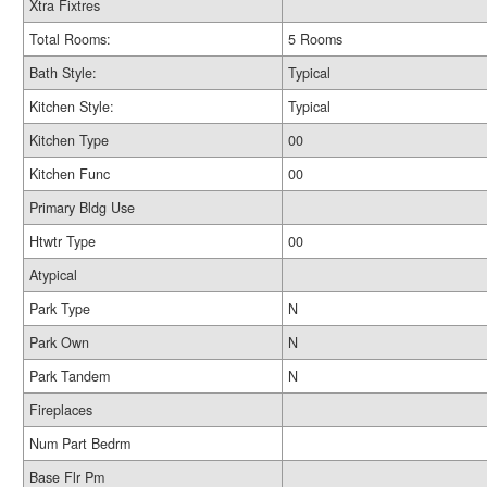
Xtra Fixtres
Total Rooms:
5 Rooms
Bath Style:
Typical
Kitchen Style:
Typical
Kitchen Type
00
Kitchen Func
00
Primary Bldg Use
Htwtr Type
00
Atypical
Park Type
N
Park Own
N
Park Tandem
N
Fireplaces
Num Part Bedrm
Base Flr Pm