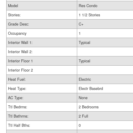
Model
Res Condo
Stories:
1 1/2 Stories
Grade Desc:
C+
Occupancy
1
Interior Wall 1:
Typical
Interior Wall 2:
Interior Floor 1
Typical
Interior Floor 2
Heat Fuel:
Electric
Heat Type:
Electr Basebrd
AC Type:
None
Ttl Bedrms:
2 Bedrooms
Ttl Bathrms:
2 Full
Ttl Half Bths:
0