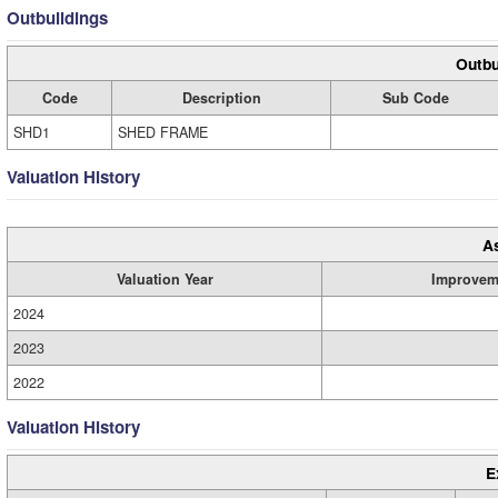
Outbuildings
Outbu
Code
Description
Sub Code
SHD1
SHED FRAME
Valuation History
A
Valuation Year
Improvem
2024
2023
2022
Valuation History
E