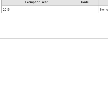
Exemption Year
Code
2015
1
Home