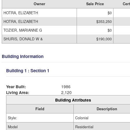
Owner
Sale Price
Cert
HOTRA, ELIZABETH
$0
HOTRA, ELIZABETH
$353,250
TOZIER, MARIANNE G
$0
SHURIS, DONALD W &
$190,000
Building Information
Building 1 : Section 1
Year Built:
1986
Living Area:
2,120
Building Attributes
Field
Description
Style:
Colonial
Model
Residential