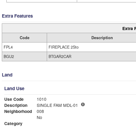
Extra Features
Extra 
Code
Description
FPL4
FIREPLACE 2Sto
BGU2
BTGAR2CAR
Land
Land Use
Use Code
1010
Description
SINGLE FAM MDL-01
Neighborhood
008
No
Category