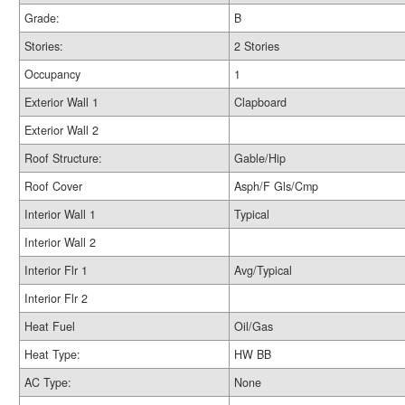
Grade:
B
Stories:
2 Stories
Occupancy
1
Exterior Wall 1
Clapboard
Exterior Wall 2
Roof Structure:
Gable/Hip
Roof Cover
Asph/F Gls/Cmp
Interior Wall 1
Typical
Interior Wall 2
Interior Flr 1
Avg/Typical
Interior Flr 2
Heat Fuel
Oil/Gas
Heat Type:
HW BB
AC Type:
None