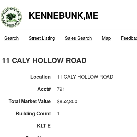
KENNEBUNK,ME
Search
Street Listing
Sales Search
Map
Feedba
11 CALY HOLLOW ROAD
Location
11 CALY HOLLOW ROAD
Acct#
791
Total Market Value
$852,800
Building Count
1
KLT E