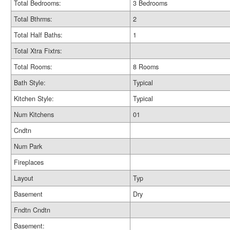
Total Bedrooms:
3 Bedrooms
Total Bthrms:
2
Total Half Baths:
1
Total Xtra Fixtrs:
Total Rooms:
8 Rooms
Bath Style:
Typical
Kitchen Style:
Typical
Num Kitchens
01
Cndtn
Num Park
Fireplaces
Layout
Typ
Basement
Dry
Fndtn Cndtn
Basement: