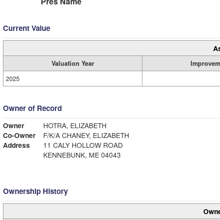
Pres Name
Current Value
A
Valuation Year
Improvem
2025
Owner of Record
Owner
HOTRA, ELIZABETH
Co-Owner
F/K/A CHANEY, ELIZABETH
Address
11 CALY HOLLOW ROAD
KENNEBUNK, ME 04043
Ownership History
Owne