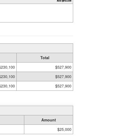
Total
$230,100
$527,900
$230,100
$527,900
$230,100
$527,900
Amount
$25,000