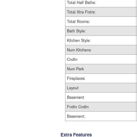
Total Half Baths:
Total Xtra Fixtrs:
Total Rooms:
Bath Style:
Kitchen Style:
Num Kitchens
Cndtn
Num Park
Fireplaces
Layout
Basement
Fndtn Cndtn
Basement:
Extra Features