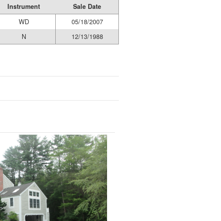
Instrument
Sale Date
WD
05/18/2007
N
12/13/1988