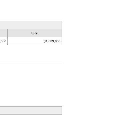
Total
,000
$1,083,600