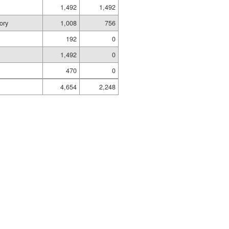
1,492
1,492
ory
1,008
756
192
0
1,492
0
470
0
4,654
2,248