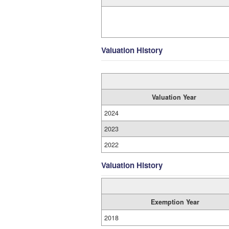
Valuation History
Valuation Year
2024
2023
2022
Valuation History
Exemption Year
2018