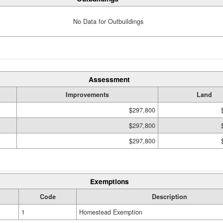
No Data for Outbuildings
Assessment
Improvements
Land
$297,800
$297,800
$297,800
Exemptions
Code
Description
1
Homestead Exemption