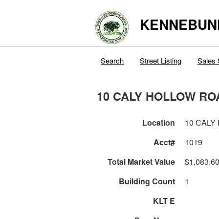
KENNEBUN
Search
Street Listing
Sales 
10 CALY HOLLOW RO
Location
10 CALY
Acct#
1019
Total Market Value
$1,083,6
Building Count
1
KLT E