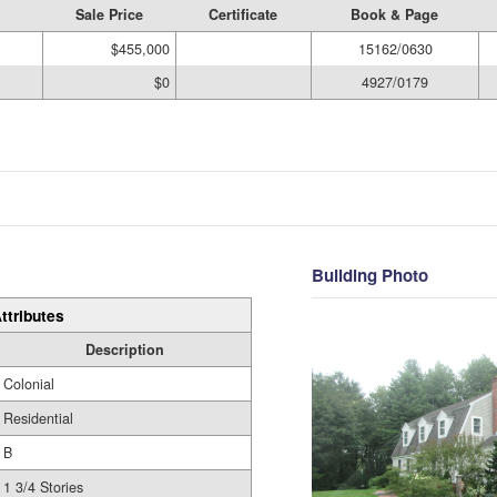
Sale Price
Certificate
Book & Page
$455,000
15162/0630
$0
4927/0179
Building Photo
ttributes
Description
Colonial
Residential
B
1 3/4 Stories