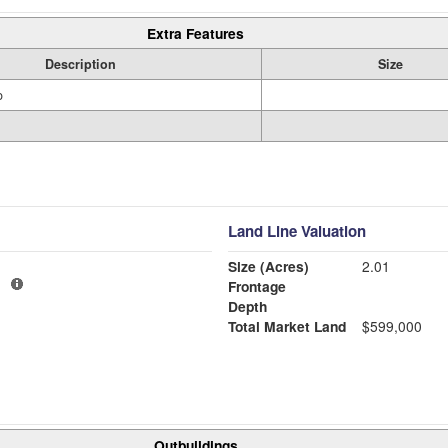
Extra Features
Description
Size
o
Land Line Valuation
Size (Acres)
2.01
1
Frontage
Depth
Total Market Land
$599,000
Outbuildings