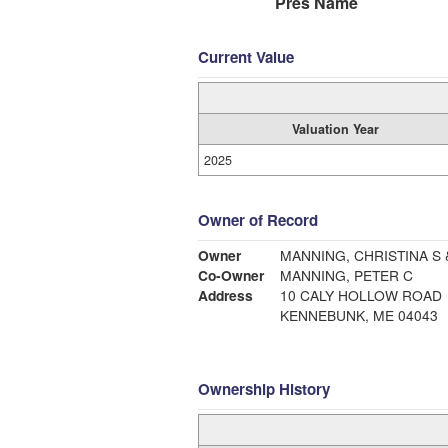
Pres Name
Current Value
Valuation Year
2025
Owner of Record
Owner
MANNING, CHRISTINA S 
Co-Owner
MANNING, PETER C
Address
10 CALY HOLLOW ROAD
KENNEBUNK, ME 04043
Ownership History