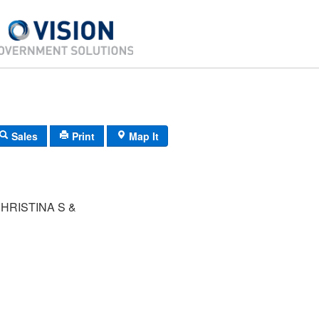
Sales
Print
Map It
HRISTINA S &