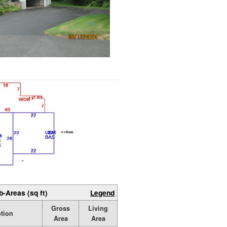
b-Areas (sq ft)
Legend
Gross
Living
ption
Area
Area