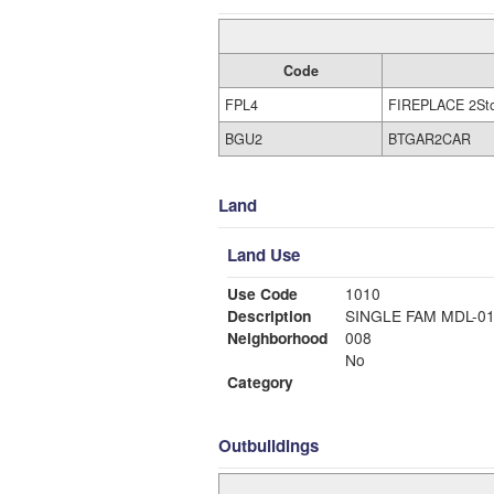
Code
FPL4
FIREPLACE 2St
BGU2
BTGAR2CAR
Land
Land Use
Use Code
1010
Description
SINGLE FAM MDL-0
Neighborhood
008
No
Category
Outbuildings