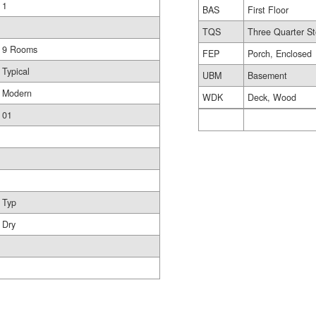
1
BAS
First Floor
TQS
Three Quarter St
9 Rooms
FEP
Porch, Enclosed
Typical
UBM
Basement
Modern
WDK
Deck, Wood
01
Typ
Dry