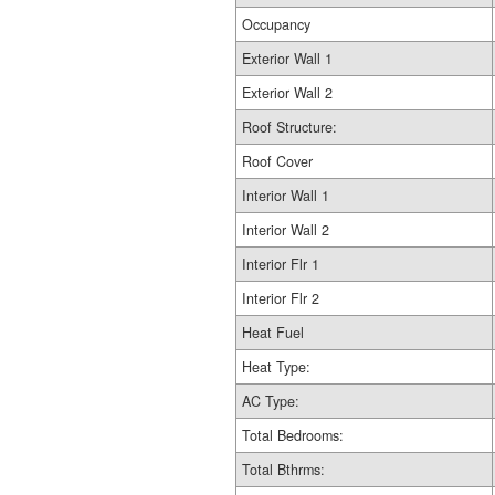
Occupancy
Exterior Wall 1
Exterior Wall 2
Roof Structure:
Roof Cover
Interior Wall 1
Interior Wall 2
Interior Flr 1
Interior Flr 2
Heat Fuel
Heat Type:
AC Type:
Total Bedrooms:
Total Bthrms: