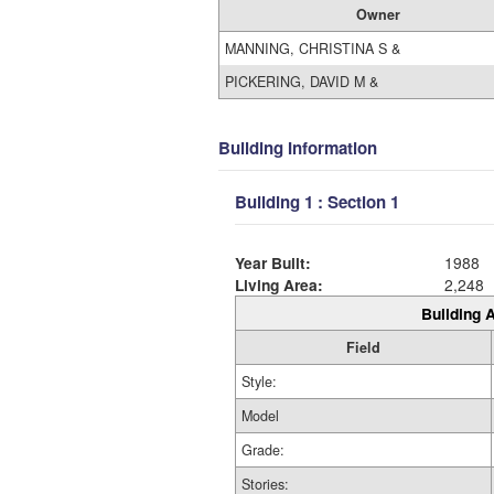
Owner
MANNING, CHRISTINA S &
PICKERING, DAVID M &
Building Information
Building 1 : Section 1
Year Built:
1988
Living Area:
2,248
Building A
Field
Style:
Model
Grade:
Stories: