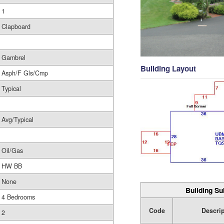
1
Clapboard
Gambrel
Building Layout
Asph/F Gls/Cmp
Typical
Avg/Typical
Oil/Gas
HW BB
None
Building Su
4 Bedrooms
Code
Descri
2