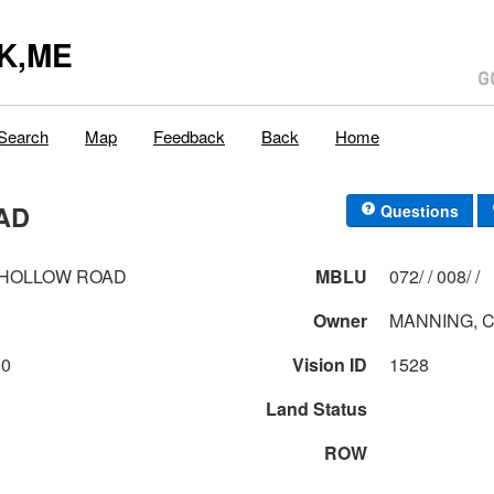
K,ME
Search
Map
Feedback
Back
Home
AD
Questions
 HOLLOW ROAD
MBLU
072/ / 008/ /
Owner
MANNING, C
00
Vision ID
1528
Land Status
ROW