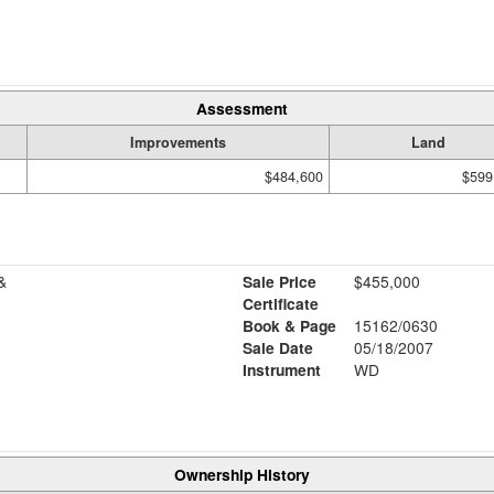
Assessment
Improvements
Land
$484,600
$599
&
Sale Price
$455,000
Certificate
Book & Page
15162/0630
Sale Date
05/18/2007
Instrument
WD
Ownership History