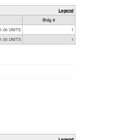
Legend
Bldg #
1.00 UNITS
1
1.00 UNITS
1
Legend