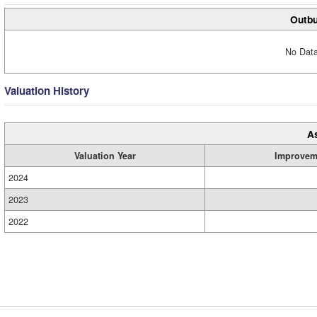
Outbu
No Data
Valuation History
A
Valuation Year
Improvem
2024
2023
2022