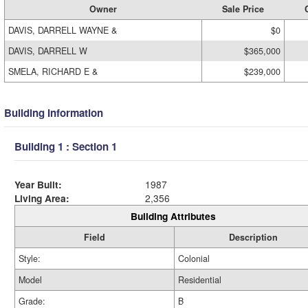
Owner
Sale Price
DAVIS, DARRELL WAYNE &
$0
DAVIS, DARRELL W
$365,000
SMELA, RICHARD E &
$239,000
Building Information
Building 1 : Section 1
Year Built:
1987
Living Area:
2,356
Building Attributes
Field
Description
Style:
Colonial
Model
Residential
Grade:
B