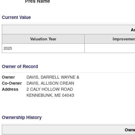
Pres Name
Current Value
A
Valuation Year
Improvemen
2025
Owner of Record
Owner
DAVIS, DARRELL WAYNE &
Co-Owner
DAVIS, ALLISON CREAN
Address
2 CALY HOLLOW ROAD
KENNEBUNK, ME 04043
Ownership History
Owne