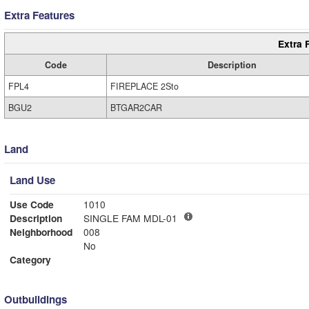
Extra Features
Extra 
Code
Description
FPL4
FIREPLACE 2Sto
BGU2
BTGAR2CAR
Land
Land Use
Use Code
1010
Description
SINGLE FAM MDL-01
Neighborhood
008
No
Category
Outbuildings