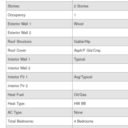
Stories:
2 Stories
Occupancy
1
Exterior Wall 1
Wood
Exterior Wall 2
Roof Structure:
Gable/Hip
Roof Cover
Asph/F Gls/Cmp
Interior Wall 1
Typical
Interior Wall 2
Interior Flr 1
Avg/Typical
Interior Flr 2
Heat Fuel
Oil/Gas
Heat Type:
HW BB
AC Type:
None
Total Bedrooms:
4 Bedrooms