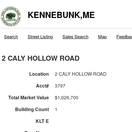
KENNEBUNK,ME
Search
Street Listing
Sales Search
Map
Feedba
2 CALY HOLLOW ROAD
Location
2 CALY HOLLOW ROAD
Acct#
3797
Total Market Value
$1,026,700
Building Count
1
KLT E