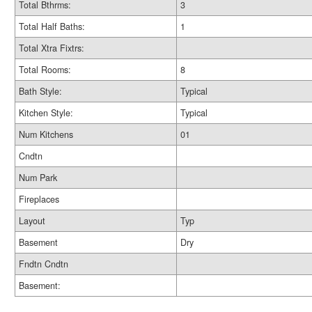
Total Bthrms:
3
Total Half Baths:
1
Total Xtra Fixtrs:
Total Rooms:
8
Bath Style:
Typical
Kitchen Style:
Typical
Num Kitchens
01
Cndtn
Num Park
Fireplaces
Layout
Typ
Basement
Dry
Fndtn Cndtn
Basement: