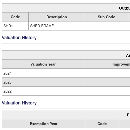
Outbu
Code
Description
Sub Code
SHD1
SHED FRAME
Valuation History
A
Valuation Year
Improvem
2024
2023
2022
Valuation History
E
Exemption Year
Code