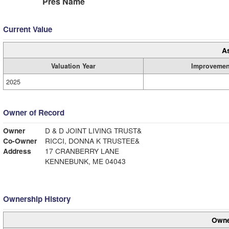
Pres Name
Current Value
A
Valuation Year
Improvemen
2025
Owner of Record
Owner
D & D JOINT LIVING TRUST&
Co-Owner
RICCI, DONNA K TRUSTEE&
Address
17 CRANBERRY LANE
KENNEBUNK, ME 04043
Ownership History
Owne