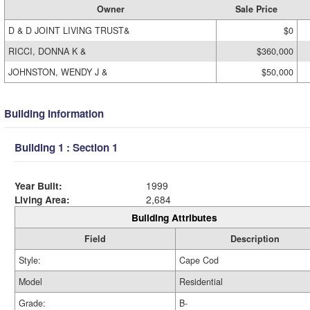
Owner
Sale Price
D & D JOINT LIVING TRUST&
$0
RICCI, DONNA K &
$360,000
JOHNSTON, WENDY J &
$50,000
Building Information
Building 1 : Section 1
Year Built:
1999
Living Area:
2,684
Building Attributes
Field
Description
Style:
Cape Cod
Model
Residential
Grade:
B-