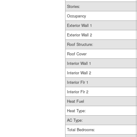
Stories:
Occupancy
Exterior Wall 1
Exterior Wall 2
Roof Structure:
Roof Cover
Interior Wall 1
Interior Wall 2
Interior Flr 1
Interior Flr 2
Heat Fuel
Heat Type:
AC Type:
Total Bedrooms: