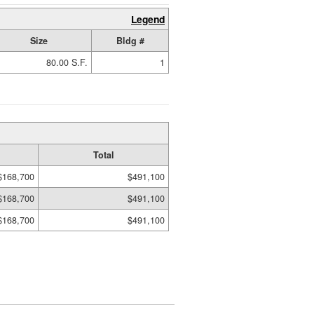
Legend
Size
Bldg #
80.00 S.F.
1
Total
$168,700
$491,100
$168,700
$491,100
$168,700
$491,100