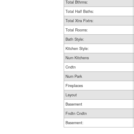
Total Bthrms:
Total Half Baths:
Total Xtra Fixtrs:
Total Rooms:
Bath Style:
Kitchen Style:
Num Kitchens
Cndtn
Num Park
Fireplaces
Layout
Basement
Fndtn Cndtn
Basement: