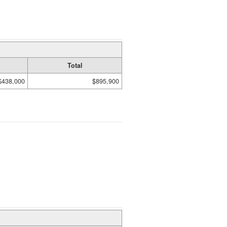
Total
$438,000
$895,900