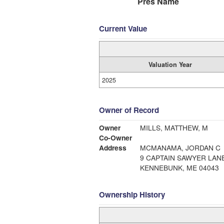
Pres Name
Current Value
Valuation Year
2025
Owner of Record
Owner
MILLS, MATTHEW, M
Co-Owner
Address
MCMANAMA, JORDAN C
9 CAPTAIN SAWYER LAN
KENNEBUNK, ME 04043
Ownership History