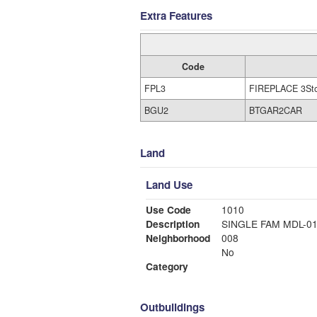
Extra Features
Code
FPL3
FIREPLACE 3St
BGU2
BTGAR2CAR
Land
Land Use
Use Code
1010
Description
SINGLE FAM MDL-0
Neighborhood
008
No
Category
Outbuildings