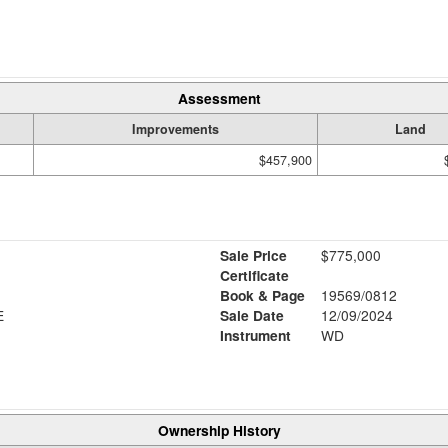
Assessment
Improvements
Land
$457,900
Sale Price
$775,000
Certificate
Book & Page
19569/0812
E
Sale Date
12/09/2024
Instrument
WD
Ownership History