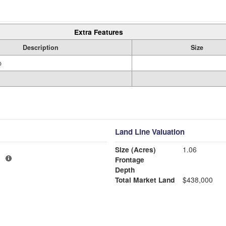
Extra Features
Description
Size
o
Land Line Valuation
Size (Acres)
1.06
1
Frontage
Depth
Total Market Land
$438,000