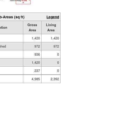
b-Areas (sq ft)
Legend
Gross
Living
ption
Area
Area
1,420
1,420
ished
972
972
936
0
1,420
0
237
0
4,985
2,392