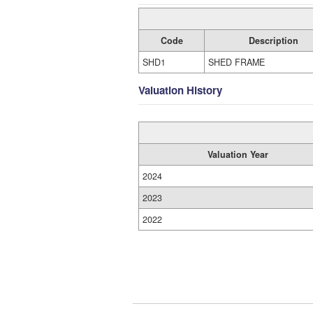
Code
Description
SHD1
SHED FRAME
Valuation History
Valuation Year
2024
2023
2022