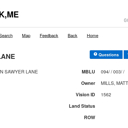
K,ME
Search
Map
Feedback
Back
Home
LANE
Questions
IN SAWYER LANE
MBLU
094/ / 003/ /
Owner
MILLS, MAT
Vision ID
1562
Land Status
ROW