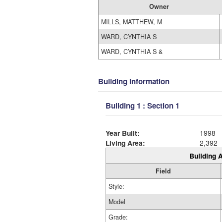
Owner
MILLS, MATTHEW, M
WARD, CYNTHIA S
WARD, CYNTHIA S &
Building Information
Building 1 : Section 1
Year Built:
1998
Living Area:
2,392
Building A
Field
Style:
Model
Grade: