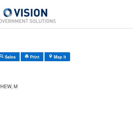
Sales
Print
Map It
THEW, M