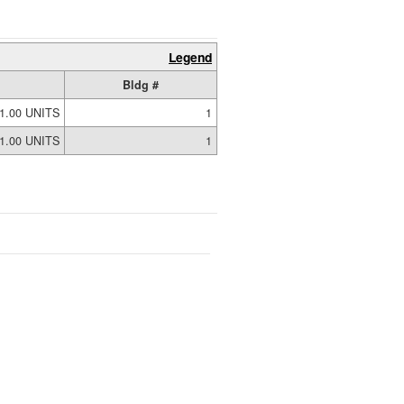
Legend
Bldg #
1.00 UNITS
1
1.00 UNITS
1