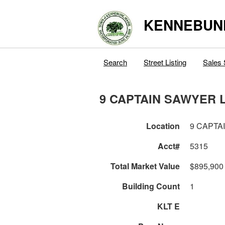
KENNEBUN
Search
Street Listing
Sales 
9 CAPTAIN SAWYER 
Location
9 CAPTA
Acct#
5315
Total Market Value
$895,900
Building Count
1
KLT E