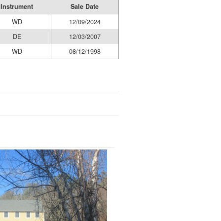
Instrument
Sale Date
WD
12/09/2024
DE
12/03/2007
WD
08/12/1998