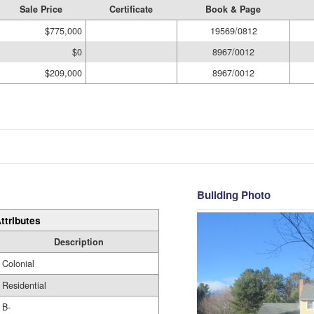
Sale Price
Certificate
Book & Page
$775,000
19569/0812
$0
8967/0012
$209,000
8967/0012
Building Photo
ttributes
Description
Colonial
Residential
B-