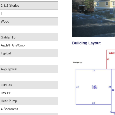
2 1/2 Stories
1
Wood
Gable/Hip
Building Layout
Asph/F Gls/Cmp
Typical
Avg/Typical
Oil/Gas
HW BB
Heat Pump
4 Bedrooms