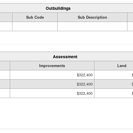
Outbuildings
Sub Code
Sub Description
Assessment
Improvements
Land
$322,400
$322,400
$322,400