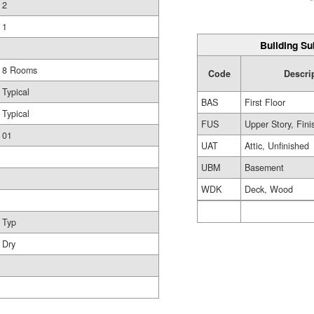
2
1
Building Su
8 Rooms
Code
Descri
Typical
BAS
First Floor
Typical
FUS
Upper Story, Fin
01
UAT
Attic, Unfinished
UBM
Basement
WDK
Deck, Wood
Typ
Dry