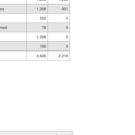
ory
1,268
951
552
0
amed
78
0
1,268
0
192
0
4,626
2,219