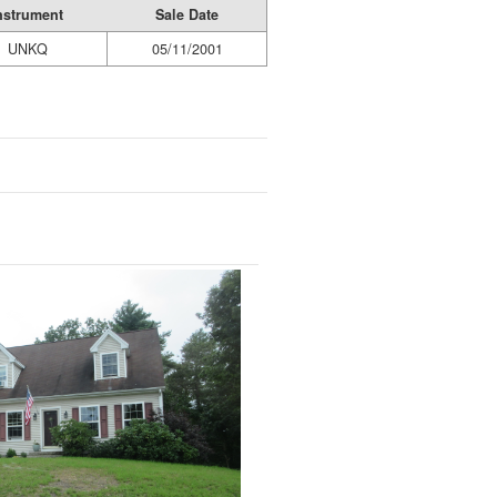
nstrument
Sale Date
UNKQ
05/11/2001