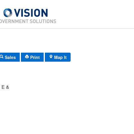
Sales
Print
Map It
 E &