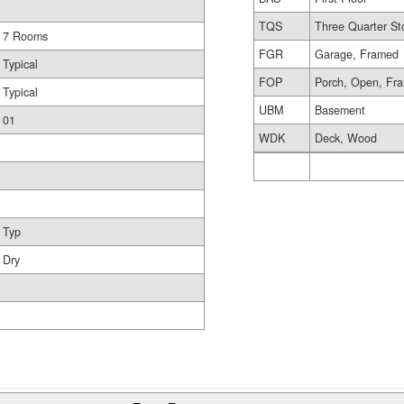
TQS
Three Quarter St
7 Rooms
FGR
Garage, Framed
Typical
FOP
Porch, Open, Fr
Typical
UBM
Basement
01
WDK
Deck, Wood
Typ
Dry