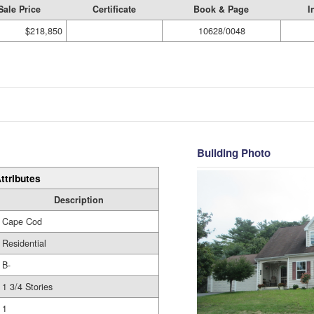
Sale Price
Certificate
Book & Page
I
$218,850
10628/0048
Building Photo
ttributes
Description
Cape Cod
Residential
B-
1 3/4 Stories
1