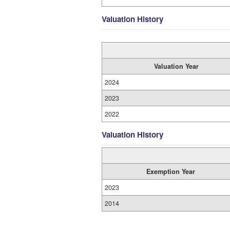
Valuation History
Valuation Year
2024
2023
2022
Valuation History
Exemption Year
2023
2014