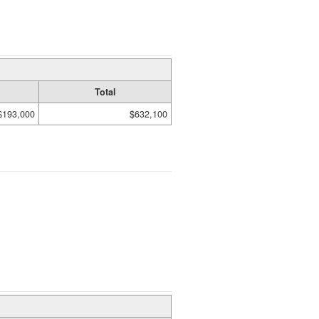
Total
$193,000
$632,100