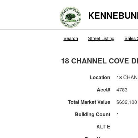
KENNEBUN
Search
Street Listing
Sales 
18 CHANNEL COVE D
Location
18 CHAN
Acct#
4783
Total Market Value
$632,100
Building Count
1
KLT E