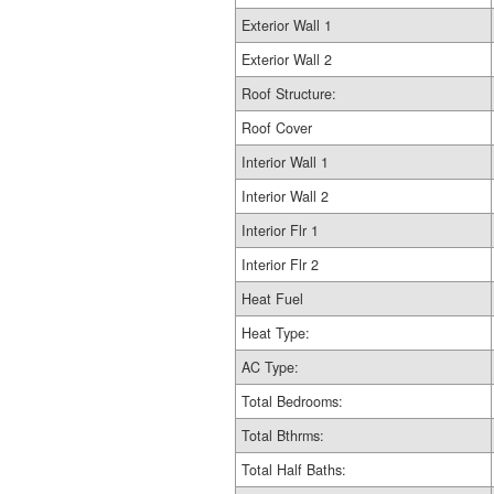
Exterior Wall 1
Exterior Wall 2
Roof Structure:
Roof Cover
Interior Wall 1
Interior Wall 2
Interior Flr 1
Interior Flr 2
Heat Fuel
Heat Type:
AC Type:
Total Bedrooms:
Total Bthrms:
Total Half Baths: