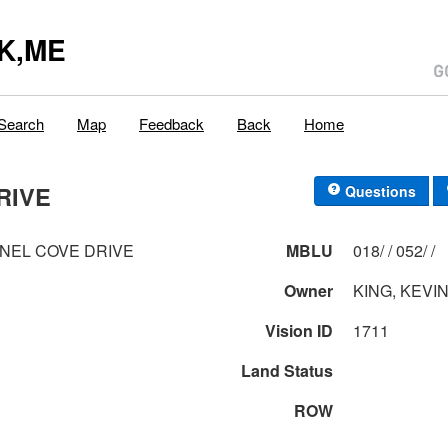
K,ME
Search
Map
Feedback
Back
Home
RIVE
Questions
NEL COVE DRIVE
MBLU
018/ / 052/ /
Owner
KING, KEVIN
Vision ID
1711
Land Status
ROW