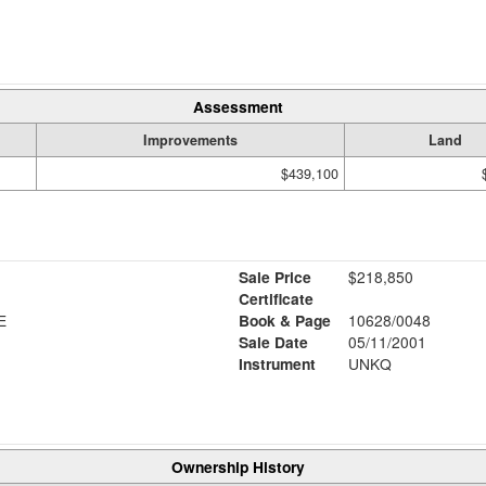
Assessment
Improvements
Land
$439,100
Sale Price
$218,850
Certificate
E
Book & Page
10628/0048
Sale Date
05/11/2001
Instrument
UNKQ
Ownership History