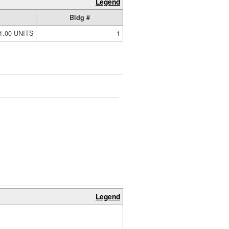
Legend
Bldg #
1.00 UNITS
1
Legend