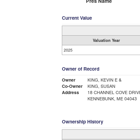
Pres Name
Current Value
Valuation Year
2025
Owner of Record
Owner
KING, KEVIN E &
Co-Owner
KING, SUSAN
Address
18 CHANNEL COVE DRIV
KENNEBUNK, ME 04043
Ownership History