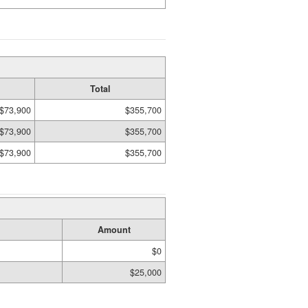
Total
$73,900
$355,700
$73,900
$355,700
$73,900
$355,700
Amount
$0
$25,000