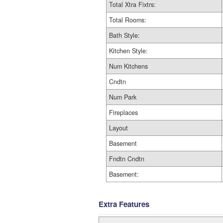
Total Xtra Fixtrs:
Total Rooms:
Bath Style:
Kitchen Style:
Num Kitchens
Cndtn
Num Park
Fireplaces
Layout
Basement
Fndtn Cndtn
Basement:
Extra Features