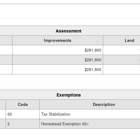
Assessment
Improvements
Land
$281,800
$281,800
$281,800
Exemptions
Code
Description
65
Tax Stabilization
2
Homestead Exemption 65+