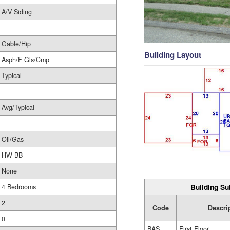
A/V Siding
Gable/Hip
Building Layout
Asph/F Gls/Cmp
Typical
Avg/Typical
Oil/Gas
HW BB
None
Building Su
4 Bedrooms
2
Code
Descri
0
BAS
First Floor