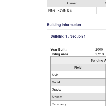
Owner
KING, KEVIN E &
Building Information
Building 1 : Section 1
Year Built:
2000
Living Area:
2,219
Building A
Field
Style:
Model
Grade:
Stories:
Occupancy