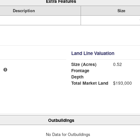
Extra Features
Description
Size
Land Line Valuation
Size (Acres)
0.52
1
Frontage
Depth
Total Market Land
$193,000
Outbuildings
No Data for Outbuildings