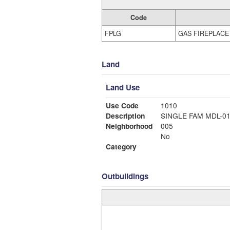
Code
FPLG
GAS FIREPLACE
Land
Land Use
Use Code
1010
Description
SINGLE FAM MDL-0
Neighborhood
005
No
Category
Outbuildings