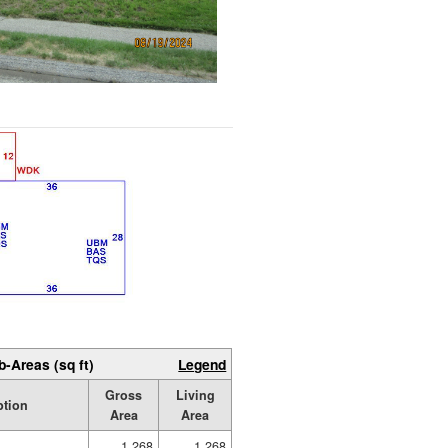
b-Areas (sq ft)
Legend
Gross
Living
ption
Area
Area
1,268
1,268