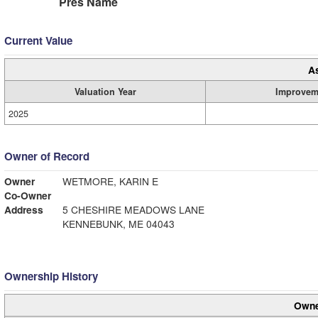
Pres Name
Current Value
A
Valuation Year
Improvem
2025
Owner of Record
Owner
WETMORE, KARIN E
Co-Owner
Address
5 CHESHIRE MEADOWS LANE
KENNEBUNK, ME 04043
Ownership History
Owne