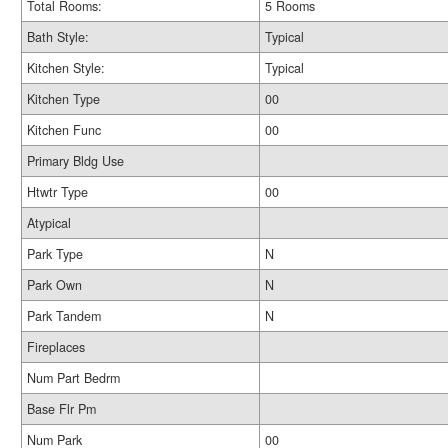
Total Rooms:
5 Rooms
Bath Style:
Typical
Kitchen Style:
Typical
Kitchen Type
00
Kitchen Func
00
Primary Bldg Use
Htwtr Type
00
Atypical
Park Type
N
Park Own
N
Park Tandem
N
Fireplaces
Num Part Bedrm
Base Flr Pm
Num Park
00