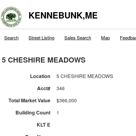
KENNEBUNK,ME
Search
Street Listing
Sales Search
Map
Feedba
5 CHESHIRE MEADOWS
Location
5 CHESHIRE MEADOWS
Acct#
346
Total Market Value
$366,000
Building Count
1
KLT E