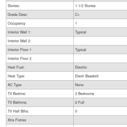
Stories:
1 1/2 Stories
Grade Desc:
C+
Occupancy
1
Interior Wall 1:
Typical
Interior Wall 2:
Interior Floor 1
Typical
Interior Floor 2
Heat Fuel:
Electric
Heat Type:
Electr Basebrd
AC Type:
None
Ttl Bedrms:
2 Bedrooms
Ttl Bathrms:
2 Full
Ttl Half Bths:
0
Xtra Fixtres