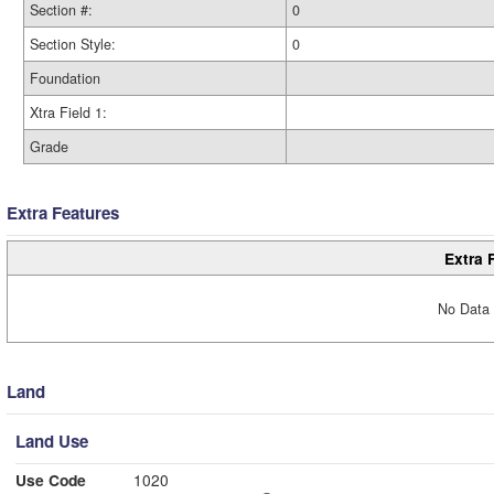
Section #:
0
Section Style:
0
Foundation
Xtra Field 1:
Grade
Extra Features
Extra 
No Data 
Land
Land Use
Use Code
1020