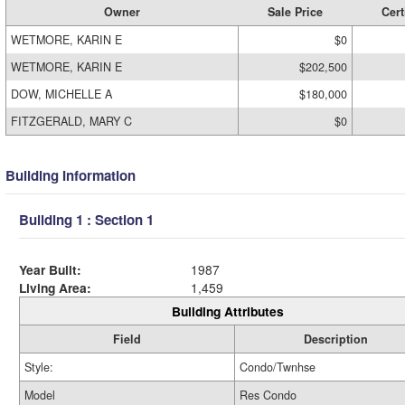
Owner
Sale Price
Cert
WETMORE, KARIN E
$0
WETMORE, KARIN E
$202,500
DOW, MICHELLE A
$180,000
FITZGERALD, MARY C
$0
Building Information
Building 1 : Section 1
Year Built:
1987
Living Area:
1,459
Building Attributes
Field
Description
Style:
Condo/Twnhse
Model
Res Condo