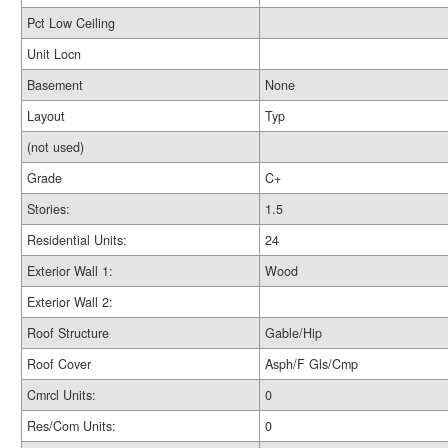
Pct Low Ceiling
Unit Locn
Basement
None
Layout
Typ
(not used)
Grade
C+
Stories:
1.5
Residential Units:
24
Exterior Wall 1:
Wood
Exterior Wall 2:
Roof Structure
Gable/Hip
Roof Cover
Asph/F Gls/Cmp
Cmrcl Units:
0
Res/Com Units:
0