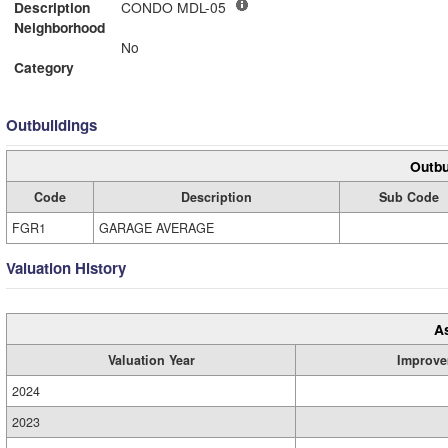
Description
CONDO MDL-05
Neighborhood
No
Category
Outbuildings
Outbu
Code
Description
Sub Code
FGR1
GARAGE AVERAGE
Valuation History
A
Valuation Year
Improve
2024
2023