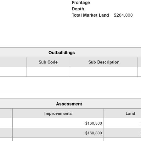
Frontage
Depth
Total Market Land
$204,000
Outbuildings
Sub Code
Sub Description
Assessment
Improvements
Land
$160,800
$160,800