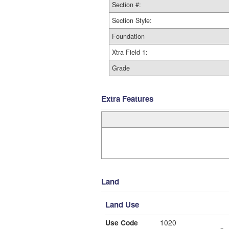
Section #:
Section Style:
Foundation
Xtra Field 1:
Grade
Extra Features
Land
Land Use
Use Code
1020