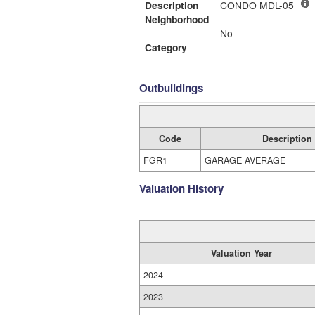
Description
CONDO MDL-05
Neighborhood
No
Category
Outbuildings
Code
Description
FGR1
GARAGE AVERAGE
Valuation History
Valuation Year
2024
2023