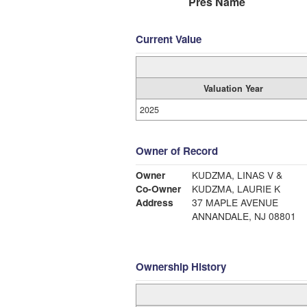
Pres Name
Current Value
Valuation Year
2025
Owner of Record
Owner
KUDZMA, LINAS V &
Co-Owner
KUDZMA, LAURIE K
Address
37 MAPLE AVENUE
ANNANDALE, NJ 08801
Ownership History