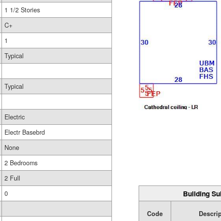
1 1/2 Stories
C+
1
Typical
Typical
Electric
Electr Basebrd
None
2 Bedrooms
2 Full
Building Su
0
Code
Descri