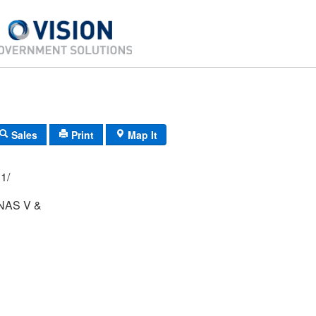
Sales
Print
Map It
02/ 011/
NAS V &