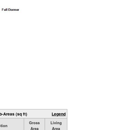
b-Areas (sq ft)
Legend
Gross
Living
ption
Area
Area