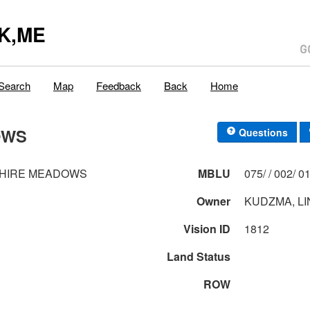
K,ME
Search
Map
Feedback
Back
Home
OWS
Questions
SHIRE MEADOWS
MBLU
075/ / 0
Owner
KUDZMA, LI
Vision ID
1812
Land Status
ROW