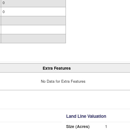
0
0
Extra Features
No Data for Extra Features
Land Line Valuation
Size (Acres)
1