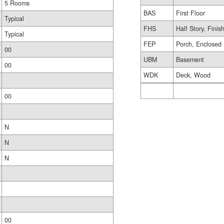
5 Rooms
BAS
First Floor
Typical
FHS
Half Story, Finis
Typical
FEP
Porch, Enclosed
00
UBM
Basement
00
WDK
Deck, Wood
00
N
N
N
00