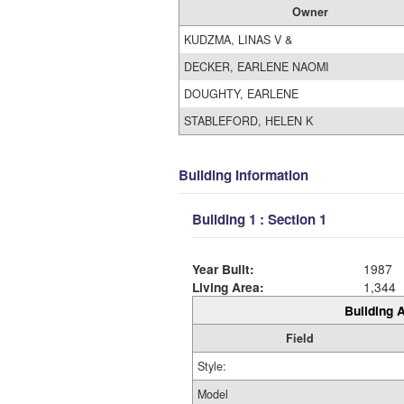
Owner
KUDZMA, LINAS V &
DECKER, EARLENE NAOMI
DOUGHTY, EARLENE
STABLEFORD, HELEN K
Building Information
Building 1 : Section 1
Year Built:
1987
Living Area:
1,344
Building A
Field
Style:
Model