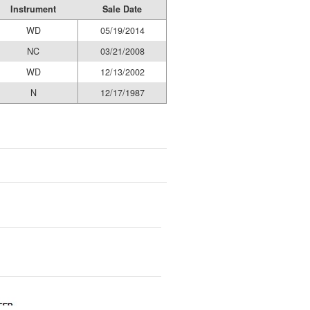
Instrument
Sale Date
WD
05/19/2014
NC
03/21/2008
WD
12/13/2002
N
12/17/1987