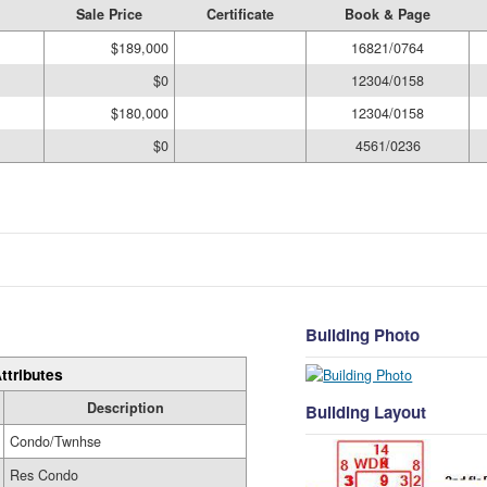
Sale Price
Certificate
Book & Page
$189,000
16821/0764
$0
12304/0158
$180,000
12304/0158
$0
4561/0236
Building Photo
ttributes
Description
Building Layout
Condo/Twnhse
Res Condo