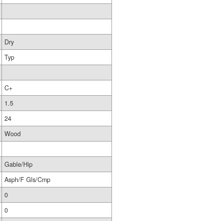
Dry
Typ
C+
1.5
24
Wood
Gable/Hip
Asph/F Gls/Cmp
0
0