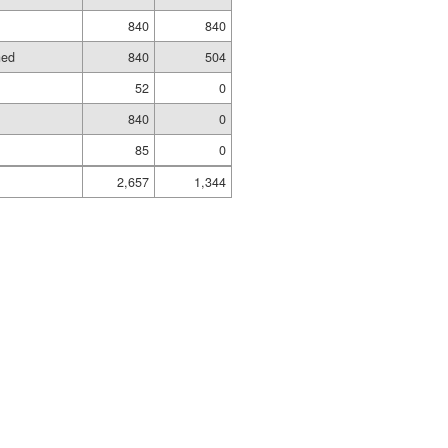
840
840
hed
840
504
52
0
840
0
85
0
2,657
1,344