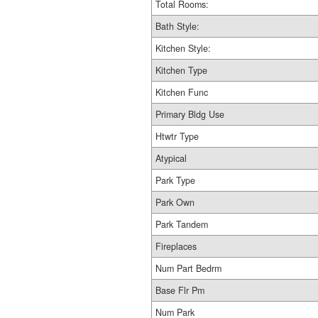
Total Rooms:
Bath Style:
Kitchen Style:
Kitchen Type
Kitchen Func
Primary Bldg Use
Htwtr Type
Atypical
Park Type
Park Own
Park Tandem
Fireplaces
Num Part Bedrm
Base Flr Pm
Num Park