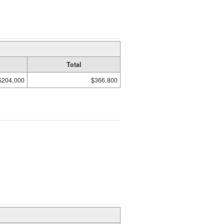
Total
$204,000
$366,800