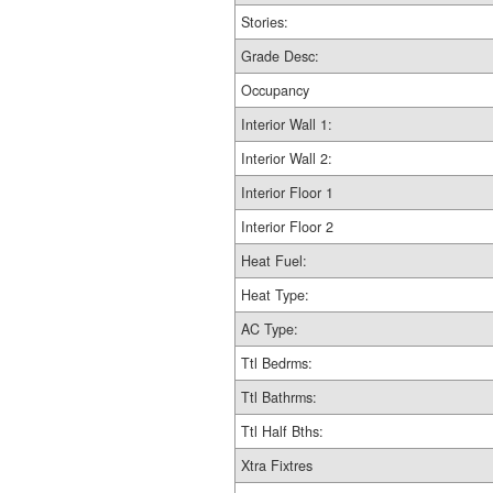
Stories:
Grade Desc:
Occupancy
Interior Wall 1:
Interior Wall 2:
Interior Floor 1
Interior Floor 2
Heat Fuel:
Heat Type:
AC Type:
Ttl Bedrms:
Ttl Bathrms:
Ttl Half Bths:
Xtra Fixtres