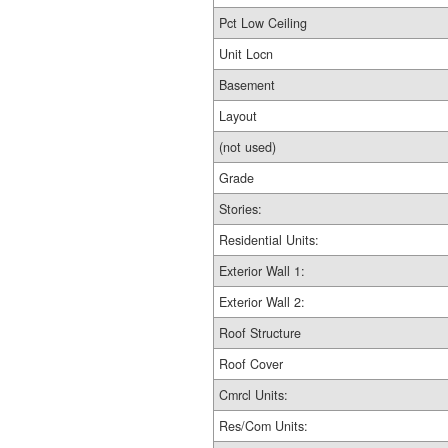
Pct Low Ceiling
Unit Locn
Basement
Layout
(not used)
Grade
Stories:
Residential Units:
Exterior Wall 1:
Exterior Wall 2:
Roof Structure
Roof Cover
Cmrcl Units:
Res/Com Units: