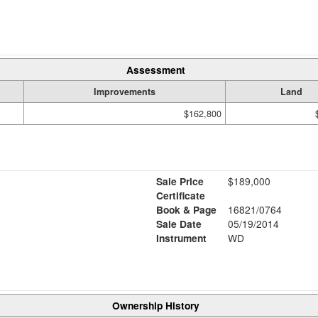
Assessment
Improvements
Land
$162,800
Sale Price
$189,000
Certificate
Book & Page
16821/0764
Sale Date
05/19/2014
Instrument
WD
Ownership History