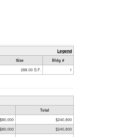
Legend
Size
Bldg #
288.00 S.F.
1
Total
$80,000
$240,800
$80,000
$240,800