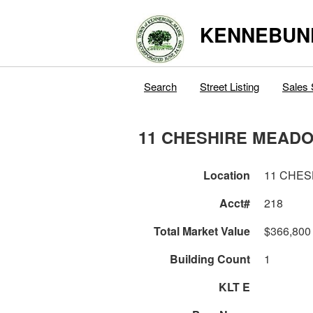
KENNEBUN
Search
Street Listing
Sales 
11 CHESHIRE MEAD
Location
11 CHE
Acct#
218
Total Market Value
$366,800
Building Count
1
KLT E