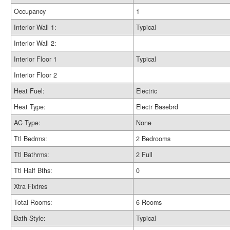
Occupancy
1
Interior Wall 1:
Typical
Interior Wall 2:
Interior Floor 1
Typical
Interior Floor 2
Heat Fuel:
Electric
Heat Type:
Electr Basebrd
AC Type:
None
Ttl Bedrms:
2 Bedrooms
Ttl Bathrms:
2 Full
Ttl Half Bths:
0
Xtra Fixtres
Total Rooms:
6 Rooms
Bath Style:
Typical