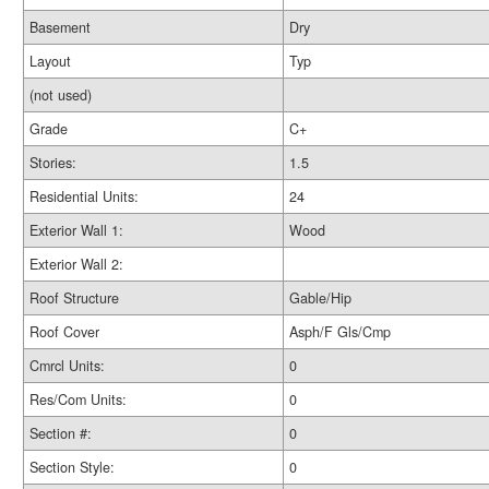
Basement
Dry
Layout
Typ
(not used)
Grade
C+
Stories:
1.5
Residential Units:
24
Exterior Wall 1:
Wood
Exterior Wall 2:
Roof Structure
Gable/Hip
Roof Cover
Asph/F Gls/Cmp
Cmrcl Units:
0
Res/Com Units:
0
Section #:
0
Section Style:
0