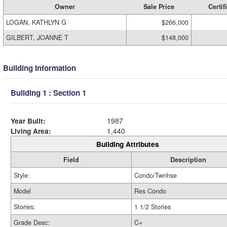
Owner
Sale Price
Certif
LOGAN, KATHLYN G
$266,000
GILBERT, JOANNE T
$148,000
Building Information
Building 1 : Section 1
Year Built:
1987
Living Area:
1,440
Building Attributes
Field
Description
Style:
Condo/Twnhse
Model
Res Condo
Stories:
1 1/2 Stories
Grade Desc:
C+