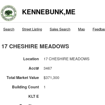
KENNEBUNK,ME
Search
Street Listing
Sales Search
Map
Feedba
17 CHESHIRE MEADOWS
Location
17 CHESHIRE MEADOWS
Acct#
3467
Total Market Value
$371,300
Building Count
1
KLT E