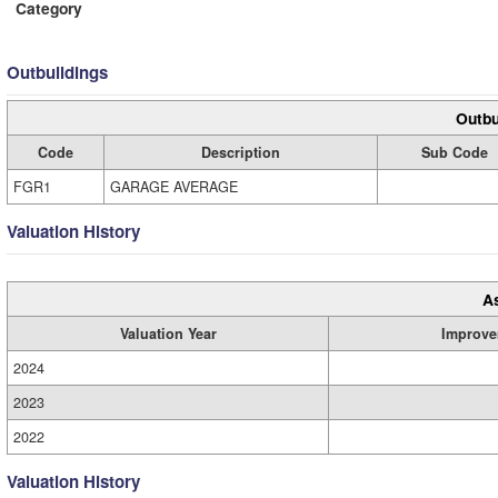
Category
Outbuildings
Outbu
Code
Description
Sub Code
FGR1
GARAGE AVERAGE
Valuation History
A
Valuation Year
Improve
2024
2023
2022
Valuation History