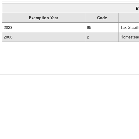
E
Exemption Year
Code
2023
65
Tax Stabil
2006
2
Homestead