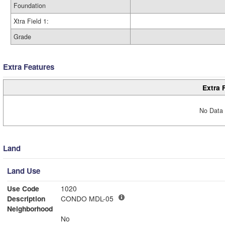
Foundation
Xtra Field 1:
Grade
Extra Features
Extra 
No Data 
Land
Land Use
Use Code
1020
Description
CONDO MDL-05
Neighborhood
No