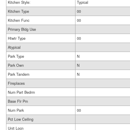
Kitchen Style:
Typical
Kitchen Type
00
Kitchen Func
00
Primary Bldg Use
Htwtr Type
00
Atypical
Park Type
N
Park Own
N
Park Tandem
N
Fireplaces
Num Part Bedrm
Base Flr Pm
Num Park
00
Pct Low Ceiling
Unit Locn