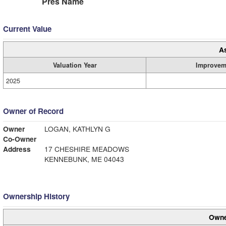
Pres Name
Current Value
A
Valuation Year
Improvem
2025
Owner of Record
Owner
LOGAN, KATHLYN G
Co-Owner
Address
17 CHESHIRE MEADOWS
KENNEBUNK, ME 04043
Ownership History
Owne