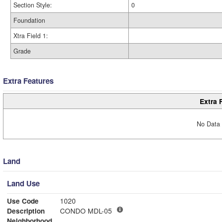
Section Style:
0
Foundation
Xtra Field 1:
Grade
Extra Features
Extra 
No Data 
Land
Land Use
Use Code
1020
Description
CONDO MDL-05
Neighborhood