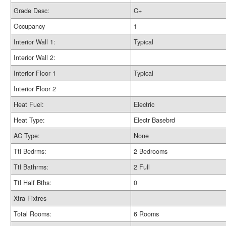
Grade Desc:
C+
Occupancy
1
Interior Wall 1:
Typical
Interior Wall 2:
Interior Floor 1
Typical
Interior Floor 2
Heat Fuel:
Electric
Heat Type:
Electr Basebrd
AC Type:
None
Ttl Bedrms:
2 Bedrooms
Ttl Bathrms:
2 Full
Ttl Half Bths:
0
Xtra Fixtres
Total Rooms:
6 Rooms