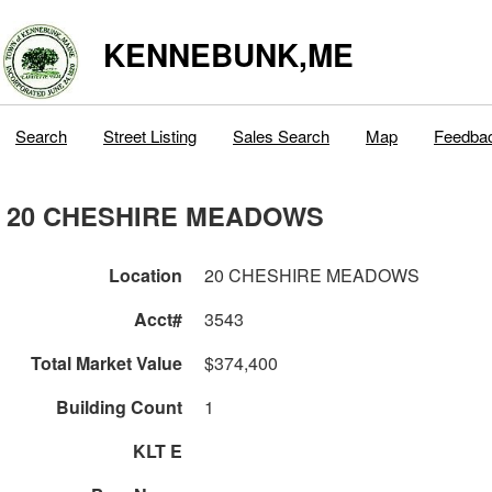
KENNEBUNK,ME
Search
Street Listing
Sales Search
Map
Feedba
20 CHESHIRE MEADOWS
Location
20 CHESHIRE MEADOWS
Acct#
3543
Total Market Value
$374,400
Building Count
1
KLT E