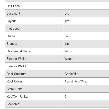
Unit Locn
Basement
Dry
Layout
Typ
(not used)
Grade
C+
Stories:
1.5
Residential Units:
24
Exterior Wall 1:
Wood
Exterior Wall 2:
Roof Structure
Gable/Hip
Roof Cover
Asph/F Gls/Cmp
Cmrcl Units:
0
Res/Com Units:
0
Section #:
0