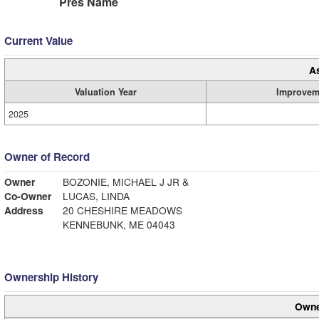
Pres Name
Current Value
A
Valuation Year
Improvem
2025
Owner of Record
Owner
BOZONIE, MICHAEL J JR &
Co-Owner
LUCAS, LINDA
Address
20 CHESHIRE MEADOWS
KENNEBUNK, ME 04043
Ownership History
Owne