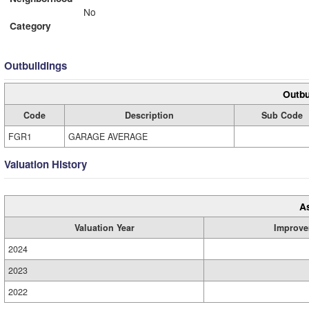
No
Category
Outbuildings
Outbu
Code
Description
Sub Code
FGR1
GARAGE AVERAGE
Valuation History
A
Valuation Year
Improve
2024
2023
2022