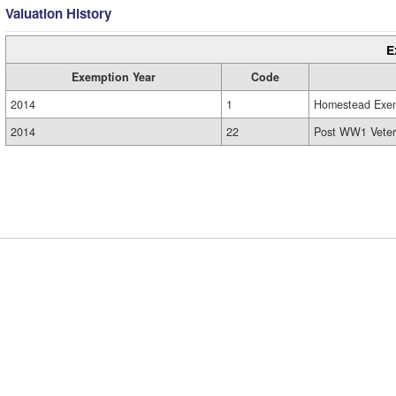
Valuation History
E
Exemption Year
Code
2014
1
Homestead Exe
2014
22
Post WW1 Veter