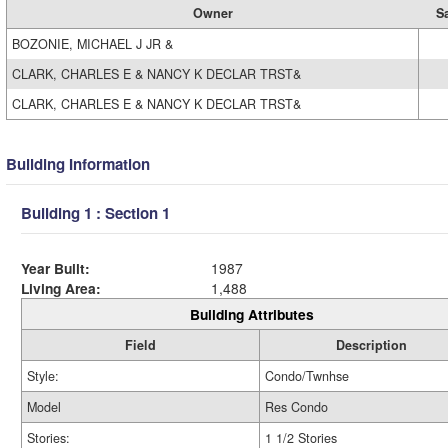
Owner
S
BOZONIE, MICHAEL J JR &
CLARK, CHARLES E & NANCY K DECLAR TRST&
CLARK, CHARLES E & NANCY K DECLAR TRST&
Building Information
Building 1 : Section 1
Year Built:
1987
Living Area:
1,488
Building Attributes
Field
Description
Style:
Condo/Twnhse
Model
Res Condo
Stories:
1 1/2 Stories