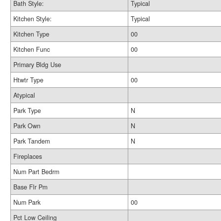
Bath Style:
Typical
Kitchen Style:
Typical
Kitchen Type
00
Kitchen Func
00
Primary Bldg Use
Htwtr Type
00
Atypical
Park Type
N
Park Own
N
Park Tandem
N
Fireplaces
Num Part Bedrm
Base Flr Pm
Num Park
00
Pct Low Ceiling