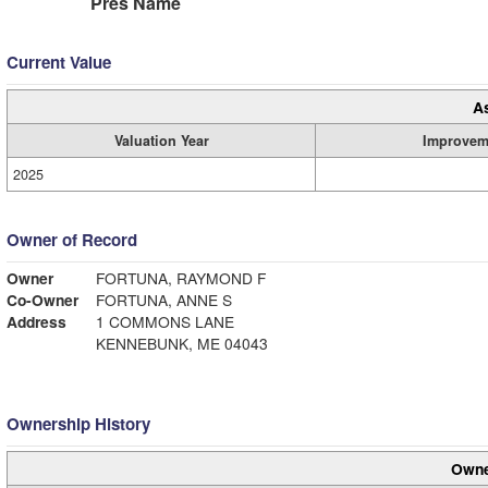
Pres Name
Current Value
A
Valuation Year
Improvem
2025
Owner of Record
Owner
FORTUNA, RAYMOND F
Co-Owner
FORTUNA, ANNE S
Address
1 COMMONS LANE
KENNEBUNK, ME 04043
Ownership History
Owne