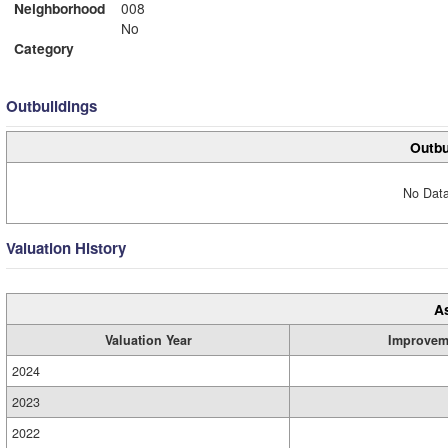
Neighborhood
008
No
Category
Outbuildings
Outbu
No Data
Valuation History
A
Valuation Year
Improvem
2024
2023
2022