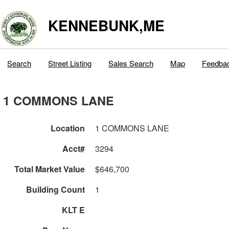
KENNEBUNK,ME
Search
Street Listing
Sales Search
Map
Feedba
1 COMMONS LANE
Location
1 COMMONS LANE
Acct#
3294
Total Market Value
$646,700
Building Count
1
KLT E