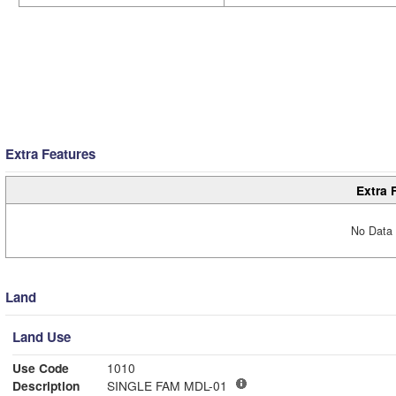
Extra Features
Extra 
No Data 
Land
Land Use
Use Code
1010
Description
SINGLE FAM MDL-01