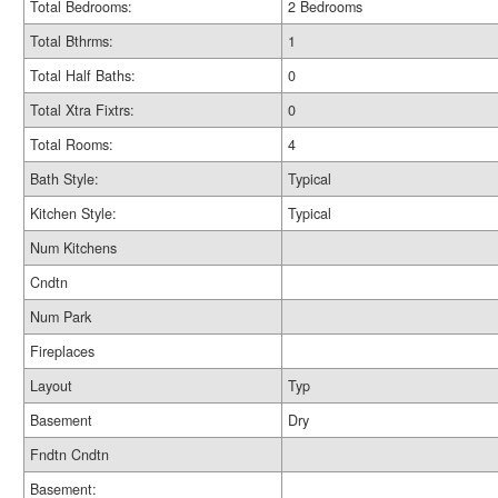
Total Bedrooms:
2 Bedrooms
Total Bthrms:
1
Total Half Baths:
0
Total Xtra Fixtrs:
0
Total Rooms:
4
Bath Style:
Typical
Kitchen Style:
Typical
Num Kitchens
Cndtn
Num Park
Fireplaces
Layout
Typ
Basement
Dry
Fndtn Cndtn
Basement: