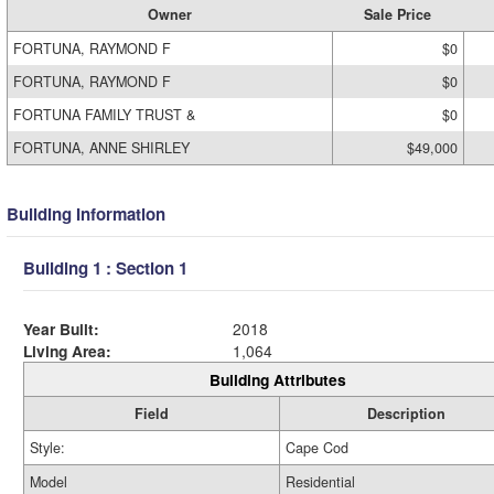
Owner
Sale Price
FORTUNA, RAYMOND F
$0
FORTUNA, RAYMOND F
$0
FORTUNA FAMILY TRUST &
$0
FORTUNA, ANNE SHIRLEY
$49,000
Building Information
Building 1 : Section 1
Year Built:
2018
Living Area:
1,064
Building Attributes
Field
Description
Style:
Cape Cod
Model
Residential