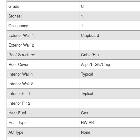
Grade:
C
Stories:
1
Occupancy
1
Exterior Wall 1
Clapboard
Exterior Wall 2
Roof Structure:
Gable/Hip
Roof Cover
Asph/F Gls/Cmp
Interior Wall 1
Typical
Interior Wall 2
Interior Flr 1
Typical
Interior Flr 2
Heat Fuel
Gas
Heat Type:
HW BB
AC Type:
None