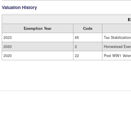
Valuation History
E
Exemption Year
Code
2023
65
Tax Stabilization
2020
2
Homestead Exem
2020
22
Post WW1 Veter