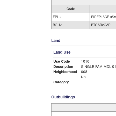
Code
FPL3
FIREPLACE 3St
BGU2
BTGAR2CAR
Land
Land Use
Use Code
1010
Description
SINGLE FAM MDL-0
Neighborhood
008
No
Category
Outbuildings