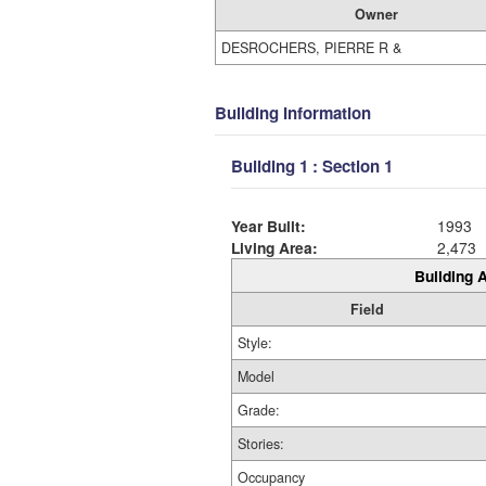
Owner
DESROCHERS, PIERRE R &
Building Information
Building 1 : Section 1
Year Built:
1993
Living Area:
2,473
Building A
Field
Style:
Model
Grade:
Stories:
Occupancy