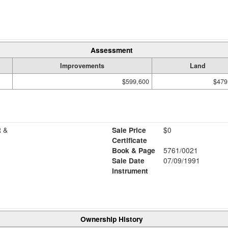
Assessment
Improvements
Land
$599,600
$479
 &
Sale Price
$0
Certificate
Book & Page
5761/0021
Sale Date
07/09/1991
Instrument
Ownership History