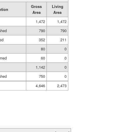
Gross
Living
ption
Area
Area
1,472
1,472
ished
790
790
hed
352
211
80
0
amed
60
0
1,142
0
ished
750
0
4,646
2,473