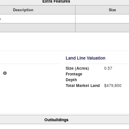
Extra Features
Description
Size
o
Land Line Valuation
Size (Acres)
0.57
1
Frontage
Depth
Total Market Land
$479,800
Outbuildings