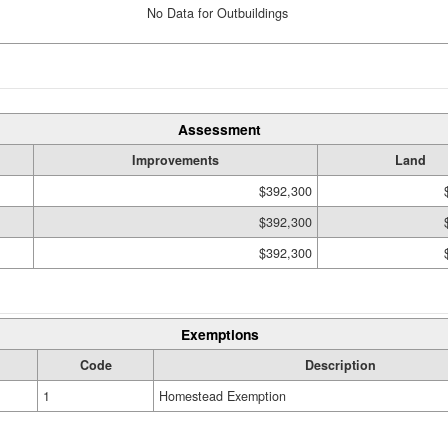
No Data for Outbuildings
Assessment
Improvements
Land
$392,300
$392,300
$392,300
Exemptions
Code
Description
1
Homestead Exemption