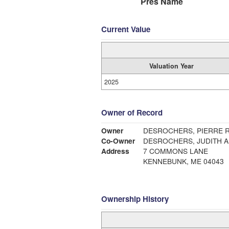
Pres Name
Current Value
Valuation Year
2025
Owner of Record
Owner
DESROCHERS, PIERRE R
Co-Owner
DESROCHERS, JUDITH A
Address
7 COMMONS LANE
KENNEBUNK, ME 04043
Ownership History