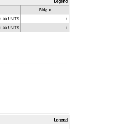
Legend
Bldg #
1.00 UNITS
1
1.00 UNITS
1
Legend