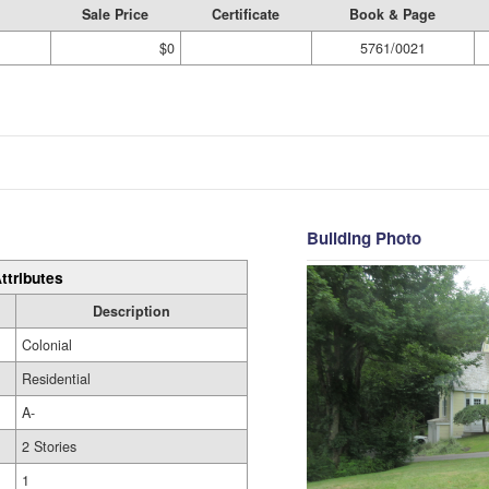
Sale Price
Certificate
Book & Page
$0
5761/0021
Building Photo
ttributes
Description
Colonial
Residential
A-
2 Stories
1