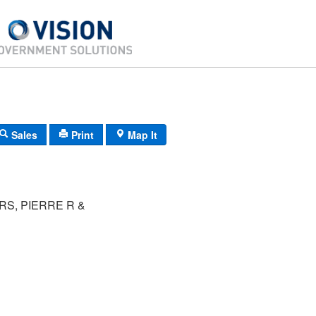
Sales
Print
Map It
S, PIERRE R &