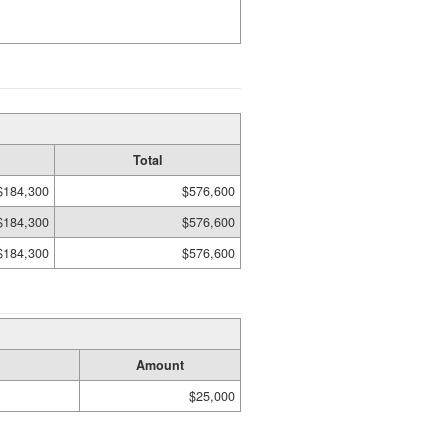
Total
$184,300
$576,600
$184,300
$576,600
$184,300
$576,600
Amount
$25,000