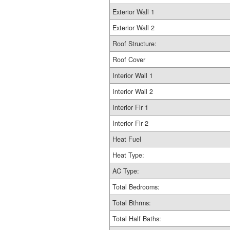
Exterior Wall 1
Exterior Wall 2
Roof Structure:
Roof Cover
Interior Wall 1
Interior Wall 2
Interior Flr 1
Interior Flr 2
Heat Fuel
Heat Type:
AC Type:
Total Bedrooms:
Total Bthrms:
Total Half Baths: