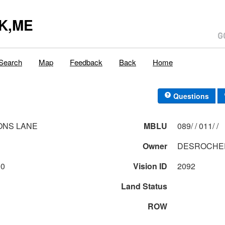
K,ME
Search
Map
Feedback
Back
Home
Questions
ONS LANE
MBLU
089/ / 011/ /
Owner
DESROCHER
00
Vision ID
2092
Land Status
ROW