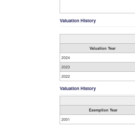
Valuation History
Valuation Year
2024
2023
2022
Valuation History
Exemption Year
2001