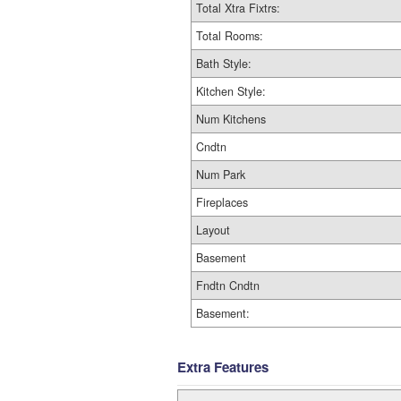
Total Xtra Fixtrs:
Total Rooms:
Bath Style:
Kitchen Style:
Num Kitchens
Cndtn
Num Park
Fireplaces
Layout
Basement
Fndtn Cndtn
Basement:
Extra Features