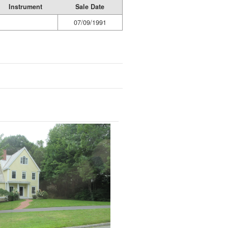
Instrument
Sale Date
07/09/1991