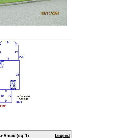
b-Areas (sq ft)
Legend