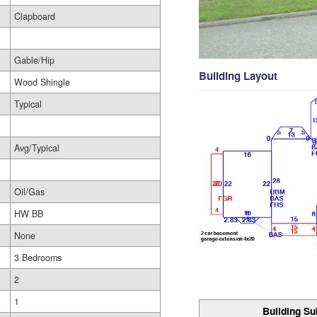
Clapboard
Gable/Hip
Building Layout
Wood Shingle
Typical
Avg/Typical
Oil/Gas
HW BB
None
3 Bedrooms
2
1
Building Su