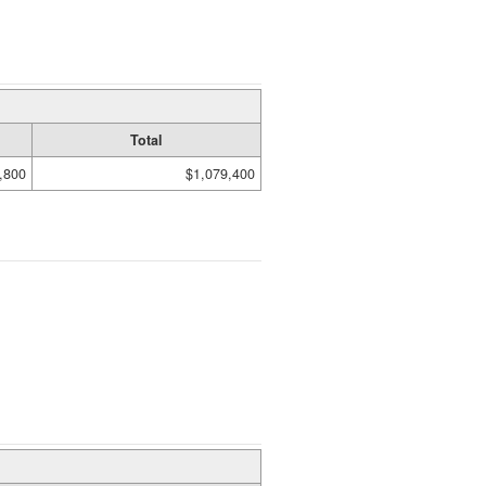
Total
,800
$1,079,400