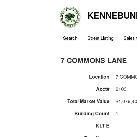
KENNEBUN
Search
Street Listing
Sales 
7 COMMONS LANE
Location
7 COMM
Acct#
2103
Total Market Value
$1,079,4
Building Count
1
KLT E