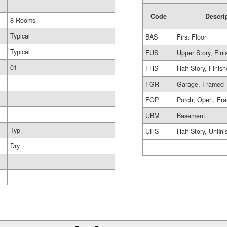
Code
Descri
8 Rooms
Typical
BAS
First Floor
Typical
FUS
Upper Story, Fin
01
FHS
Half Story, Finis
FGR
Garage, Framed
FOP
Porch, Open, Fr
UBM
Basement
Typ
UHS
Half Story, Unfin
Dry