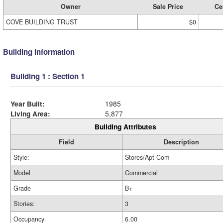
Owner
Sale Price
Cer
COVE BUILDING TRUST
$0
Building Information
Building 1 : Section 1
Year Built:
1985
Living Area:
5,877
Building Attributes
Field
Description
Style:
Stores/Apt Com
Model
Commercial
Grade
B+
Stories:
3
Occupancy
6.00