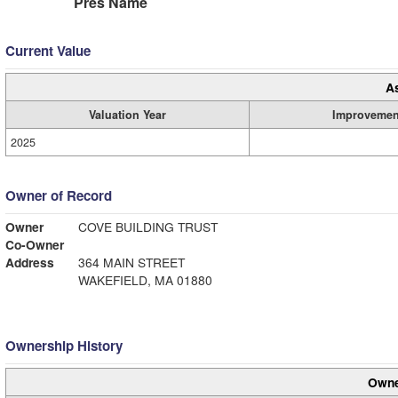
Pres Name
Current Value
A
Valuation Year
Improvemen
2025
Owner of Record
Owner
COVE BUILDING TRUST
Co-Owner
Address
364 MAIN STREET
WAKEFIELD, MA 01880
Ownership History
Owne