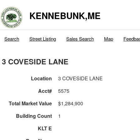
KENNEBUNK,ME
Search
Street Listing
Sales Search
Map
Feedba
3 COVESIDE LANE
Location
3 COVESIDE LANE
Acct#
5575
Total Market Value
$1,284,900
Building Count
1
KLT E