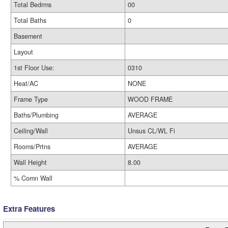
Total Bedrms
00
Total Baths
0
Basement
Layout
1st Floor Use:
0310
Heat/AC
NONE
Frame Type
WOOD FRAME
Baths/Plumbing
AVERAGE
Ceiling/Wall
Unsus CL/WL Fi
Rooms/Prtns
AVERAGE
Wall Height
8.00
% Comn Wall
Extra Features