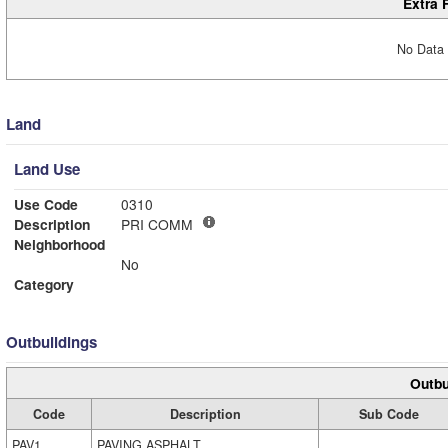
Extra 
No Data 
Land
Land Use
Use Code
0310
Description
PRI COMM
Neighborhood
No
Category
Outbuildings
Outbu
Code
Description
Sub Code
PAV1
PAVING ASPHALT