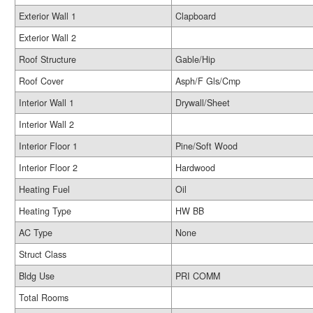
Exterior Wall 1
Clapboard
Exterior Wall 2
Roof Structure
Gable/Hip
Roof Cover
Asph/F Gls/Cmp
Interior Wall 1
Drywall/Sheet
Interior Wall 2
Interior Floor 1
Pine/Soft Wood
Interior Floor 2
Hardwood
Heating Fuel
Oil
Heating Type
HW BB
AC Type
None
Struct Class
Bldg Use
PRI COMM
Total Rooms