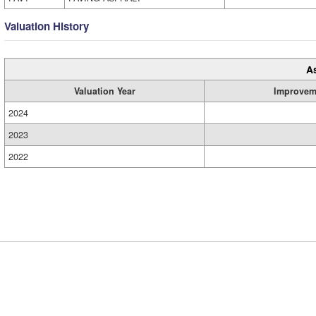
Valuation History
A
Valuation Year
Improvem
2024
2023
2022