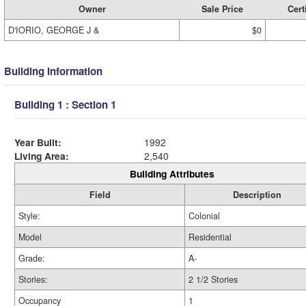
Owner
Sale Price
Cert
D'IORIO, GEORGE J &
$0
Building Information
Building 1 : Section 1
Year Built:
1992
Living Area:
2,540
Building Attributes
Field
Description
Style:
Colonial
Model
Residential
Grade:
A-
Stories:
2 1/2 Stories
Occupancy
1