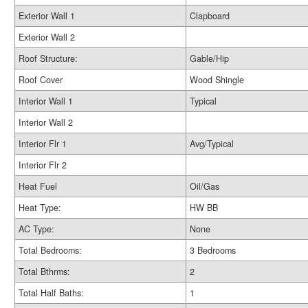
Exterior Wall 1
Clapboard
Exterior Wall 2
Roof Structure:
Gable/Hip
Roof Cover
Wood Shingle
Interior Wall 1
Typical
Interior Wall 2
Interior Flr 1
Avg/Typical
Interior Flr 2
Heat Fuel
Oil/Gas
Heat Type:
HW BB
AC Type:
None
Total Bedrooms:
3 Bedrooms
Total Bthrms:
2
Total Half Baths:
1