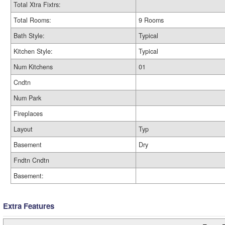
Total Xtra Fixtrs:
Total Rooms:
9 Rooms
Bath Style:
Typical
Kitchen Style:
Typical
Num Kitchens
01
Cndtn
Num Park
Fireplaces
Layout
Typ
Basement
Dry
Fndtn Cndtn
Basement:
Extra Features