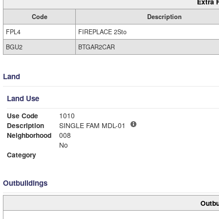
Extra 
Code
Description
FPL4
FIREPLACE 2Sto
BGU2
BTGAR2CAR
Land
Land Use
Use Code
1010
Description
SINGLE FAM MDL-01
Neighborhood
008
No
Category
Outbuildings
Outbu