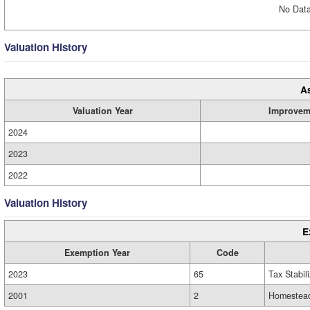
No Data
Valuation History
A
Valuation Year
Improvem
2024
2023
2022
Valuation History
E
Exemption Year
Code
2023
65
Tax Stabil
2001
2
Homestead