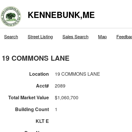
KENNEBUNK,ME
Search
Street Listing
Sales Search
Map
Feedba
19 COMMONS LANE
Location
19 COMMONS LANE
Acct#
2089
Total Market Value
$1,060,700
Building Count
1
KLT E