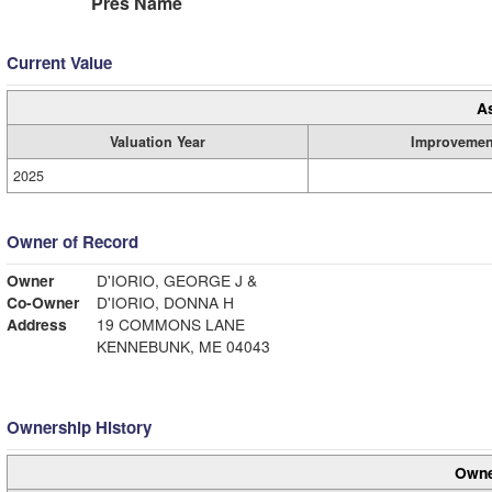
Pres Name
Current Value
A
Valuation Year
Improvemen
2025
Owner of Record
Owner
D'IORIO, GEORGE J &
Co-Owner
D'IORIO, DONNA H
Address
19 COMMONS LANE
KENNEBUNK, ME 04043
Ownership History
Owne