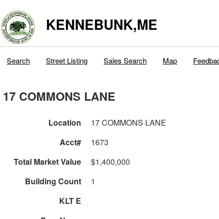
KENNEBUNK,ME
Search
Street Listing
Sales Search
Map
Feedba
17 COMMONS LANE
Location
17 COMMONS LANE
Acct#
1673
Total Market Value
$1,400,000
Building Count
1
KLT E