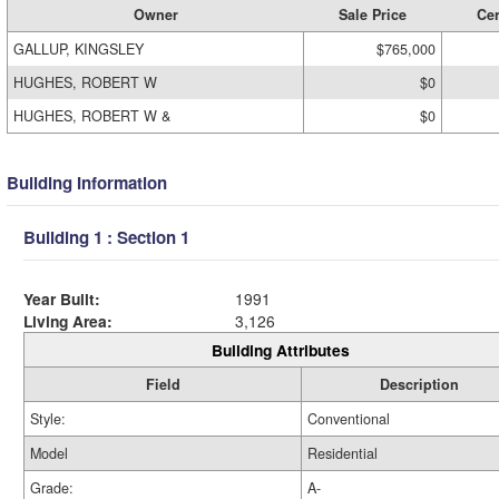
Owner
Sale Price
Cer
GALLUP, KINGSLEY
$765,000
HUGHES, ROBERT W
$0
HUGHES, ROBERT W &
$0
Building Information
Building 1 : Section 1
Year Built:
1991
Living Area:
3,126
Building Attributes
Field
Description
Style:
Conventional
Model
Residential
Grade:
A-