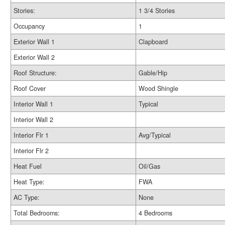
Stories:
1 3/4 Stories
Occupancy
1
Exterior Wall 1
Clapboard
Exterior Wall 2
Roof Structure:
Gable/Hip
Roof Cover
Wood Shingle
Interior Wall 1
Typical
Interior Wall 2
Interior Flr 1
Avg/Typical
Interior Flr 2
Heat Fuel
Oil/Gas
Heat Type:
FWA
AC Type:
None
Total Bedrooms:
4 Bedrooms