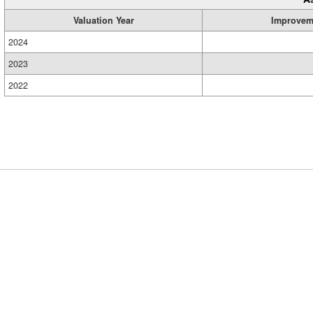
Valuation Year
Improvem
2024
2023
2022