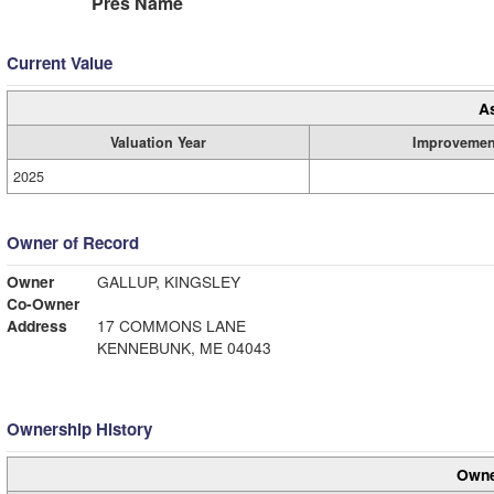
Pres Name
Current Value
A
Valuation Year
Improvemen
2025
Owner of Record
Owner
GALLUP, KINGSLEY
Co-Owner
Address
17 COMMONS LANE
KENNEBUNK, ME 04043
Ownership History
Owne