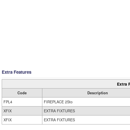
Extra Features
Extra 
Code
Description
FPL4
FIREPLACE 2Sto
XFIX
EXTRA FIXTURES
XFIX
EXTRA FIXTURES