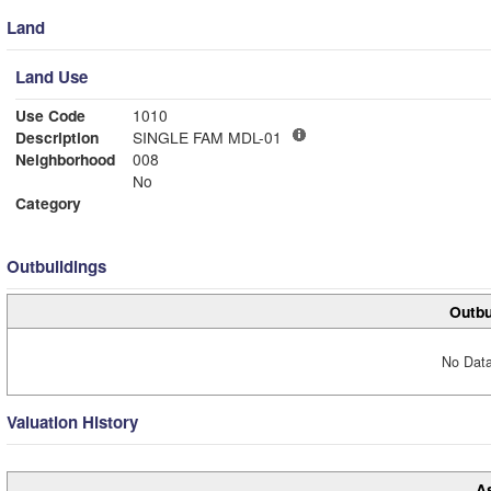
Land
Land Use
Use Code
1010
Description
SINGLE FAM MDL-01
Neighborhood
008
No
Category
Outbuildings
Outbu
No Data
Valuation History
A