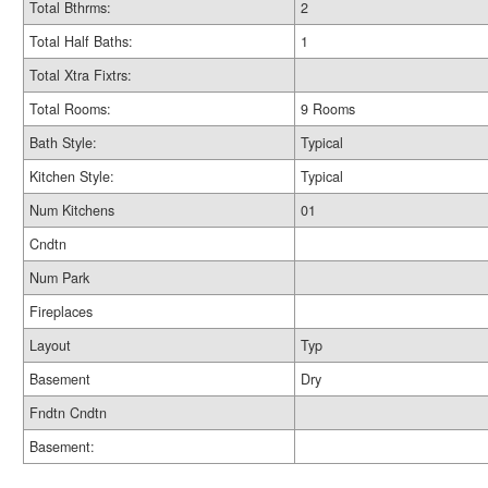
Total Bthrms:
2
Total Half Baths:
1
Total Xtra Fixtrs:
Total Rooms:
9 Rooms
Bath Style:
Typical
Kitchen Style:
Typical
Num Kitchens
01
Cndtn
Num Park
Fireplaces
Layout
Typ
Basement
Dry
Fndtn Cndtn
Basement: