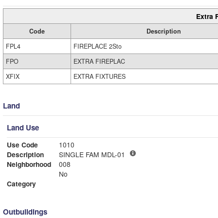
Extra 
Code
Description
FPL4
FIREPLACE 2Sto
FPO
EXTRA FIREPLAC
XFIX
EXTRA FIXTURES
Land
Land Use
Use Code
1010
Description
SINGLE FAM MDL-01
Neighborhood
008
No
Category
Outbuildings