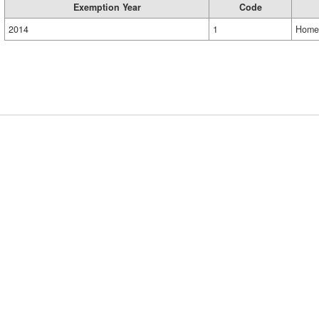
Exemption Year
Code
2014
1
Home