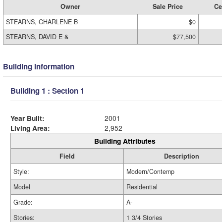
Owner
Sale Price
Ce
STEARNS, CHARLENE B
$0
STEARNS, DAVID E &
$77,500
Building Information
Building 1 : Section 1
Year Built:
2001
Living Area:
2,952
Building Attributes
Field
Description
Style:
Modern/Contemp
Model
Residential
Grade:
A-
Stories:
1 3/4 Stories