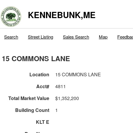
KENNEBUNK,ME
Search
Street Listing
Sales Search
Map
Feedba
15 COMMONS LANE
Location
15 COMMONS LANE
Acct#
4811
Total Market Value
$1,352,200
Building Count
1
KLT E