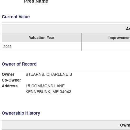
Pres Name
Current Value
A
Valuation Year
Improvemen
2025
Owner of Record
Owner
STEARNS, CHARLENE B
Co-Owner
Address
15 COMMONS LANE
KENNEBUNK, ME 04043
Ownership History
Owne