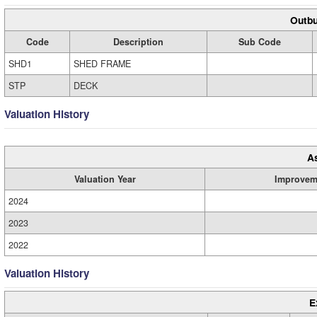
Outbu
Code
Description
Sub Code
SHD1
SHED FRAME
STP
DECK
Valuation History
A
Valuation Year
Improvem
2024
2023
2022
Valuation History
E