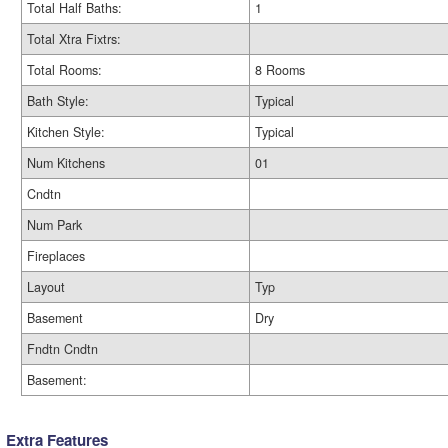
Total Half Baths:
1
Total Xtra Fixtrs:
Total Rooms:
8 Rooms
Bath Style:
Typical
Kitchen Style:
Typical
Num Kitchens
01
Cndtn
Num Park
Fireplaces
Layout
Typ
Basement
Dry
Fndtn Cndtn
Basement:
Extra Features