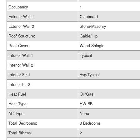
Occupancy
1
Exterior Wall 1
Clapboard
Exterior Wall 2
Stone/Masonry
Roof Structure:
Gable/Hip
Roof Cover
Wood Shingle
Interior Wall 1
Typical
Interior Wall 2
Interior Flr 1
Avg/Typical
Interior Flr 2
Heat Fuel
Oil/Gas
Heat Type:
HW BB
AC Type:
None
Total Bedrooms:
3 Bedrooms
Total Bthrms:
2