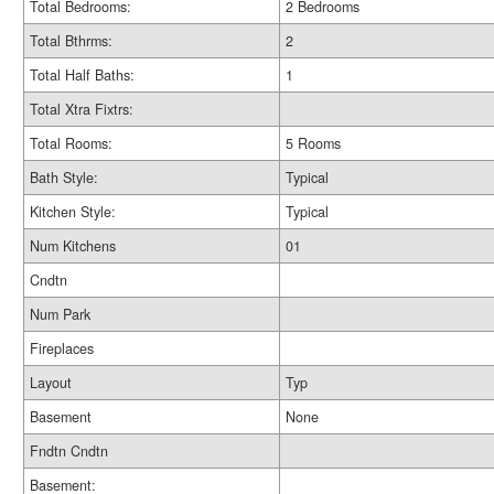
Total Bedrooms:
2 Bedrooms
Total Bthrms:
2
Total Half Baths:
1
Total Xtra Fixtrs:
Total Rooms:
5 Rooms
Bath Style:
Typical
Kitchen Style:
Typical
Num Kitchens
01
Cndtn
Num Park
Fireplaces
Layout
Typ
Basement
None
Fndtn Cndtn
Basement: