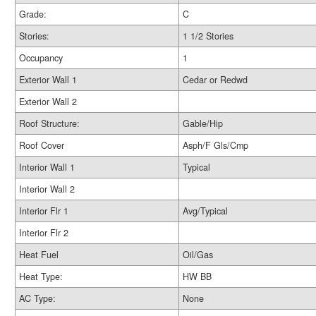
Grade:
C
Stories:
1 1/2 Stories
Occupancy
1
Exterior Wall 1
Cedar or Redwd
Exterior Wall 2
Roof Structure:
Gable/Hip
Roof Cover
Asph/F Gls/Cmp
Interior Wall 1
Typical
Interior Wall 2
Interior Flr 1
Avg/Typical
Interior Flr 2
Heat Fuel
Oil/Gas
Heat Type:
HW BB
AC Type:
None