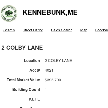
KENNEBUNK,ME
Search
Street Listing
Sales Search
Map
Feedba
2 COLBY LANE
Location
2 COLBY LANE
Acct#
4021
Total Market Value
$395,700
Building Count
1
KLT E