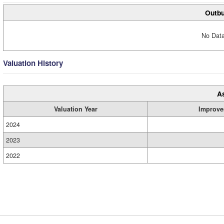
Outbu
No Data
Valuation History
A
Valuation Year
Improve
2024
2023
2022