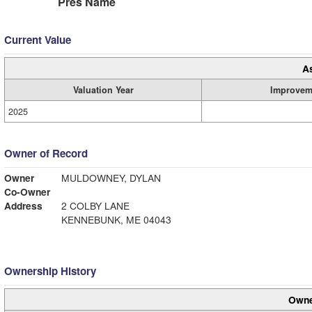
Pres Name
Current Value
A
Valuation Year
Improvem
2025
Owner of Record
Owner
MULDOWNEY, DYLAN
Co-Owner
Address
2 COLBY LANE
KENNEBUNK, ME 04043
Ownership History
Owne