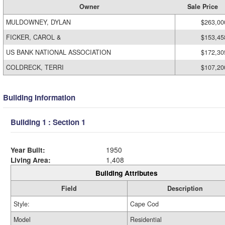
Owner
Sale Price
MULDOWNEY, DYLAN
$263,00
FICKER, CAROL &
$153,45
US BANK NATIONAL ASSOCIATION
$172,30
COLDRECK, TERRI
$107,20
Building Information
Building 1 : Section 1
Year Built:
1950
Living Area:
1,408
Building Attributes
Field
Description
Style:
Cape Cod
Model
Residential