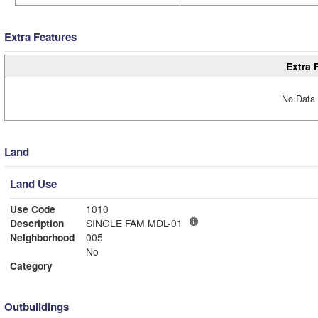
Extra Features
Extra 
No Data 
Land
Land Use
Use Code
1010
Description
SINGLE FAM MDL-01
Neighborhood
005
No
Category
Outbuildings