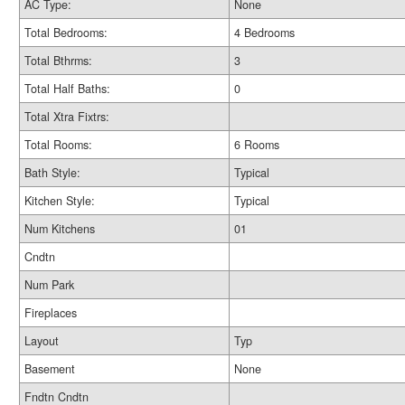
AC Type:
None
Total Bedrooms:
4 Bedrooms
Total Bthrms:
3
Total Half Baths:
0
Total Xtra Fixtrs:
Total Rooms:
6 Rooms
Bath Style:
Typical
Kitchen Style:
Typical
Num Kitchens
01
Cndtn
Num Park
Fireplaces
Layout
Typ
Basement
None
Fndtn Cndtn