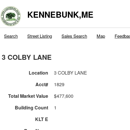
KENNEBUNK,ME
Search
Street Listing
Sales Search
Map
Feedba
3 COLBY LANE
Location
3 COLBY LANE
Acct#
1829
Total Market Value
$477,600
Building Count
1
KLT E