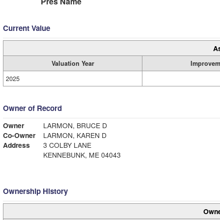
Pres Name
Current Value
A
Valuation Year
Improvem
2025
Owner of Record
Owner
LARMON, BRUCE D
Co-Owner
LARMON, KAREN D
Address
3 COLBY LANE
KENNEBUNK, ME 04043
Ownership History
Owne