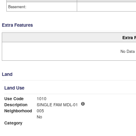
Basement:
Extra Features
Extra 
No Data 
Land
Land Use
Use Code
1010
Description
SINGLE FAM MDL-01
Neighborhood
005
No
Category