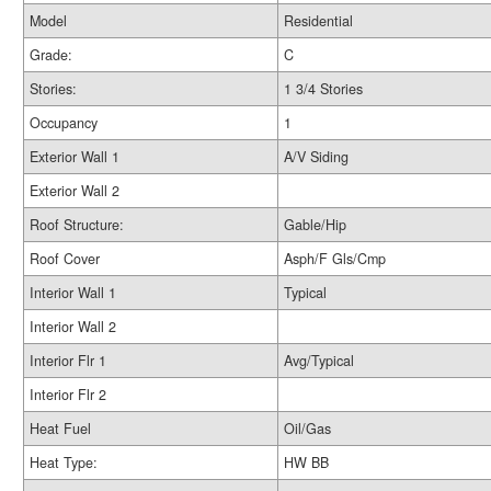
Model
Residential
Grade:
C
Stories:
1 3/4 Stories
Occupancy
1
Exterior Wall 1
A/V Siding
Exterior Wall 2
Roof Structure:
Gable/Hip
Roof Cover
Asph/F Gls/Cmp
Interior Wall 1
Typical
Interior Wall 2
Interior Flr 1
Avg/Typical
Interior Flr 2
Heat Fuel
Oil/Gas
Heat Type:
HW BB