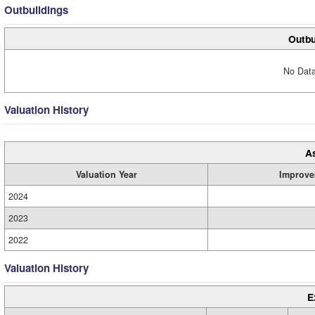
Outbuildings
Outbu
No Data
Valuation History
A
Valuation Year
Improve
2024
2023
2022
Valuation History
E