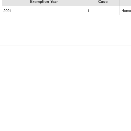
Exemption Year
Code
2021
1
Home