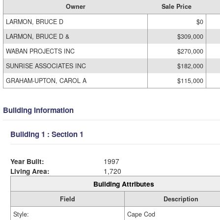
Owner
Sale Price
LARMON, BRUCE D
$0
LARMON, BRUCE D &
$309,000
WABAN PROJECTS INC
$270,000
SUNRISE ASSOCIATES INC
$182,000
GRAHAM-UPTON, CAROL A
$115,000
Building Information
Building 1 : Section 1
Year Built:
1997
Living Area:
1,720
Building Attributes
Field
Description
Style:
Cape Cod