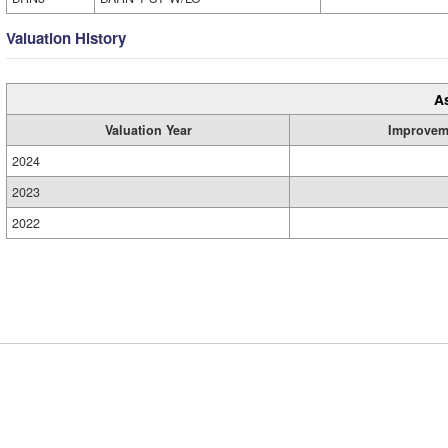
Valuation History
A
Valuation Year
Improvem
2024
2023
2022