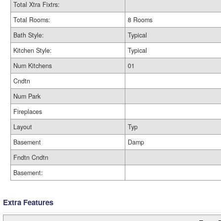
Total Xtra Fixtrs:
Total Rooms:
8 Rooms
Bath Style:
Typical
Kitchen Style:
Typical
Num Kitchens
01
Cndtn
Num Park
Fireplaces
Layout
Typ
Basement
Damp
Fndtn Cndtn
Basement:
Extra Features