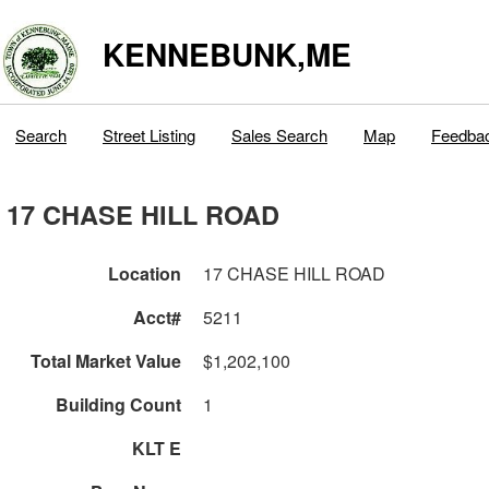
KENNEBUNK,ME
Search
Street Listing
Sales Search
Map
Feedba
17 CHASE HILL ROAD
Location
17 CHASE HILL ROAD
Acct#
5211
Total Market Value
$1,202,100
Building Count
1
KLT E