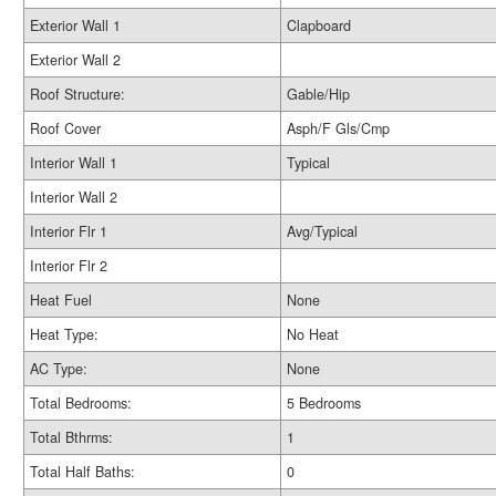
Exterior Wall 1
Clapboard
Exterior Wall 2
Roof Structure:
Gable/Hip
Roof Cover
Asph/F Gls/Cmp
Interior Wall 1
Typical
Interior Wall 2
Interior Flr 1
Avg/Typical
Interior Flr 2
Heat Fuel
None
Heat Type:
No Heat
AC Type:
None
Total Bedrooms:
5 Bedrooms
Total Bthrms:
1
Total Half Baths:
0