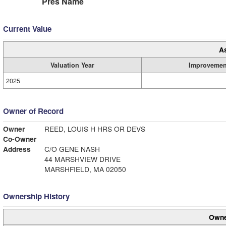
Pres Name
Current Value
A
Valuation Year
Improvemen
2025
Owner of Record
Owner
REED, LOUIS H HRS OR DEVS
Co-Owner
Address
C/O GENE NASH
44 MARSHVIEW DRIVE
MARSHFIELD, MA 02050
Ownership History
Owne