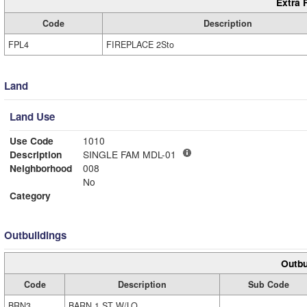
Extra 
Code
Description
FPL4
FIREPLACE 2Sto
Land
Land Use
Use Code
1010
Description
SINGLE FAM MDL-01
Neighborhood
008
No
Category
Outbuildings
Outbu
Code
Description
Sub Code
BRN3
BARN 1 ST W/LO