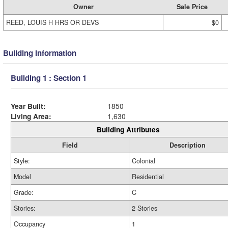
Owner
Sale Price
REED, LOUIS H HRS OR DEVS
$0
Building Information
Building 1 : Section 1
Year Built:
1850
Living Area:
1,630
Building Attributes
Field
Description
Style:
Colonial
Model
Residential
Grade:
C
Stories:
2 Stories
Occupancy
1