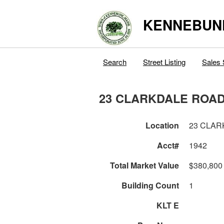
KENNEBUN
Search
Street Listing
Sales 
23 CLARKDALE ROA
Location
23 CLAR
Acct#
1942
Total Market Value
$380,800
Building Count
1
KLT E