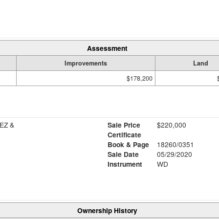
Assessment
Improvements
Land
$178,200
EZ &
Sale Price
$220,000
Certificate
Book & Page
18260/0351
Sale Date
05/29/2020
Instrument
WD
Ownership History