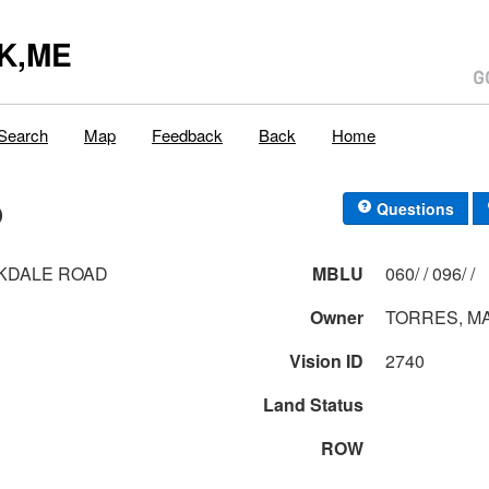
K,ME
Search
Map
Feedback
Back
Home
D
Questions
KDALE ROAD
MBLU
060/ / 096/ /
Owner
TORRES, M
Vision ID
2740
Land Status
ROW