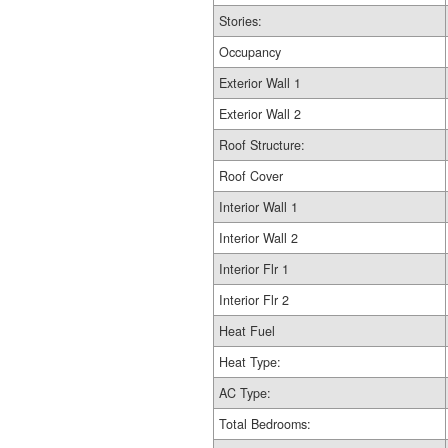
Stories:
Occupancy
Exterior Wall 1
Exterior Wall 2
Roof Structure:
Roof Cover
Interior Wall 1
Interior Wall 2
Interior Flr 1
Interior Flr 2
Heat Fuel
Heat Type:
AC Type:
Total Bedrooms: