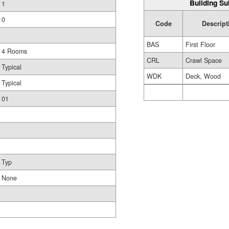
Building Su
1
0
Code
Descript
BAS
First Floor
4 Rooms
CRL
Crawl Space
Typical
WDK
Deck, Wood
Typical
01
Typ
None