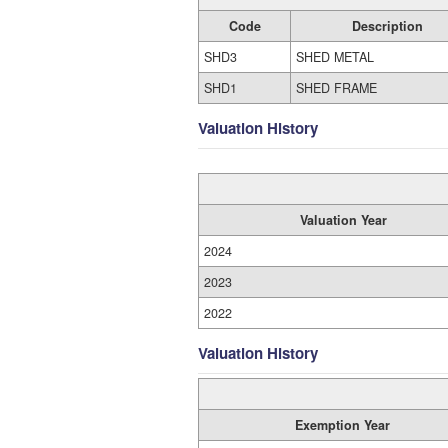
Code
Description
SHD3
SHED METAL
SHD1
SHED FRAME
Valuation History
Valuation Year
2024
2023
2022
Valuation History
Exemption Year