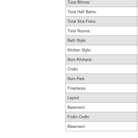
Total Bthrms:
Total Half Baths:
Total Xtra Fixtrs:
Total Rooms:
Bath Style:
Kitchen Style:
Num Kitchens
Cndtn
Num Park
Fireplaces
Layout
Basement
Fndtn Cndtn
Basement: