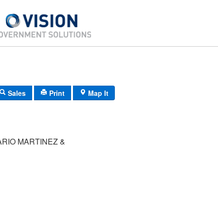
Sales
Print
Map It
ARIO MARTINEZ &