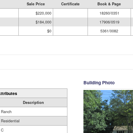
Sale Price
Certificate
Book & Page
$220,000
18260/0351
$184,000
17906/0519
$0
5361/0082
Building Photo
ttributes
Description
Ranch
Residential
C