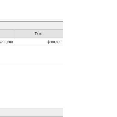
Total
$202,600
$380,800