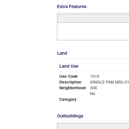
Extra Features
Land
Land Use
Use Code
1010
Description
SINGLE FAM MDL-0
Neighborhood
006
No
Category
Outbuildings