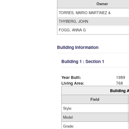
Owner
TORRES, MARIO MARTINEZ &
THYBERG, JOHN
FOGG, ANNA G
Building Information
Building 1 : Section 1
Year Built:
1989
Living Area:
768
Building A
Field
Style:
Model
Grade: