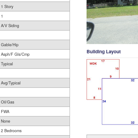
1 Story
1
A/V Siding
Gable/Hip
Building Layout
Asph/F Gls/Cmp
Typical
Avg/Typical
Oil/Gas
FWA
None
2 Bedrooms