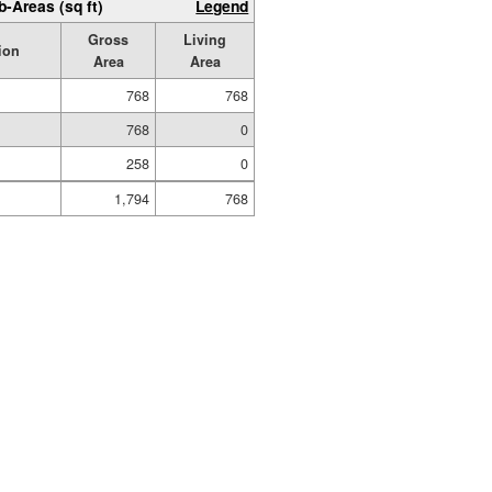
b-Areas (sq ft)
Legend
Gross
Living
ion
Area
Area
768
768
768
0
258
0
1,794
768