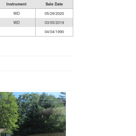
Instrument
Sale Date
WD
05/29/2020
WD
03/05/2019
04/04/1990