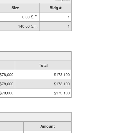
Size
Bldg #
0.00 S.F.
1
140.00 S.F.
1
Total
$78,000
$173,100
$78,000
$173,100
$78,000
$173,100
Amount