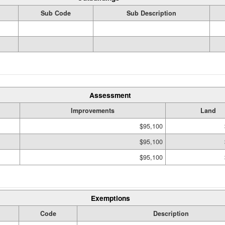
Sub Code
Sub Description
Assessment
Improvements
Land
$95,100
$95,100
$95,100
Exemptions
Code
Description