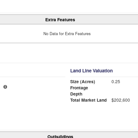
Extra Features
No Data for Extra Features
Land Line Valuation
Size (Acres)
0.25
1
Frontage
Depth
Total Market Land
$202,600
Outbuildings