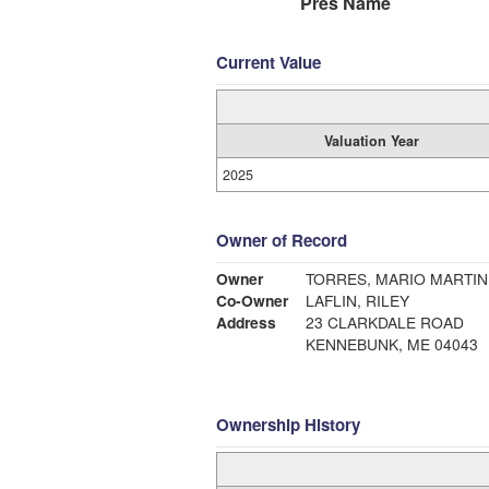
Pres Name
Current Value
Valuation Year
2025
Owner of Record
Owner
TORRES, MARIO MARTIN
Co-Owner
LAFLIN, RILEY
Address
23 CLARKDALE ROAD
KENNEBUNK, ME 04043
Ownership History