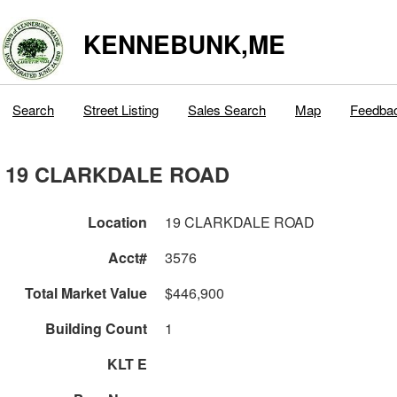
KENNEBUNK,ME
Search
Street Listing
Sales Search
Map
Feedba
19 CLARKDALE ROAD
Location
19 CLARKDALE ROAD
Acct#
3576
Total Market Value
$446,900
Building Count
1
KLT E