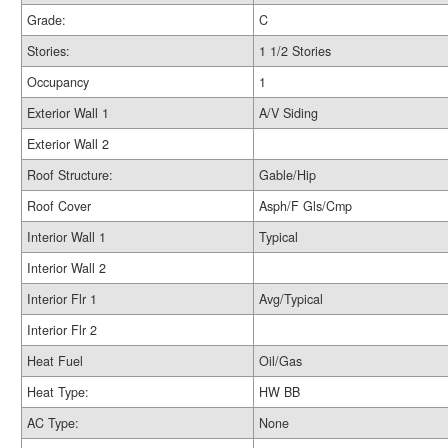
Grade:
C
Stories:
1 1/2 Stories
Occupancy
1
Exterior Wall 1
A/V Siding
Exterior Wall 2
Roof Structure:
Gable/Hip
Roof Cover
Asph/F Gls/Cmp
Interior Wall 1
Typical
Interior Wall 2
Interior Flr 1
Avg/Typical
Interior Flr 2
Heat Fuel
Oil/Gas
Heat Type:
HW BB
AC Type:
None