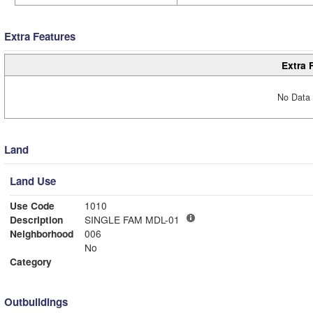
Extra Features
Extra 
No Data 
Land
Land Use
Use Code
1010
Description
SINGLE FAM MDL-01
Neighborhood
006
No
Category
Outbuildings