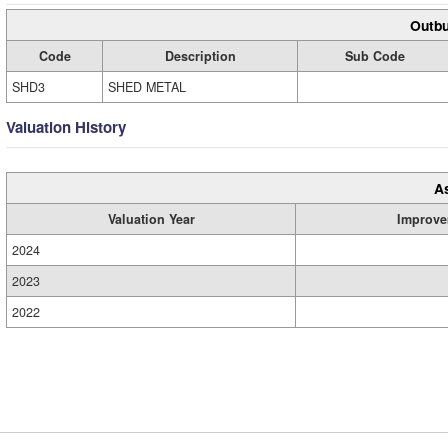
Outbu
Code
Description
Sub Code
SHD3
SHED METAL
Valuation History
A
Valuation Year
Improve
2024
2023
2022