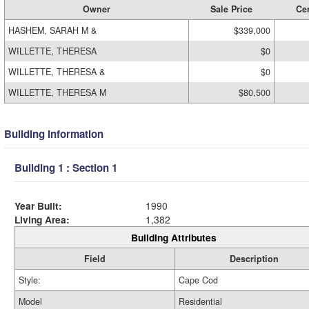
Owner
Sale Price
Cer
HASHEM, SARAH M &
$339,000
WILLETTE, THERESA
$0
WILLETTE, THERESA &
$0
WILLETTE, THERESA M
$80,500
Building Information
Building 1 : Section 1
Year Built:
1990
Living Area:
1,382
Building Attributes
Field
Description
Style:
Cape Cod
Model
Residential