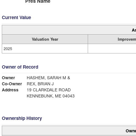
Pres Name
Current Value
A
Valuation Year
Improvem
2025
Owner of Record
Owner
HASHEM, SARAH M &
Co-Owner
REX, BRIAN J
Address
19 CLARKDALE ROAD
KENNEBUNK, ME 04043
Ownership History
Owne