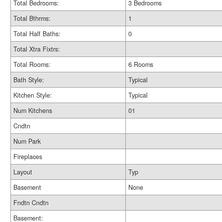
Total Bedrooms:
3 Bedrooms
Total Bthrms:
1
Total Half Baths:
0
Total Xtra Fixtrs:
Total Rooms:
6 Rooms
Bath Style:
Typical
Kitchen Style:
Typical
Num Kitchens
01
Cndtn
Num Park
Fireplaces
Layout
Typ
Basement
None
Fndtn Cndtn
Basement: