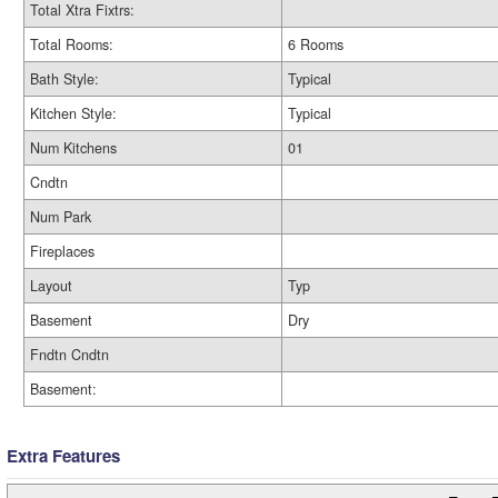
Total Xtra Fixtrs:
Total Rooms:
6 Rooms
Bath Style:
Typical
Kitchen Style:
Typical
Num Kitchens
01
Cndtn
Num Park
Fireplaces
Layout
Typ
Basement
Dry
Fndtn Cndtn
Basement:
Extra Features