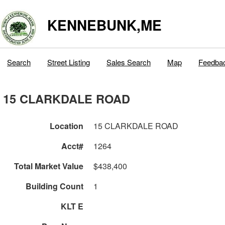
KENNEBUNK,ME
Search
Street Listing
Sales Search
Map
Feedba
15 CLARKDALE ROAD
Location
15 CLARKDALE ROAD
Acct#
1264
Total Market Value
$438,400
Building Count
1
KLT E