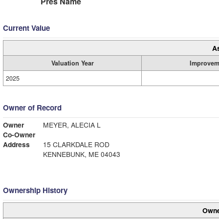
Pres Name
Current Value
A
Valuation Year
Improvem
2025
Owner of Record
Owner
MEYER, ALECIA L
Co-Owner
Address
15 CLARKDALE ROD
KENNEBUNK, ME 04043
Ownership History
Owne