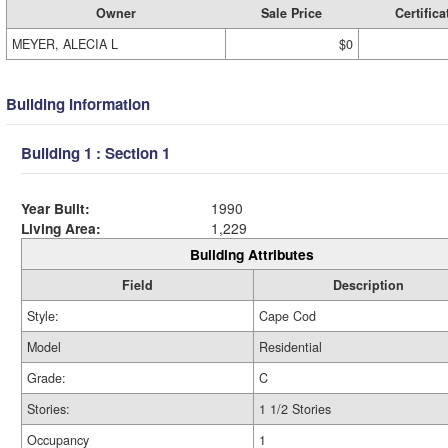
Owner
Sale Price
Certifica
MEYER, ALECIA L
$0
Building Information
Building 1 : Section 1
Year Built:
1990
Living Area:
1,229
Building Attributes
Field
Description
Style:
Cape Cod
Model
Residential
Grade:
C
Stories:
1 1/2 Stories
Occupancy
1