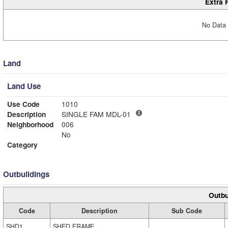
Extra 
No Data 
Land
Land Use
Use Code
1010
Description
SINGLE FAM MDL-01
Neighborhood
006
No
Category
Outbuildings
Outbu
Code
Description
Sub Code
SHD1
SHED FRAME