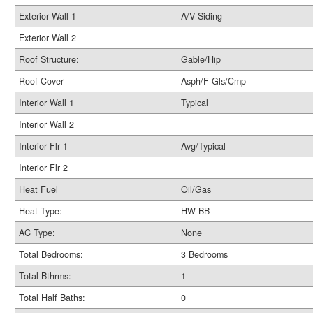
Exterior Wall 1
A/V Siding
Exterior Wall 2
Roof Structure:
Gable/Hip
Roof Cover
Asph/F Gls/Cmp
Interior Wall 1
Typical
Interior Wall 2
Interior Flr 1
Avg/Typical
Interior Flr 2
Heat Fuel
Oil/Gas
Heat Type:
HW BB
AC Type:
None
Total Bedrooms:
3 Bedrooms
Total Bthrms:
1
Total Half Baths:
0