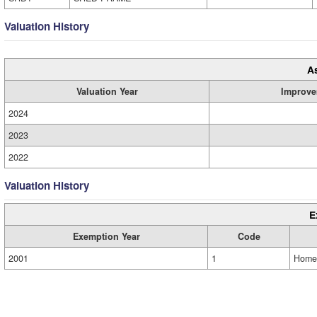
Valuation History
A
Valuation Year
Improve
2024
2023
2022
Valuation History
E
Exemption Year
Code
2001
1
Home