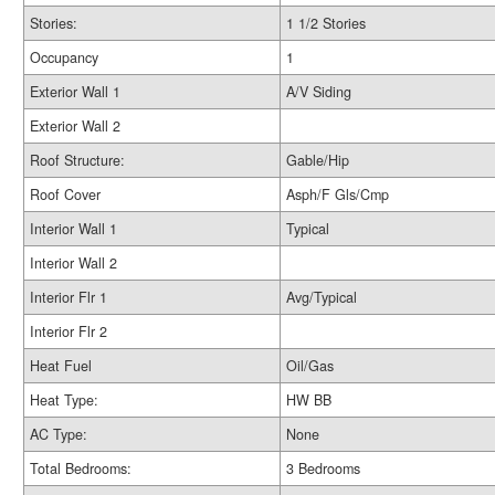
Stories:
1 1/2 Stories
Occupancy
1
Exterior Wall 1
A/V Siding
Exterior Wall 2
Roof Structure:
Gable/Hip
Roof Cover
Asph/F Gls/Cmp
Interior Wall 1
Typical
Interior Wall 2
Interior Flr 1
Avg/Typical
Interior Flr 2
Heat Fuel
Oil/Gas
Heat Type:
HW BB
AC Type:
None
Total Bedrooms:
3 Bedrooms