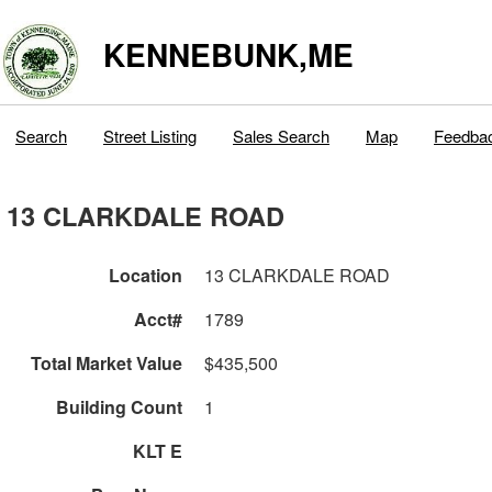
KENNEBUNK,ME
Search
Street Listing
Sales Search
Map
Feedba
13 CLARKDALE ROAD
Location
13 CLARKDALE ROAD
Acct#
1789
Total Market Value
$435,500
Building Count
1
KLT E