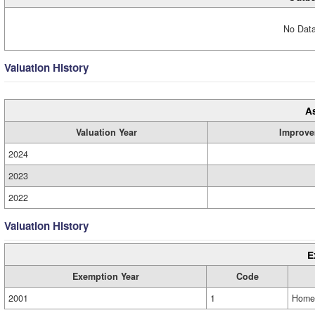
No Data
Valuation History
A
Valuation Year
Improve
2024
2023
2022
Valuation History
E
Exemption Year
Code
2001
1
Home