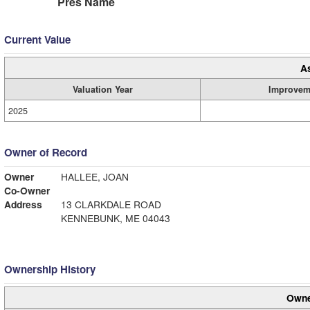
Pres Name
Current Value
A
Valuation Year
Improvem
2025
Owner of Record
Owner
HALLEE, JOAN
Co-Owner
Address
13 CLARKDALE ROAD
KENNEBUNK, ME 04043
Ownership History
Owne