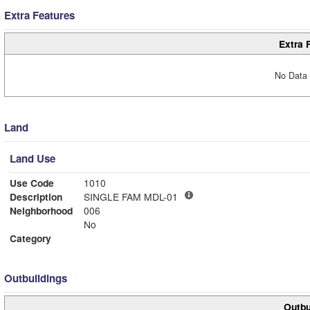
Extra Features
Extra 
No Data 
Land
Land Use
Use Code
1010
Description
SINGLE FAM MDL-01
Neighborhood
006
No
Category
Outbuildings
Outbu