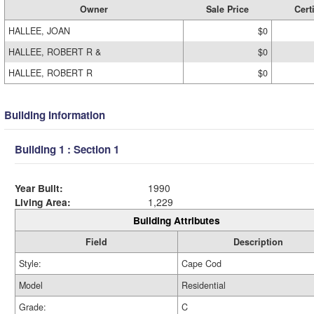
Owner
Sale Price
Cert
HALLEE, JOAN
$0
HALLEE, ROBERT R &
$0
HALLEE, ROBERT R
$0
Building Information
Building 1 : Section 1
Year Built:
1990
Living Area:
1,229
Building Attributes
Field
Description
Style:
Cape Cod
Model
Residential
Grade:
C