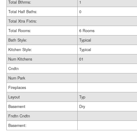
Total Bthrms:
1
Total Half Baths:
0
Total Xtra Fixtrs:
Total Rooms:
6 Rooms
Bath Style:
Typical
Kitchen Style:
Typical
Num Kitchens
01
Cndtn
Num Park
Fireplaces
Layout
Typ
Basement
Dry
Fndtn Cndtn
Basement: