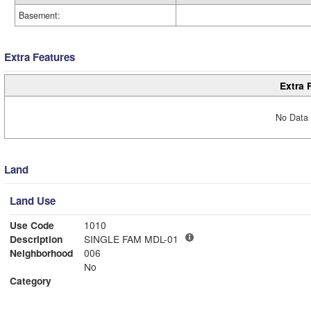
Basement:
Extra Features
Extra 
No Data 
Land
Land Use
Use Code
1010
Description
SINGLE FAM MDL-01
Neighborhood
006
No
Category