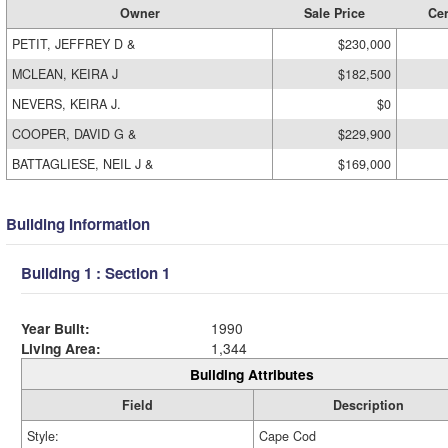
Owner
Sale Price
Cer
PETIT, JEFFREY D &
$230,000
MCLEAN, KEIRA J
$182,500
NEVERS, KEIRA J.
$0
COOPER, DAVID G &
$229,900
BATTAGLIESE, NEIL J &
$169,000
Building Information
Building 1 : Section 1
Year Built:
1990
Living Area:
1,344
Building Attributes
Field
Description
Style:
Cape Cod