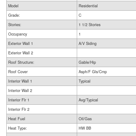
Model
Residential
Grade:
C
Stories:
1 1/2 Stories
Occupancy
1
Exterior Wall 1
A/V Siding
Exterior Wall 2
Roof Structure:
Gable/Hip
Roof Cover
Asph/F Gls/Cmp
Interior Wall 1
Typical
Interior Wall 2
Interior Flr 1
Avg/Typical
Interior Flr 2
Heat Fuel
Oil/Gas
Heat Type:
HW BB