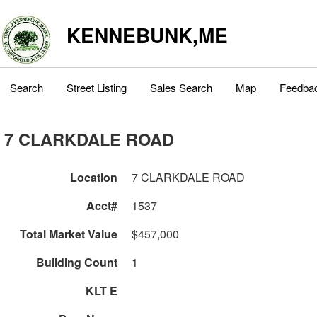
KENNEBUNK,ME
Search
Street Listing
Sales Search
Map
Feedba
7 CLARKDALE ROAD
Location
7 CLARKDALE ROAD
Acct#
1537
Total Market Value
$457,000
Building Count
1
KLT E