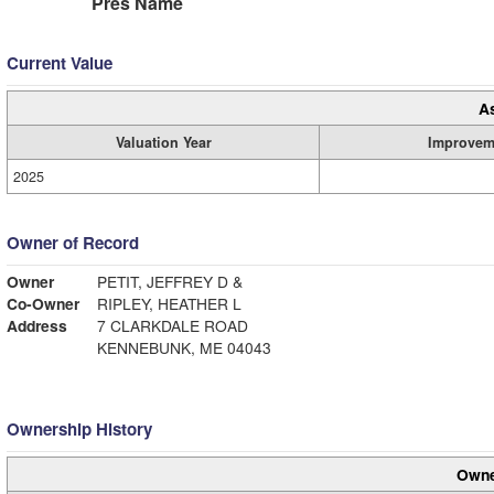
Pres Name
Current Value
A
Valuation Year
Improvem
2025
Owner of Record
Owner
PETIT, JEFFREY D &
Co-Owner
RIPLEY, HEATHER L
Address
7 CLARKDALE ROAD
KENNEBUNK, ME 04043
Ownership History
Owne