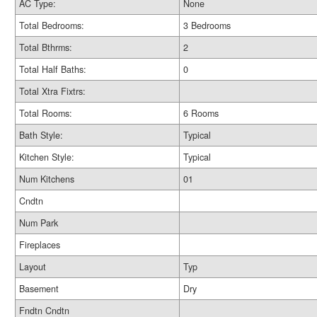
AC Type:
None
Total Bedrooms:
3 Bedrooms
Total Bthrms:
2
Total Half Baths:
0
Total Xtra Fixtrs:
Total Rooms:
6 Rooms
Bath Style:
Typical
Kitchen Style:
Typical
Num Kitchens
01
Cndtn
Num Park
Fireplaces
Layout
Typ
Basement
Dry
Fndtn Cndtn