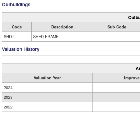
Outbuildings
Outbu
Code
Description
Sub Code
SHD1
SHED FRAME
Valuation History
A
Valuation Year
Improve
2024
2023
2022