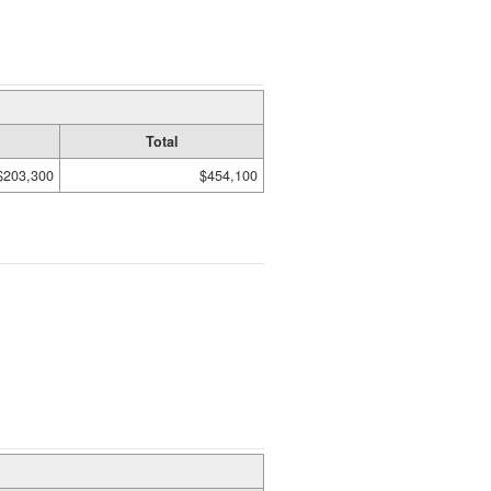
Total
$203,300
$454,100