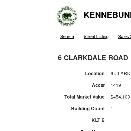
KENNEBUN
Search
Street Listing
Sales 
6 CLARKDALE ROAD
Location
6 CLARK
Acct#
1419
Total Market Value
$454,100
Building Count
1
KLT E