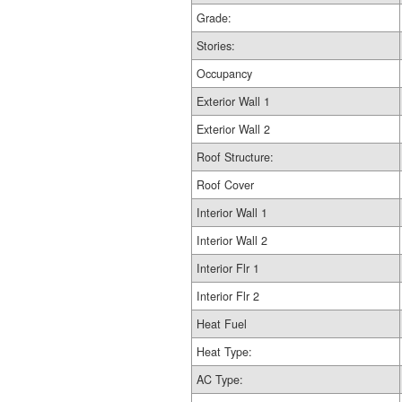
Grade:
Stories:
Occupancy
Exterior Wall 1
Exterior Wall 2
Roof Structure:
Roof Cover
Interior Wall 1
Interior Wall 2
Interior Flr 1
Interior Flr 2
Heat Fuel
Heat Type:
AC Type: