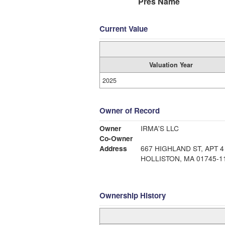
Pres Name
Current Value
Valuation Year
2025
Owner of Record
Owner
IRMA'S LLC
Co-Owner
Address
667 HIGHLAND ST, APT 4
HOLLISTON, MA 01745-1
Ownership History