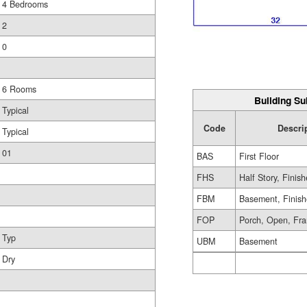
4 Bedrooms
2
0
6 Rooms
Building Su
Typical
Code
Descri
Typical
01
BAS
First Floor
FHS
Half Story, Finis
FBM
Basement, Finis
FOP
Porch, Open, Fr
Typ
UBM
Basement
Dry