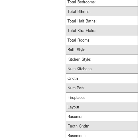
Total Bedrooms:
Total Bthrms:
Total Half Baths:
Total Xtra Fixtrs:
Total Rooms:
Bath Style:
Kitchen Style:
Num Kitchens
Cndtn
Num Park
Fireplaces
Layout
Basement
Fndtn Cndtn
Basement: