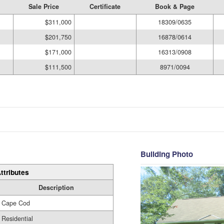
Sale Price
Certificate
Book & Page
$311,000
18309/0635
$201,750
16878/0614
$171,000
16313/0908
$111,500
8971/0094
Building Photo
ttributes
Description
Cape Cod
Residential