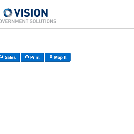
Sales
Print
Map It