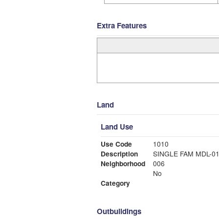
Extra Features
Land
Land Use
Use Code
1010
Description
SINGLE FAM MDL-0
Neighborhood
006
No
Category
Outbuildings