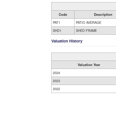
Code
Description
PAT1
PATIO AVERAGE
SHD1
SHED FRAME
Valuation History
Valuation Year
2024
2023
2022