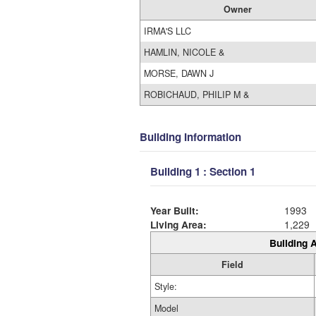
Owner
IRMA'S LLC
HAMLIN, NICOLE &
MORSE, DAWN J
ROBICHAUD, PHILIP M &
Building Information
Building 1 : Section 1
Year Built:
1993
Living Area:
1,229
Building A
Field
Style:
Model