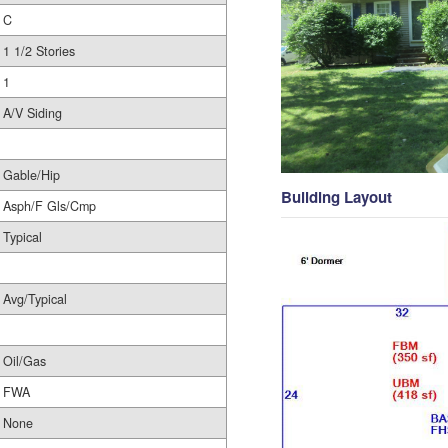
C
1 1/2 Stories
1
A/V Siding
Gable/Hip
Building Layout
Asph/F Gls/Cmp
Typical
Avg/Typical
Oil/Gas
FWA
None