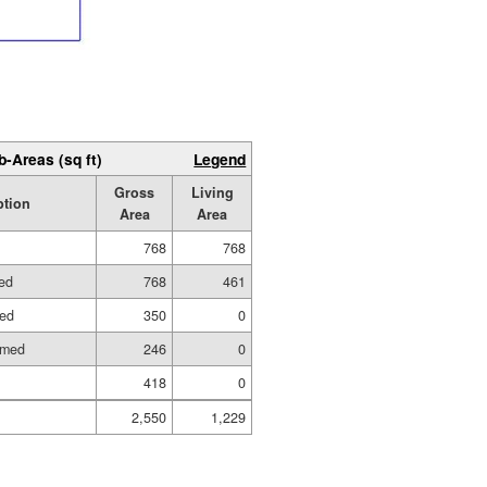
b-Areas (sq ft)
Legend
Gross
Living
ption
Area
Area
768
768
hed
768
461
hed
350
0
amed
246
0
418
0
2,550
1,229