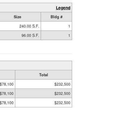
Legend
Size
Bldg #
240.00 S.F.
1
96.00 S.F.
1
Total
$78,100
$232,500
$78,100
$232,500
$78,100
$232,500