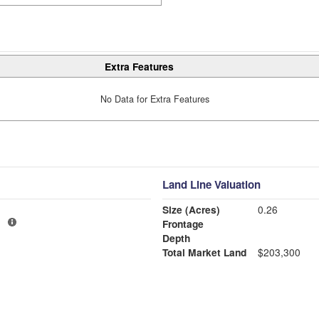
Extra Features
No Data for Extra Features
Land Line Valuation
Size (Acres)
0.26
1
Frontage
Depth
Total Market Land
$203,300