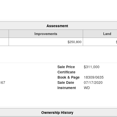
Assessment
Improvements
Land
$250,800
Sale Price
$311,000
Certificate
Book & Page
18309/0635
167
Sale Date
07/17/2020
Instrument
WD
Ownership History