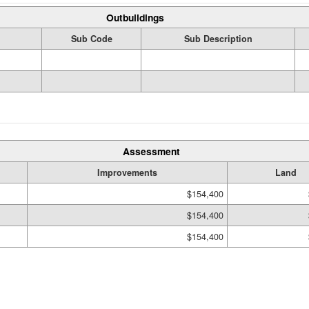
Outbuildings
Sub Code
Sub Description
Assessment
Improvements
Land
$154,400
$154,400
$154,400