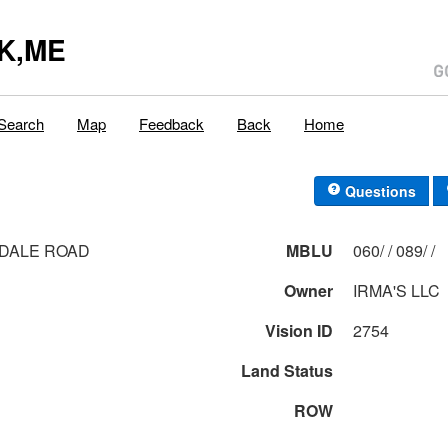
K,ME
Search
Map
Feedback
Back
Home
Questions
DALE ROAD
MBLU
060/ / 089/ /
Owner
IRMA'S LLC
Vision ID
2754
Land Status
ROW