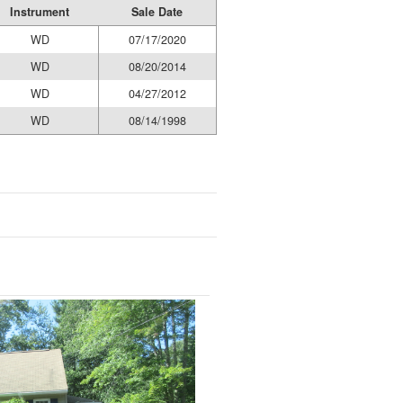
Instrument
Sale Date
WD
07/17/2020
WD
08/20/2014
WD
04/27/2012
WD
08/14/1998