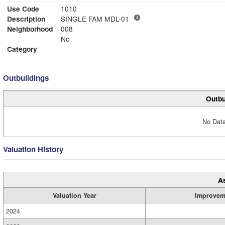
Use Code
1010
Description
SINGLE FAM MDL-01
Neighborhood
008
No
Category
Outbuildings
Outbu
No Data
Valuation History
A
Valuation Year
Improvem
2024