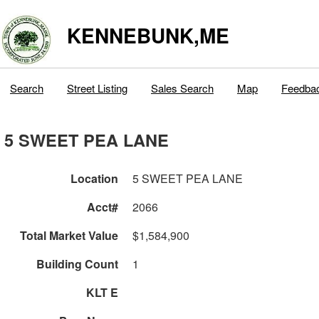
KENNEBUNK,ME
Search
Street Listing
Sales Search
Map
Feedba
5 SWEET PEA LANE
Location
5 SWEET PEA LANE
Acct#
2066
Total Market Value
$1,584,900
Building Count
1
KLT E