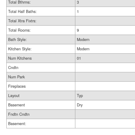
Total Bthrms:
3
Total Half Baths:
1
Total Xtra Fixtrs:
Total Rooms:
9
Bath Style:
Modern
Kitchen Style:
Modern
Num Kitchens
01
Cndtn
Num Park
Fireplaces
Layout
Typ
Basement
Dry
Fndtn Cndtn
Basement: