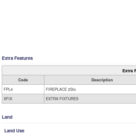
Extra Features
Extra 
Code
Description
FPL4
FIREPLACE 2Sto
XFIX
EXTRA FIXTURES
Land
Land Use