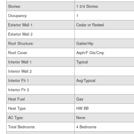
Stories:
1 3/4 Stories
Occupancy
1
Exterior Wall 1
Cedar or Redwd
Exterior Wall 2
Roof Structure:
Gable/Hip
Roof Cover
Asph/F Gls/Cmp
Interior Wall 1
Typical
Interior Wall 2
Interior Flr 1
Avg/Typical
Interior Flr 2
Heat Fuel
Gas
Heat Type:
HW BB
AC Type:
None
Total Bedrooms:
4 Bedrooms