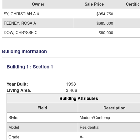
Owner
Sale Price
Certific
SY, CHRISTIAN A &
$954,750
FEENEY, ROSA A
$685,000
DOW, CHRYSSE C
$90,000
Building Information
Building 1 : Section 1
Year Built:
1998
Living Area:
3,466
Building Attributes
Field
Description
Style:
Modern/Contemp
Model
Residential
Grade:
A-