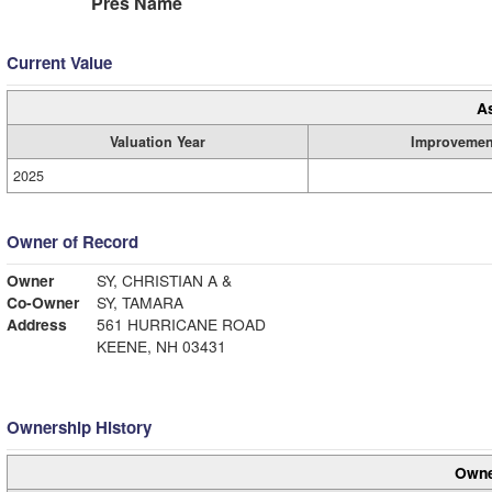
Pres Name
Current Value
A
Valuation Year
Improvemen
2025
Owner of Record
Owner
SY, CHRISTIAN A &
Co-Owner
SY, TAMARA
Address
561 HURRICANE ROAD
KEENE, NH 03431
Ownership History
Owne