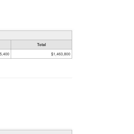
Total
5,400
$1,463,800