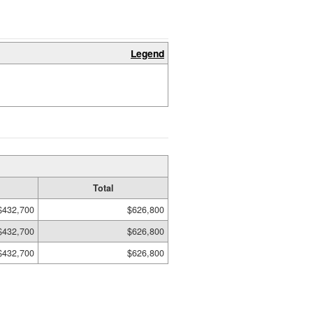
Legend
Total
$432,700
$626,800
$432,700
$626,800
$432,700
$626,800