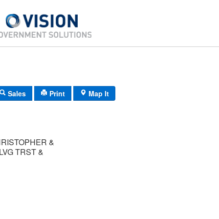
Sales
Print
Map It
HRISTOPHER &
LVG TRST &