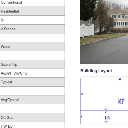
Conventional
Residential
B-
2 Stories
1
Wood
Gable/Hip
Building Layout
Asph/F Gls/Cmp
Typical
Avg/Typical
Oil/Gas
HW BB