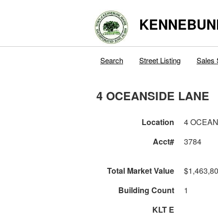
KENNEBUN
Search
Street Listing
Sales 
4 OCEANSIDE LANE
Location
4 OCEAN
Acct#
3784
Total Market Value
$1,463,8
Building Count
1
KLT E