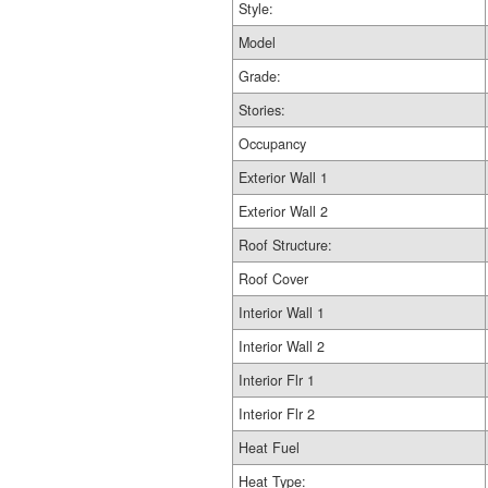
Style:
Model
Grade:
Stories:
Occupancy
Exterior Wall 1
Exterior Wall 2
Roof Structure:
Roof Cover
Interior Wall 1
Interior Wall 2
Interior Flr 1
Interior Flr 2
Heat Fuel
Heat Type: