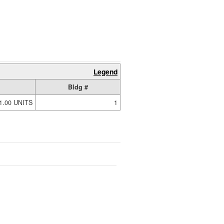
Legend
Bldg #
1.00 UNITS
1