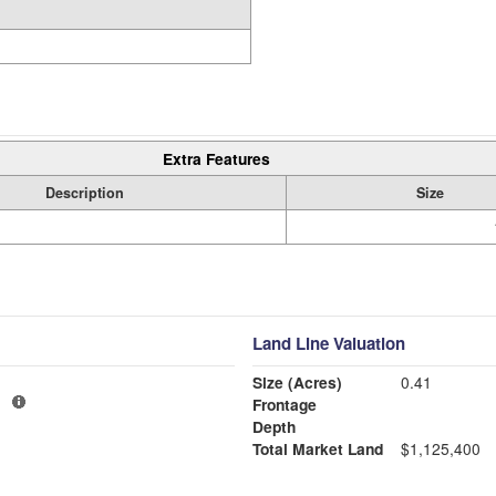
Extra Features
Description
Size
Land Line Valuation
Size (Acres)
0.41
1
Frontage
Depth
Total Market Land
$1,125,400