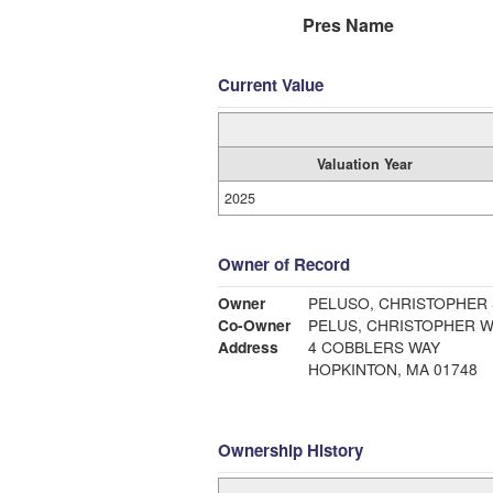
Pres Name
Current Value
Valuation Year
2025
Owner of Record
Owner
PELUSO, CHRISTOPHER &
Co-Owner
PELUS, CHRISTOPHER WI
Address
4 COBBLERS WAY
HOPKINTON, MA 01748
Ownership History