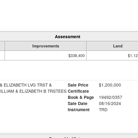
Assessment
Improvements
Land
$338,400
$1,12
 ELIZABETH LVG TRST &
Sale Price
$1,200,000
LLIAM & ELIZABETH B TRSTEES
Certificate
Book & Page
19492/0357
Sale Date
08/16/2024
Instrument
TRD