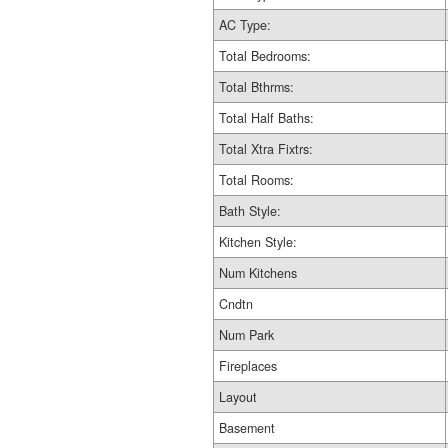
AC Type:
Total Bedrooms:
Total Bthrms:
Total Half Baths:
Total Xtra Fixtrs:
Total Rooms:
Bath Style:
Kitchen Style:
Num Kitchens
Cndtn
Num Park
Fireplaces
Layout
Basement