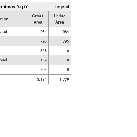
b-Areas (sq ft)
Legend
Gross
Living
ption
Area
Area
ished
984
984
795
795
368
0
amed
189
0
795
0
3,131
1,779