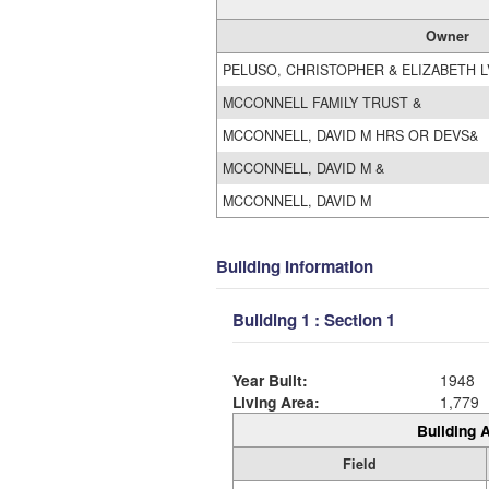
Owner
PELUSO, CHRISTOPHER & ELIZABETH L
MCCONNELL FAMILY TRUST &
MCCONNELL, DAVID M HRS OR DEVS&
MCCONNELL, DAVID M &
MCCONNELL, DAVID M
Building Information
Building 1 : Section 1
Year Built:
1948
Living Area:
1,779
Building A
Field