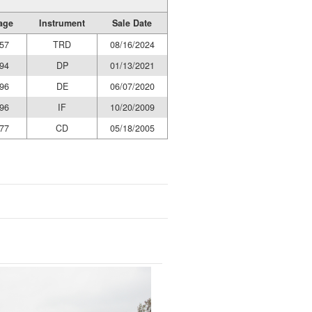
age
Instrument
Sale Date
57
TRD
08/16/2024
94
DP
01/13/2021
96
DE
06/07/2020
96
IF
10/20/2009
77
CD
05/18/2005