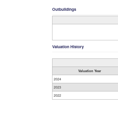
Outbuildings
Valuation History
Valuation Year
2024
2023
2022