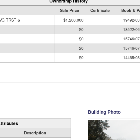
Ownership History
Sale Price
Certificate
Book & P
VG TRST &
$1,200,000
19492/03
$0
18522/06
$0
15746/07
$0
15746/07
$0
14465/08
Building Photo
ttributes
Description