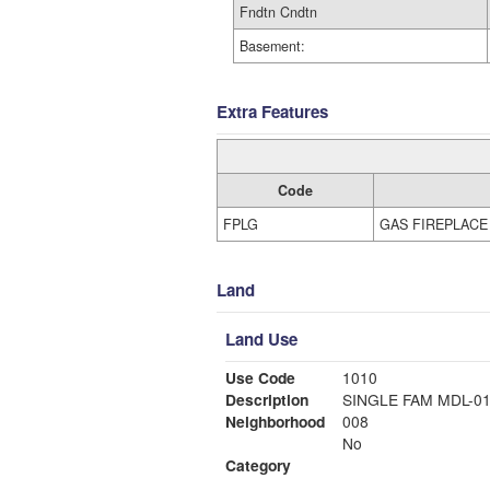
Fndtn Cndtn
Basement:
Extra Features
Code
FPLG
GAS FIREPLACE
Land
Land Use
Use Code
1010
Description
SINGLE FAM MDL-0
Neighborhood
008
No
Category