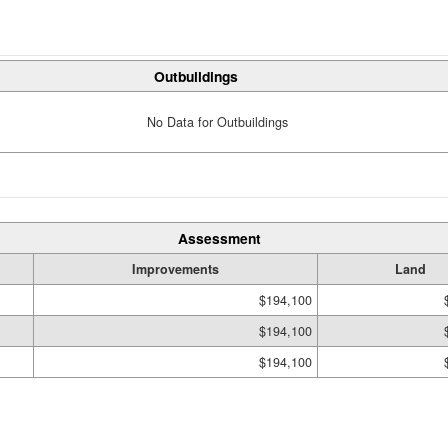
Outbuildings
No Data for Outbuildings
Assessment
Improvements
Land
$194,100
$194,100
$194,100