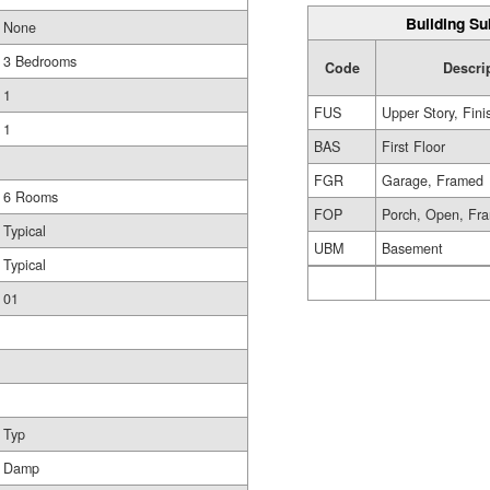
Building Su
None
3 Bedrooms
Code
Descri
1
FUS
Upper Story, Fin
1
BAS
First Floor
FGR
Garage, Framed
6 Rooms
FOP
Porch, Open, Fr
Typical
UBM
Basement
Typical
01
Typ
Damp