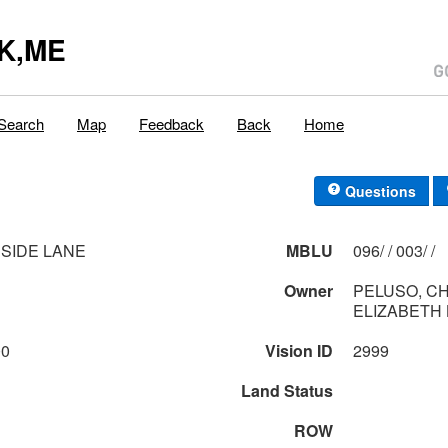
K,ME
Search
Map
Feedback
Back
Home
Questions
SIDE LANE
MBLU
096/ / 003/ /
Owner
PELUSO, C
ELIZABETH 
00
Vision ID
2999
Land Status
ROW