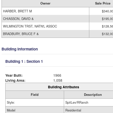
Owner
Sale Price
HARBER, BRETT M
$340,0
CHIASSON, DAVID &
$195,0
WILMINGTON TRST, NATN'L ASSOC
$128,5
BRADBURY, BRUCE F &
$132,0
Building Information
Building 1 : Section 1
Year Built:
1966
Living Area:
1,058
Building Attributes
Field
Description
Style:
SpitLev/RRanch
Model
Residential