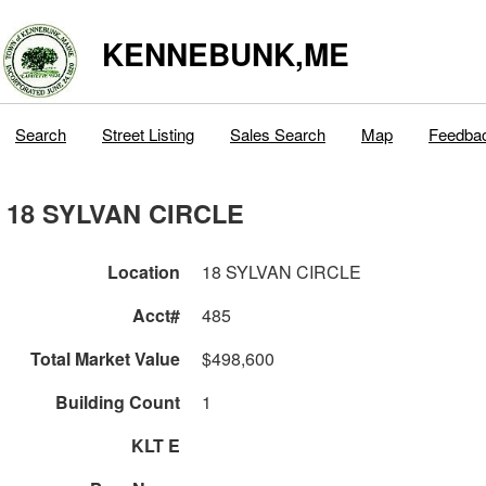
KENNEBUNK,ME
Search
Street Listing
Sales Search
Map
Feedba
18 SYLVAN CIRCLE
Location
18 SYLVAN CIRCLE
Acct#
485
Total Market Value
$498,600
Building Count
1
KLT E