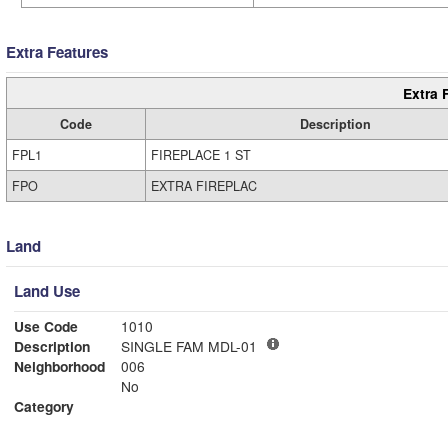
Extra Features
Extra 
Code
Description
FPL1
FIREPLACE 1 ST
FPO
EXTRA FIREPLAC
Land
Land Use
Use Code
1010
Description
SINGLE FAM MDL-01
Neighborhood
006
No
Category