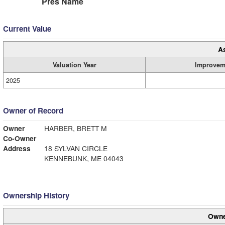
Pres Name
Current Value
A
Valuation Year
Improvem
2025
Owner of Record
Owner
HARBER, BRETT M
Co-Owner
Address
18 SYLVAN CIRCLE
KENNEBUNK, ME 04043
Ownership History
Owne