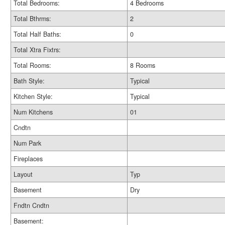
Total Bedrooms:
4 Bedrooms
Total Bthrms:
2
Total Half Baths:
0
Total Xtra Fixtrs:
Total Rooms:
8 Rooms
Bath Style:
Typical
Kitchen Style:
Typical
Num Kitchens
01
Cndtn
Num Park
Fireplaces
Layout
Typ
Basement
Dry
Fndtn Cndtn
Basement: