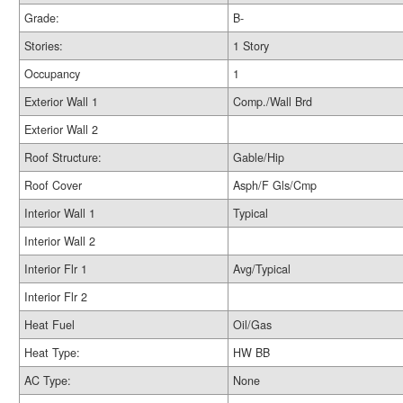
Grade:
B-
Stories:
1 Story
Occupancy
1
Exterior Wall 1
Comp./Wall Brd
Exterior Wall 2
Roof Structure:
Gable/Hip
Roof Cover
Asph/F Gls/Cmp
Interior Wall 1
Typical
Interior Wall 2
Interior Flr 1
Avg/Typical
Interior Flr 2
Heat Fuel
Oil/Gas
Heat Type:
HW BB
AC Type:
None