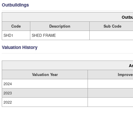
Outbuildings
Outbu
Code
Description
Sub Code
SHD1
SHED FRAME
Valuation History
A
Valuation Year
Improve
2024
2023
2022