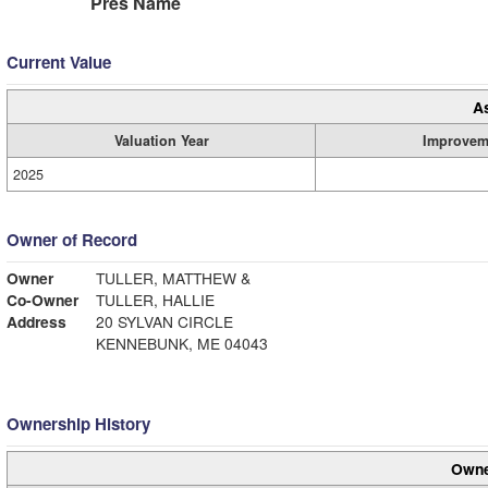
Pres Name
Current Value
A
Valuation Year
Improvem
2025
Owner of Record
Owner
TULLER, MATTHEW &
Co-Owner
TULLER, HALLIE
Address
20 SYLVAN CIRCLE
KENNEBUNK, ME 04043
Ownership History
Owne