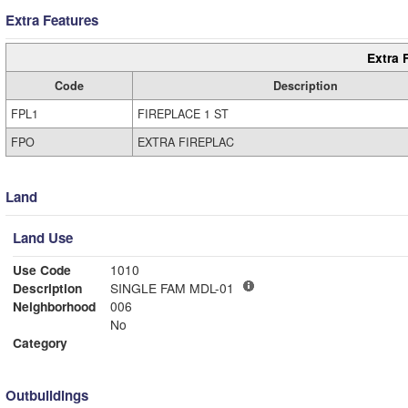
Extra Features
Extra 
Code
Description
FPL1
FIREPLACE 1 ST
FPO
EXTRA FIREPLAC
Land
Land Use
Use Code
1010
Description
SINGLE FAM MDL-01
Neighborhood
006
No
Category
Outbuildings