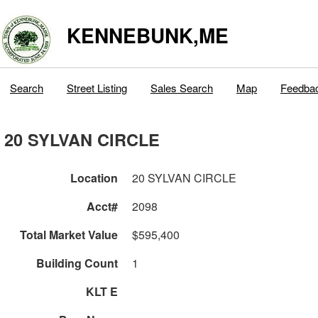
KENNEBUNK,ME
Search
Street Listing
Sales Search
Map
Feedba
20 SYLVAN CIRCLE
Location
20 SYLVAN CIRCLE
Acct#
2098
Total Market Value
$595,400
Building Count
1
KLT E