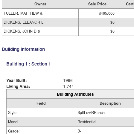
Owner
Sale Price
Cert
TULLER, MATTHEW &
$465,000
DICKENS, ELEANOR L
$0
DICKENS, JOHN D &
$0
Building Information
Building 1 : Section 1
Year Built:
1966
Living Area:
1,744
Building Attributes
Field
Description
Style:
SpitLev/RRanch
Model
Residential
Grade:
B-