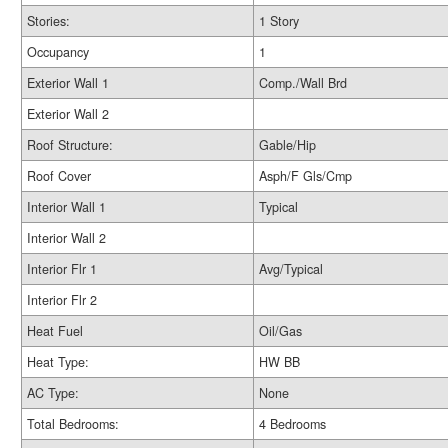
Stories:
1 Story
Occupancy
1
Exterior Wall 1
Comp./Wall Brd
Exterior Wall 2
Roof Structure:
Gable/Hip
Roof Cover
Asph/F Gls/Cmp
Interior Wall 1
Typical
Interior Wall 2
Interior Flr 1
Avg/Typical
Interior Flr 2
Heat Fuel
Oil/Gas
Heat Type:
HW BB
AC Type:
None
Total Bedrooms:
4 Bedrooms