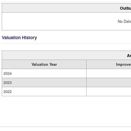
Outbu
No Data
Valuation History
A
Valuation Year
Improve
2024
2023
2022