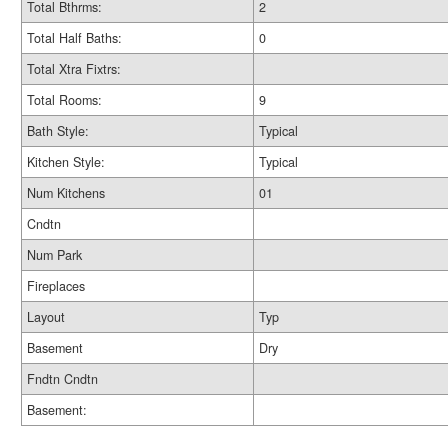
Total Bthrms:
2
Total Half Baths:
0
Total Xtra Fixtrs:
Total Rooms:
9
Bath Style:
Typical
Kitchen Style:
Typical
Num Kitchens
01
Cndtn
Num Park
Fireplaces
Layout
Typ
Basement
Dry
Fndtn Cndtn
Basement: