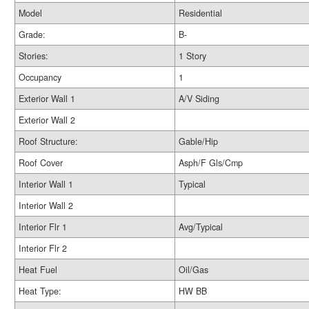
Model
Residential
Grade:
B-
Stories:
1 Story
Occupancy
1
Exterior Wall 1
A/V Siding
Exterior Wall 2
Roof Structure:
Gable/Hip
Roof Cover
Asph/F Gls/Cmp
Interior Wall 1
Typical
Interior Wall 2
Interior Flr 1
Avg/Typical
Interior Flr 2
Heat Fuel
Oil/Gas
Heat Type:
HW BB