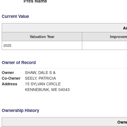
Pres Name
Current Value
A
Valuation Year
Improvem
2025
Owner of Record
Owner
SHAW, DALE S &
Co-Owner
SEELY, PATRICIA
Address
15 SYLVAN CIRCLE
KENNEBUNK, ME 04043
Ownership History
Owne