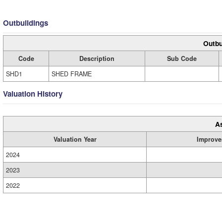
Outbuildings
Outbu
Code
Description
Sub Code
SHD1
SHED FRAME
Valuation History
A
Valuation Year
Improve
2024
2023
2022