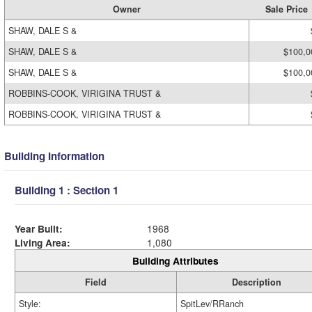
Owner
Sale Price
SHAW, DALE S &
SHAW, DALE S &
$100,0
SHAW, DALE S &
$100,0
ROBBINS-COOK, VIRIGINA TRUST &
ROBBINS-COOK, VIRIGINA TRUST &
Building Information
Building 1 : Section 1
Year Built:
1968
Living Area:
1,080
Building Attributes
Field
Description
Style:
SpitLev/RRanch