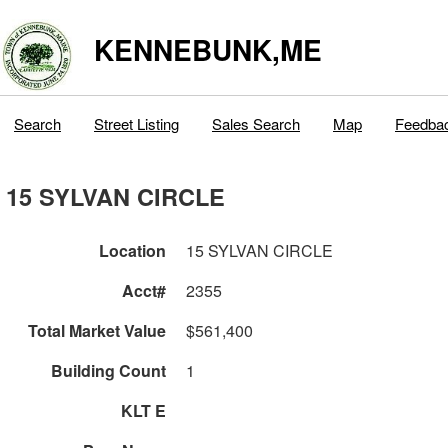
KENNEBUNK,ME
Search
Street Listing
Sales Search
Map
Feedba
15 SYLVAN CIRCLE
Location
15 SYLVAN CIRCLE
Acct#
2355
Total Market Value
$561,400
Building Count
1
KLT E