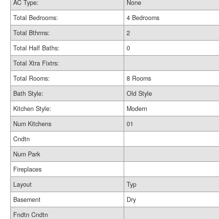
AC Type:
None
Total Bedrooms:
4 Bedrooms
Total Bthrms:
2
Total Half Baths:
0
Total Xtra Fixtrs:
Total Rooms:
8 Rooms
Bath Style:
Old Style
Kitchen Style:
Modern
Num Kitchens
01
Cndtn
Num Park
Fireplaces
Layout
Typ
Basement
Dry
Fndtn Cndtn