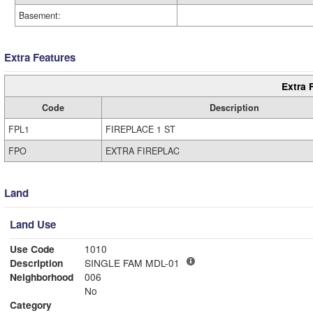
Basement:
Extra Features
Extra 
Code
Description
FPL1
FIREPLACE 1 ST
FPO
EXTRA FIREPLAC
Land
Land Use
Use Code
1010
Description
SINGLE FAM MDL-01
Neighborhood
006
No
Category