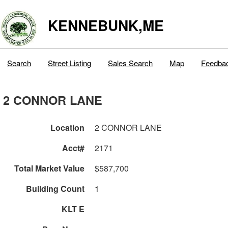
KENNEBUNK,ME
Search
Street Listing
Sales Search
Map
Feedba
2 CONNOR LANE
Location
2 CONNOR LANE
Acct#
2171
Total Market Value
$587,700
Building Count
1
KLT E