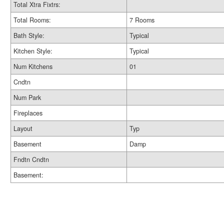
Total Xtra Fixtrs:
Total Rooms:
7 Rooms
Bath Style:
Typical
Kitchen Style:
Typical
Num Kitchens
01
Cndtn
Num Park
Fireplaces
Layout
Typ
Basement
Damp
Fndtn Cndtn
Basement: