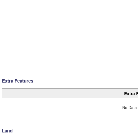
Extra Features
Extra 
No Data 
Land