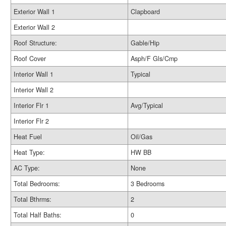
Exterior Wall 1
Clapboard
Exterior Wall 2
Roof Structure:
Gable/Hip
Roof Cover
Asph/F Gls/Cmp
Interior Wall 1
Typical
Interior Wall 2
Interior Flr 1
Avg/Typical
Interior Flr 2
Heat Fuel
Oil/Gas
Heat Type:
HW BB
AC Type:
None
Total Bedrooms:
3 Bedrooms
Total Bthrms:
2
Total Half Baths:
0