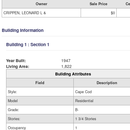
Owner
Sale Price
Ce
CRIPPEN, LEONARD L &
$0
Building Information
Building 1 : Section 1
Year Built:
1947
Living Area:
1,822
Building Attributes
Field
Description
Style:
Cape Cod
Model
Residential
Grade:
B-
Stories:
1 3/4 Stories
Occupancy
1