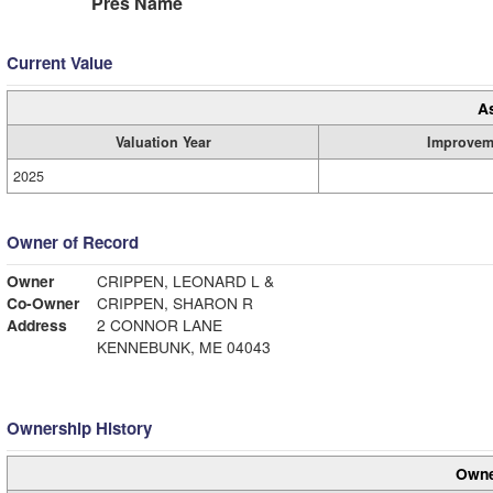
Pres Name
Current Value
A
Valuation Year
Improvem
2025
Owner of Record
Owner
CRIPPEN, LEONARD L &
Co-Owner
CRIPPEN, SHARON R
Address
2 CONNOR LANE
KENNEBUNK, ME 04043
Ownership History
Owne