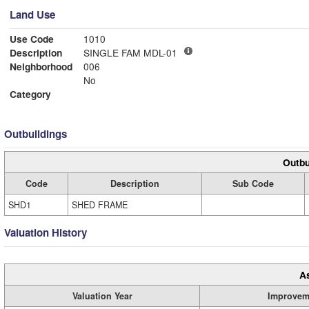
Land Use
Use Code
1010
Description
SINGLE FAM MDL-01
Neighborhood
006
No
Category
Outbuildings
Outbu
Code
Description
Sub Code
SHD1
SHED FRAME
Valuation History
A
Valuation Year
Improvem