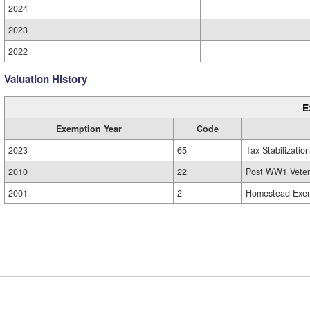
2024
2023
2022
Valuation History
E
Exemption Year
Code
2023
65
Tax Stabilization
2010
22
Post WW1 Veter
2001
2
Homestead Exem