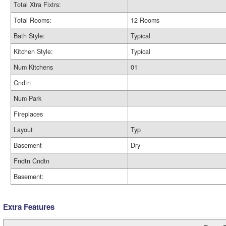
Total Xtra Fixtrs:
Total Rooms:
12 Rooms
Bath Style:
Typical
Kitchen Style:
Typical
Num Kitchens
01
Cndtn
Num Park
Fireplaces
Layout
Typ
Basement
Dry
Fndtn Cndtn
Basement:
Extra Features