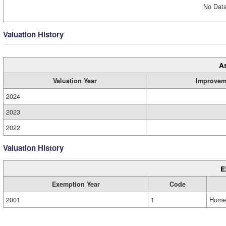
No Data
Valuation History
A
Valuation Year
Improvem
2024
2023
2022
Valuation History
E
Exemption Year
Code
2001
1
Home