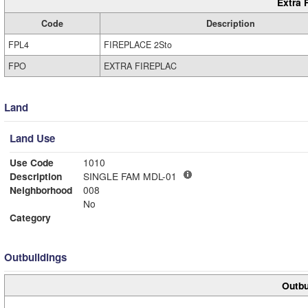
Extra 
Code
Description
FPL4
FIREPLACE 2Sto
FPO
EXTRA FIREPLAC
Land
Land Use
Use Code
1010
Description
SINGLE FAM MDL-01
Neighborhood
008
No
Category
Outbuildings
Outbu