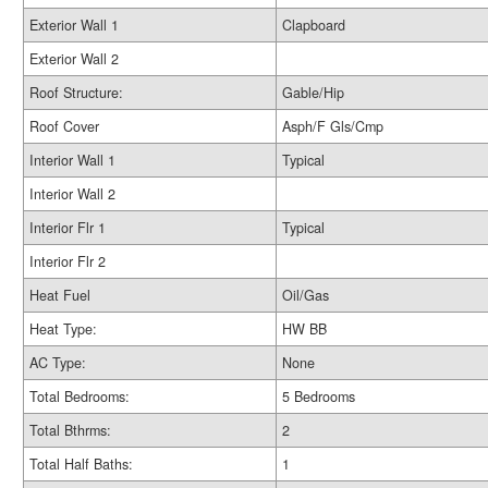
Exterior Wall 1
Clapboard
Exterior Wall 2
Roof Structure:
Gable/Hip
Roof Cover
Asph/F Gls/Cmp
Interior Wall 1
Typical
Interior Wall 2
Interior Flr 1
Typical
Interior Flr 2
Heat Fuel
Oil/Gas
Heat Type:
HW BB
AC Type:
None
Total Bedrooms:
5 Bedrooms
Total Bthrms:
2
Total Half Baths:
1