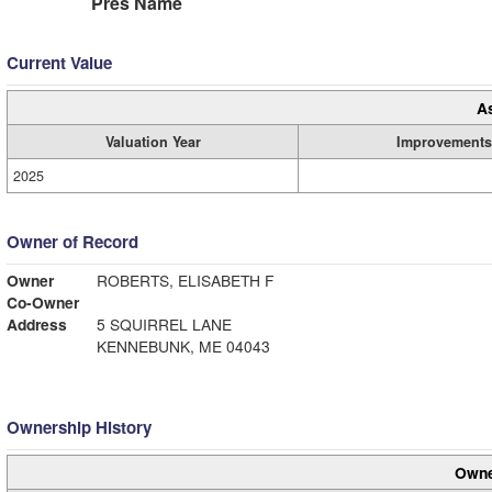
Pres Name
Current Value
A
Valuation Year
Improvements
2025
Owner of Record
Owner
ROBERTS, ELISABETH F
Co-Owner
Address
5 SQUIRREL LANE
KENNEBUNK, ME 04043
Ownership History
Owne