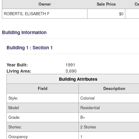
Owner
Sale Price
Ce
ROBERTS, ELISABETH F
$0
Building Information
Building 1 : Section 1
Year Built:
1991
Living Area:
3,690
Building Attributes
Field
Description
Style:
Colonial
Model
Residential
Grade:
B+
Stories:
2 Stories
Occupancy
1