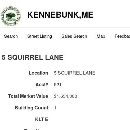
KENNEBUNK,ME
Search
Street Listing
Sales Search
Map
Feedba
5 SQUIRREL LANE
Location
5 SQUIRREL LANE
Acct#
921
Total Market Value
$1,654,300
Building Count
1
KLT E