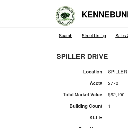
KENNEBUN
Search
Street Listing
Sales 
SPILLER DRIVE
Location
SPILLER
Acct#
2770
Total Market Value
$62,100
Building Count
1
KLT E