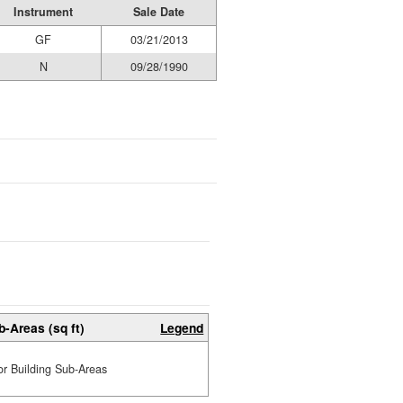
Instrument
Sale Date
GF
03/21/2013
N
09/28/1990
b-Areas (sq ft)
Legend
or Building Sub-Areas