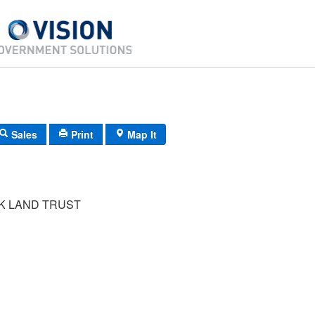
Sales
Print
Map It
 LAND TRUST