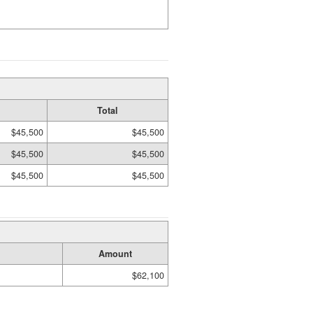
Total
$45,500
$45,500
$45,500
$45,500
$45,500
$45,500
Amount
$62,100