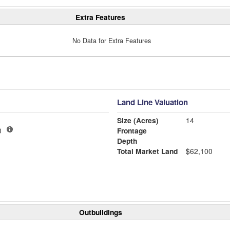
Extra Features
No Data for Extra Features
Land Line Valuation
Size (Acres)
14
00
Frontage
Depth
Total Market Land
$62,100
Outbuildings