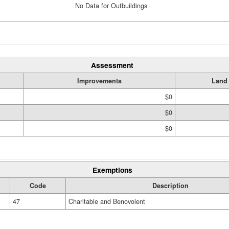
No Data for Outbuildings
Assessment
Improvements
Land
$0
$0
$0
Exemptions
Code
Description
47
Charitable and Benovolent