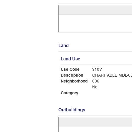
Land
Land Use
Use Code
910V
Description
CHARITABLE MDL-
Neighborhood
006
No
Category
Outbuildings