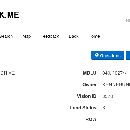
K,ME
Search
Map
Feedback
Back
Home
Questions
 DRIVE
MBLU
049/ / 027/ /
Owner
KENNEBUNK
Vision ID
3578
Land Status
KLT
ROW