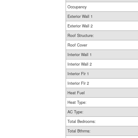
Occupancy
Exterior Wall 1
Exterior Wall 2
Roof Structure:
Roof Cover
Interior Wall 1
Interior Wall 2
Interior Flr 1
Interior Flr 2
Heat Fuel
Heat Type:
AC Type:
Total Bedrooms:
Total Bthrms: