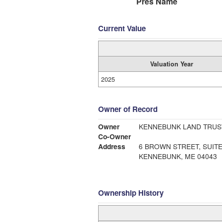
Pres Name
Current Value
Valuation Year
2025
Owner of Record
Owner
KENNEBUNK LAND TRUS
Co-Owner
Address
6 BROWN STREET, SUITE
KENNEBUNK, ME 04043
Ownership History