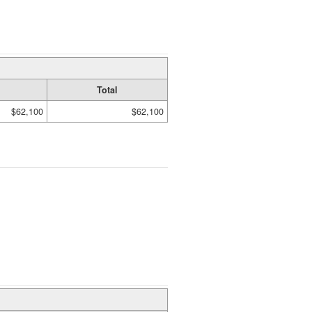
Total
$62,100
$62,100