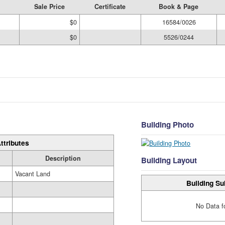
Sale Price
Certificate
Book & Page
$0
16584/0026
$0
5526/0244
Building Photo
ttributes
Description
Building Layout
Vacant Land
Building Su
No Data f