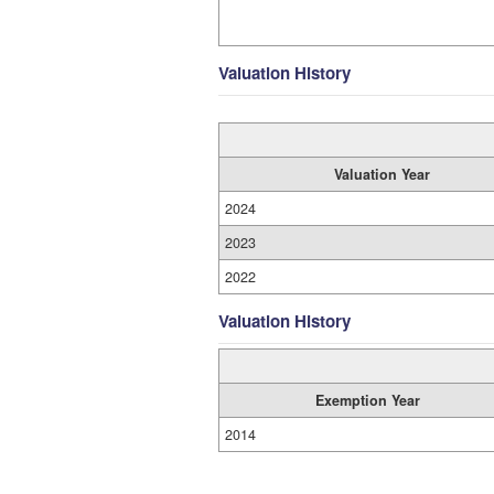
Valuation History
Valuation Year
2024
2023
2022
Valuation History
Exemption Year
2014