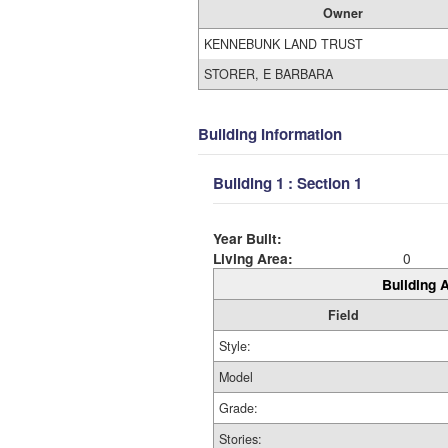
Owner
KENNEBUNK LAND TRUST
STORER, E BARBARA
Building Information
Building 1 : Section 1
Year Built:
Living Area:
0
Building A
Field
Style:
Model
Grade:
Stories: