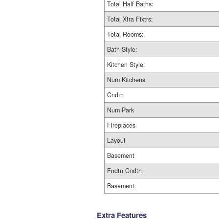
Total Half Baths:
Total Xtra Fixtrs:
Total Rooms:
Bath Style:
Kitchen Style:
Num Kitchens
Cndtn
Num Park
Fireplaces
Layout
Basement
Fndtn Cndtn
Basement:
Extra Features