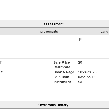
Assessment
Improvements
Land
$0
T
Sale Price
$0
Certificate
 2
Book & Page
16584/0026
Sale Date
03/21/2013
Instrument
GF
Ownership History