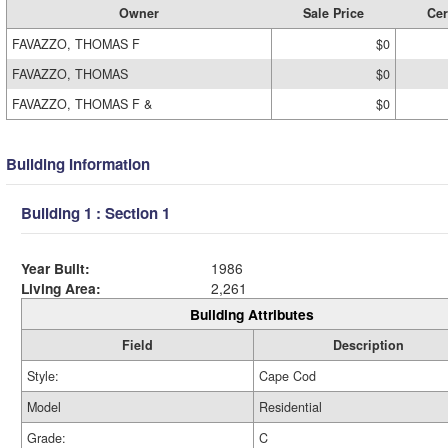
Owner
Sale Price
Cer
FAVAZZO, THOMAS F
$0
FAVAZZO, THOMAS
$0
FAVAZZO, THOMAS F &
$0
Building Information
Building 1 : Section 1
Year Built:
1986
Living Area:
2,261
Building Attributes
Field
Description
Style:
Cape Cod
Model
Residential
Grade:
C