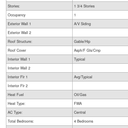
Stories:
1 3/4 Stories
Occupancy
1
Exterior Wall 1
A/V Siding
Exterior Wall 2
Roof Structure:
Gable/Hip
Roof Cover
Asph/F Gls/Cmp
Interior Wall 1
Typical
Interior Wall 2
Interior Flr 1
Avg/Typical
Interior Flr 2
Heat Fuel
Oil/Gas
Heat Type:
FWA
AC Type:
Central
Total Bedrooms:
4 Bedrooms