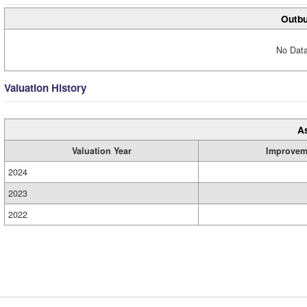
Outbu
No Data
Valuation History
A
Valuation Year
Improvem
2024
2023
2022