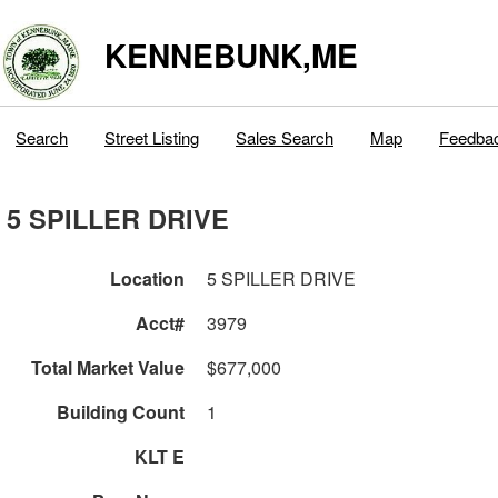
KENNEBUNK,ME
Search
Street Listing
Sales Search
Map
Feedba
5 SPILLER DRIVE
Location
5 SPILLER DRIVE
Acct#
3979
Total Market Value
$677,000
Building Count
1
KLT E