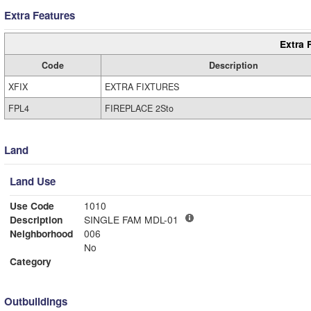
Extra Features
Extra 
Code
Description
XFIX
EXTRA FIXTURES
FPL4
FIREPLACE 2Sto
Land
Land Use
Use Code
1010
Description
SINGLE FAM MDL-01
Neighborhood
006
No
Category
Outbuildings