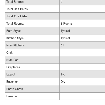
Total Bthrms:
2
Total Half Baths:
0
Total Xtra Fixtrs:
Total Rooms:
8 Rooms
Bath Style:
Typical
Kitchen Style:
Typical
Num Kitchens
01
Cndtn
Num Park
Fireplaces
Layout
Typ
Basement
Dry
Fndtn Cndtn
Basement: