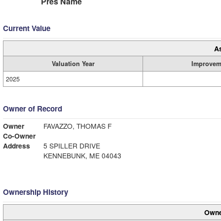
Pres Name
Current Value
A
Valuation Year
Improvem
2025
Owner of Record
Owner
FAVAZZO, THOMAS F
Co-Owner
Address
5 SPILLER DRIVE
KENNEBUNK, ME 04043
Ownership History
Owne