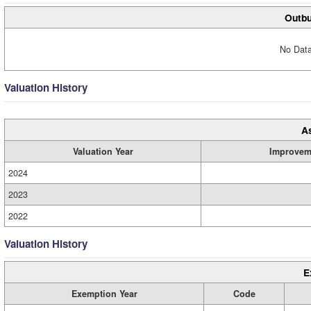
Outbu
No Data
Valuation History
A
Valuation Year
Improvem
2024
2023
2022
Valuation History
E
Exemption Year
Code