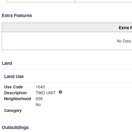
Extra Features
Extra 
No Data 
Land
Land Use
Use Code
1040
Description
TWO UNIT
Neighborhood
006
No
Category
Outbuildings