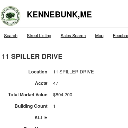
KENNEBUNK,ME
Search
Street Listing
Sales Search
Map
Feedba
11 SPILLER DRIVE
Location
11 SPILLER DRIVE
Acct#
47
Total Market Value
$804,200
Building Count
1
KLT E