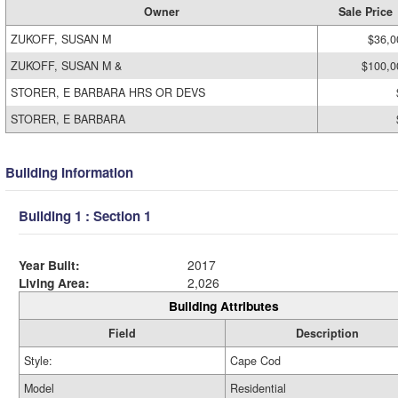
Owner
Sale Price
ZUKOFF, SUSAN M
$36,0
ZUKOFF, SUSAN M &
$100,0
STORER, E BARBARA HRS OR DEVS
STORER, E BARBARA
Building Information
Building 1 : Section 1
Year Built:
2017
Living Area:
2,026
Building Attributes
Field
Description
Style:
Cape Cod
Model
Residential