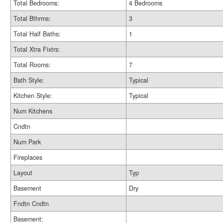
Total Bedrooms:
4 Bedrooms
Total Bthrms:
3
Total Half Baths:
1
Total Xtra Fixtrs:
Total Rooms:
7
Bath Style:
Typical
Kitchen Style:
Typical
Num Kitchens
Cndtn
Num Park
Fireplaces
Layout
Typ
Basement
Dry
Fndtn Cndtn
Basement: