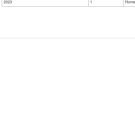
2023
1
Home