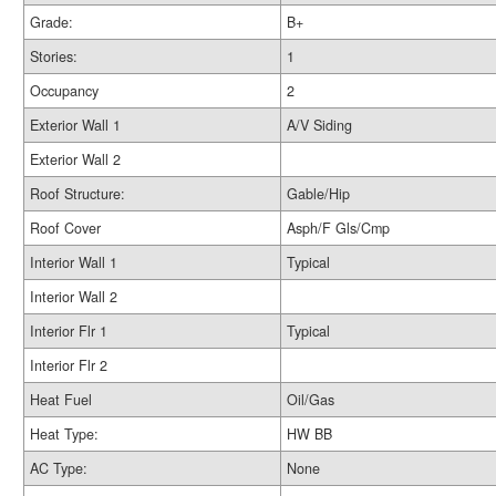
Grade:
B+
Stories:
1
Occupancy
2
Exterior Wall 1
A/V Siding
Exterior Wall 2
Roof Structure:
Gable/Hip
Roof Cover
Asph/F Gls/Cmp
Interior Wall 1
Typical
Interior Wall 2
Interior Flr 1
Typical
Interior Flr 2
Heat Fuel
Oil/Gas
Heat Type:
HW BB
AC Type:
None