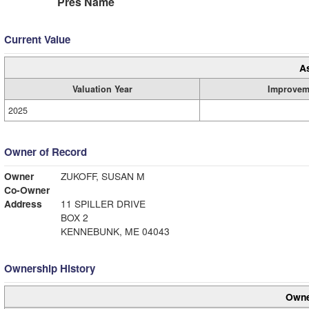
Pres Name
Current Value
A
Valuation Year
Improvem
2025
Owner of Record
Owner
ZUKOFF, SUSAN M
Co-Owner
Address
11 SPILLER DRIVE
BOX 2
KENNEBUNK, ME 04043
Ownership History
Owne