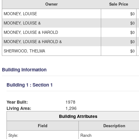
Owner
Sale Price
MOONEY, LOUISE
$0
MOONEY, LOUISE &
$0
MOONEY, LOUISE & HAROLD
$0
MOONEY, LOUISE & HAROLD &
$0
SHERWOOD, THELMA
$0
Building Information
Building 1 : Section 1
Year Built:
1978
Living Area:
1,296
Building Attributes
Field
Description
Style:
Ranch