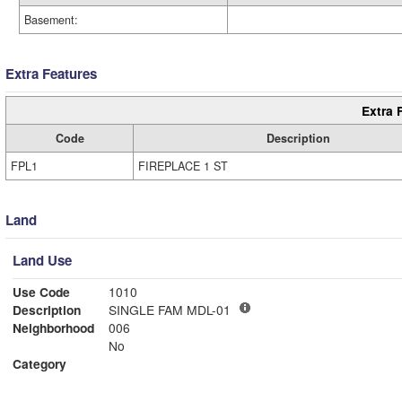
Basement:
Extra Features
Extra 
Code
Description
FPL1
FIREPLACE 1 ST
Land
Land Use
Use Code
1010
Description
SINGLE FAM MDL-01
Neighborhood
006
No
Category