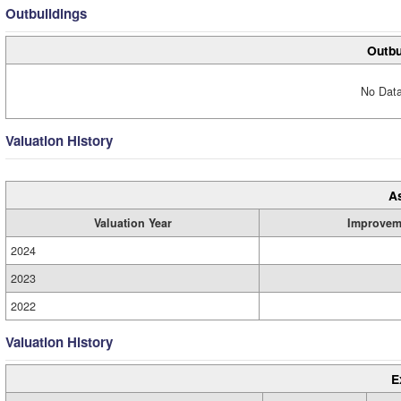
Outbuildings
Outbu
No Data
Valuation History
A
Valuation Year
Improvem
2024
2023
2022
Valuation History
E