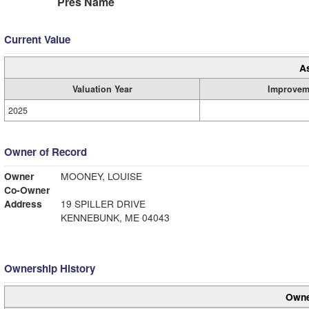
Pres Name
Current Value
A
Valuation Year
Improvem
2025
Owner of Record
Owner
MOONEY, LOUISE
Co-Owner
Address
19 SPILLER DRIVE
KENNEBUNK, ME 04043
Ownership History
Owne