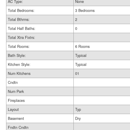
AC Type:
None
Total Bedrooms:
3 Bedrooms
Total Bthrms:
2
Total Half Baths:
0
Total Xtra Fixtrs:
Total Rooms:
6 Rooms
Bath Style:
Typical
Kitchen Style:
Typical
Num Kitchens
01
Cndtn
Num Park
Fireplaces
Layout
Typ
Basement
Dry
Fndtn Cndtn