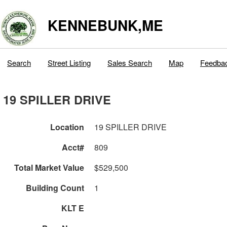
KENNEBUNK,ME
Search
Street Listing
Sales Search
Map
Feedba
19 SPILLER DRIVE
Location
19 SPILLER DRIVE
Acct#
809
Total Market Value
$529,500
Building Count
1
KLT E