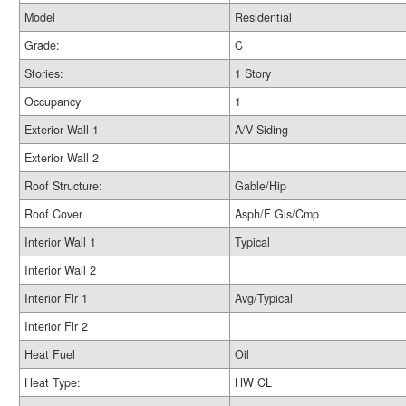
Model
Residential
Grade:
C
Stories:
1 Story
Occupancy
1
Exterior Wall 1
A/V Siding
Exterior Wall 2
Roof Structure:
Gable/Hip
Roof Cover
Asph/F Gls/Cmp
Interior Wall 1
Typical
Interior Wall 2
Interior Flr 1
Avg/Typical
Interior Flr 2
Heat Fuel
Oil
Heat Type:
HW CL