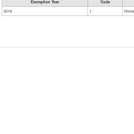
Exemption Year
Code
2016
1
Home