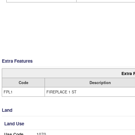
Extra Features
Extra 
Code
Description
FPL1
FIREPLACE 1 ST
Land
Land Use
Use Code
1070