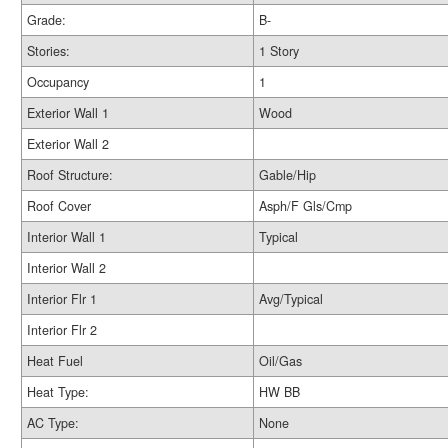
Grade:
B-
Stories:
1 Story
Occupancy
1
Exterior Wall 1
Wood
Exterior Wall 2
Roof Structure:
Gable/Hip
Roof Cover
Asph/F Gls/Cmp
Interior Wall 1
Typical
Interior Wall 2
Interior Flr 1
Avg/Typical
Interior Flr 2
Heat Fuel
Oil/Gas
Heat Type:
HW BB
AC Type:
None