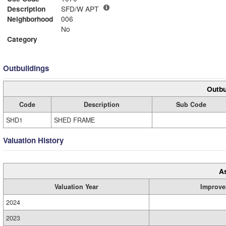
Description
SFD/W APT
Neighborhood
006
No
Category
Outbuildings
Outbu
Code
Description
Sub Code
SHD1
SHED FRAME
Valuation History
A
Valuation Year
Improve
2024
2023