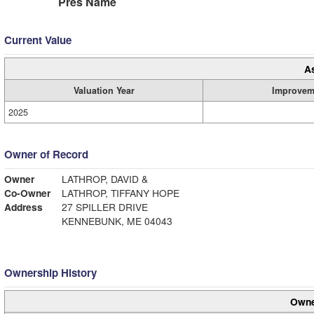
Pres Name
Current Value
A
Valuation Year
Improvem
2025
Owner of Record
Owner
LATHROP, DAVID &
Co-Owner
LATHROP, TIFFANY HOPE
Address
27 SPILLER DRIVE
KENNEBUNK, ME 04043
Ownership History
Owne