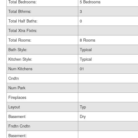
Total Bedrooms:
5 Bedrooms
Total Bthrms:
3
Total Half Baths:
0
Total Xtra Fixtrs:
Total Rooms:
8 Rooms
Bath Style:
Typical
Kitchen Style:
Typical
Num Kitchens
01
Cndtn
Num Park
Fireplaces
Layout
Typ
Basement
Dry
Fndtn Cndtn
Basement: