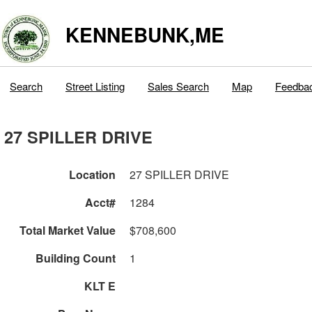
KENNEBUNK,ME
Search
Street Listing
Sales Search
Map
Feedba
27 SPILLER DRIVE
Location
27 SPILLER DRIVE
Acct#
1284
Total Market Value
$708,600
Building Count
1
KLT E