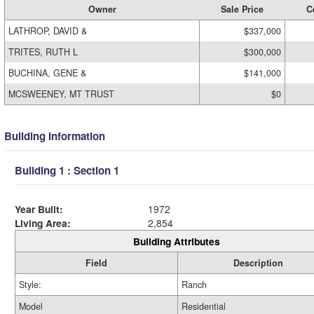
Owner
Sale Price
C
LATHROP, DAVID &
$337,000
TRITES, RUTH L
$300,000
BUCHINA, GENE &
$141,000
MCSWEENEY, MT TRUST
$0
Building Information
Building 1 : Section 1
Year Built:
1972
Living Area:
2,854
Building Attributes
Field
Description
Style:
Ranch
Model
Residential