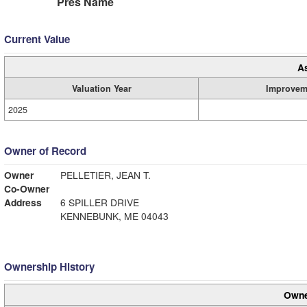
Pres Name
Current Value
A
Valuation Year
Improvem
2025
Owner of Record
Owner
PELLETIER, JEAN T.
Co-Owner
Address
6 SPILLER DRIVE
KENNEBUNK, ME 04043
Ownership History
Owne