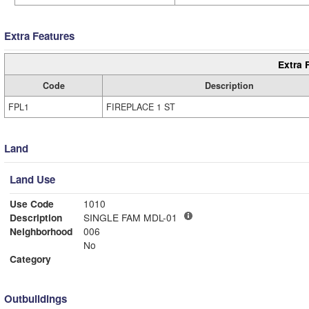
Extra Features
Extra 
Code
Description
FPL1
FIREPLACE 1 ST
Land
Land Use
Use Code
1010
Description
SINGLE FAM MDL-01
Neighborhood
006
No
Category
Outbuildings