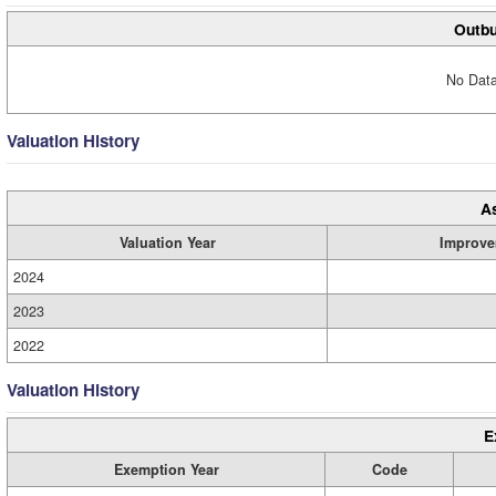
Outbu
No Data
Valuation History
A
Valuation Year
Improve
2024
2023
2022
Valuation History
E
Exemption Year
Code