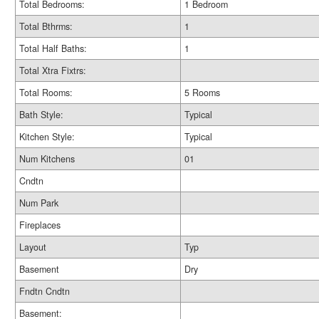
Total Bedrooms:
1 Bedroom
Total Bthrms:
1
Total Half Baths:
1
Total Xtra Fixtrs:
Total Rooms:
5 Rooms
Bath Style:
Typical
Kitchen Style:
Typical
Num Kitchens
01
Cndtn
Num Park
Fireplaces
Layout
Typ
Basement
Dry
Fndtn Cndtn
Basement: