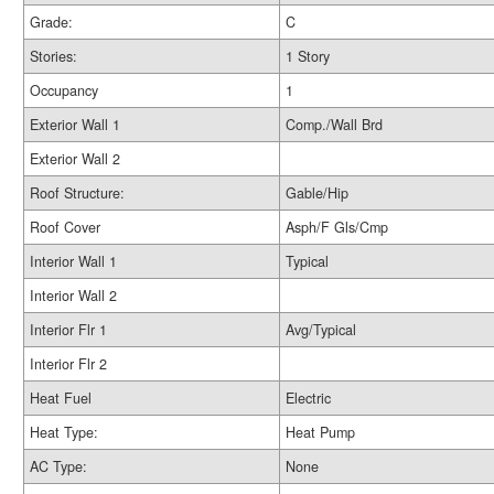
Grade:
C
Stories:
1 Story
Occupancy
1
Exterior Wall 1
Comp./Wall Brd
Exterior Wall 2
Roof Structure:
Gable/Hip
Roof Cover
Asph/F Gls/Cmp
Interior Wall 1
Typical
Interior Wall 2
Interior Flr 1
Avg/Typical
Interior Flr 2
Heat Fuel
Electric
Heat Type:
Heat Pump
AC Type:
None