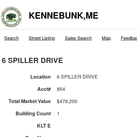
KENNEBUNK,ME
Search
Street Listing
Sales Search
Map
Feedba
6 SPILLER DRIVE
Location
6 SPILLER DRIVE
Acct#
854
Total Market Value
$478,200
Building Count
1
KLT E