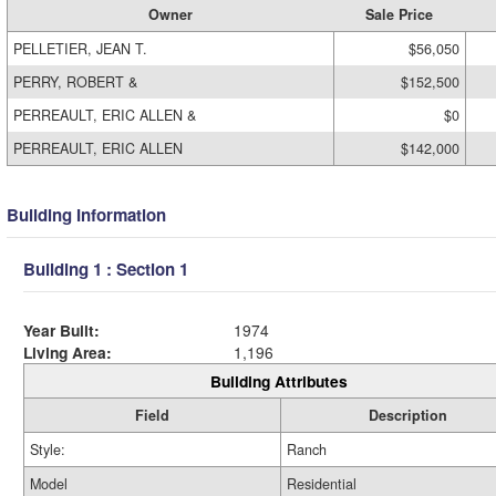
Owner
Sale Price
PELLETIER, JEAN T.
$56,050
PERRY, ROBERT &
$152,500
PERREAULT, ERIC ALLEN &
$0
PERREAULT, ERIC ALLEN
$142,000
Building Information
Building 1 : Section 1
Year Built:
1974
Living Area:
1,196
Building Attributes
Field
Description
Style:
Ranch
Model
Residential