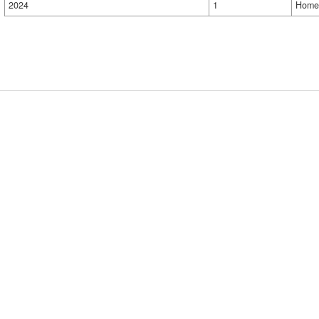
2024
1
Home