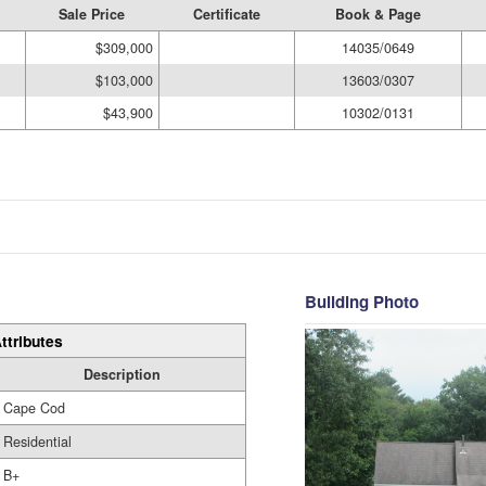
Sale Price
Certificate
Book & Page
$309,000
14035/0649
$103,000
13603/0307
$43,900
10302/0131
Building Photo
ttributes
Description
Cape Cod
Residential
B+