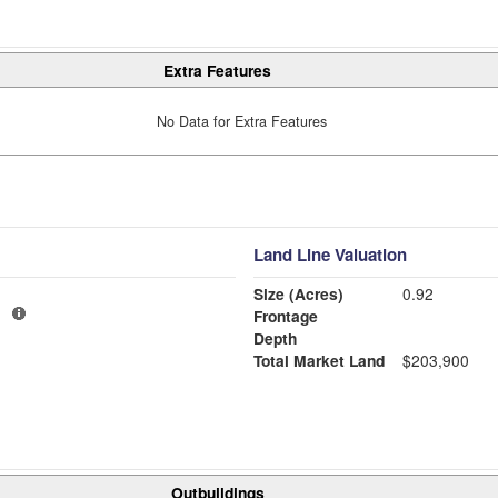
Extra Features
No Data for Extra Features
Land Line Valuation
Size (Acres)
0.92
1
Frontage
Depth
Total Market Land
$203,900
Outbuildings