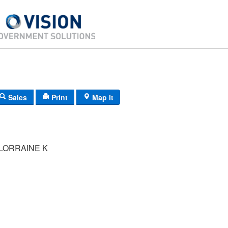
Sales
Print
Map It
LORRAINE K