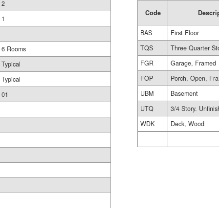
2
Code
Descri
1
BAS
First Floor
TQS
Three Quarter St
6 Rooms
FGR
Garage, Framed
Typical
FOP
Porch, Open, Fr
Typical
UBM
Basement
01
UTQ
3/4 Story. Unfini
WDK
Deck, Wood