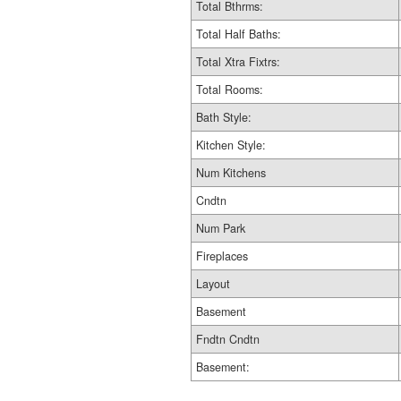
Total Bthrms:
Total Half Baths:
Total Xtra Fixtrs:
Total Rooms:
Bath Style:
Kitchen Style:
Num Kitchens
Cndtn
Num Park
Fireplaces
Layout
Basement
Fndtn Cndtn
Basement: