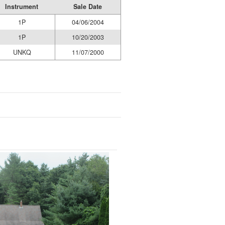
Instrument
Sale Date
1P
04/06/2004
1P
10/20/2003
UNKQ
11/07/2000