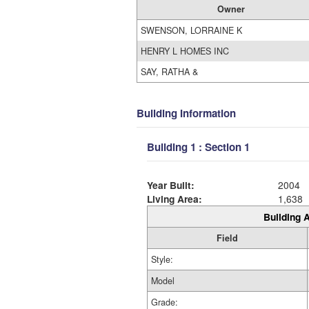
Owner
SWENSON, LORRAINE K
HENRY L HOMES INC
SAY, RATHA &
Building Information
Building 1 : Section 1
Year Built:
2004
Living Area:
1,638
Building A
Field
Style:
Model
Grade: