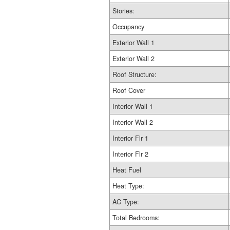
Stories:
Occupancy
Exterior Wall 1
Exterior Wall 2
Roof Structure:
Roof Cover
Interior Wall 1
Interior Wall 2
Interior Flr 1
Interior Flr 2
Heat Fuel
Heat Type:
AC Type:
Total Bedrooms: