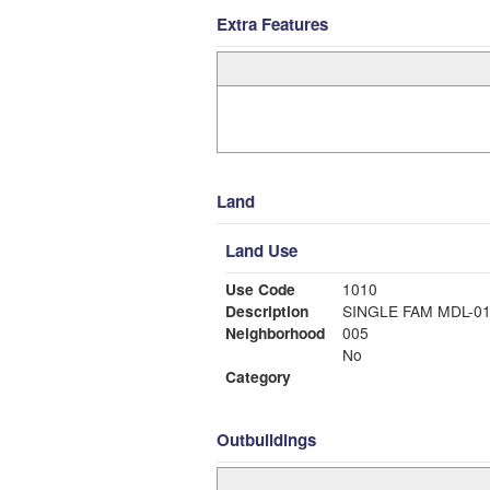
Extra Features
Land
Land Use
Use Code
1010
Description
SINGLE FAM MDL-0
Neighborhood
005
No
Category
Outbuildings