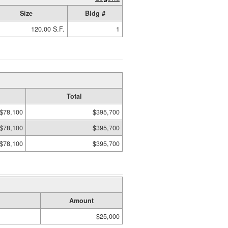
Size
Bldg #
120.00 S.F.
1
Total
$78,100
$395,700
$78,100
$395,700
$78,100
$395,700
Amount
$25,000