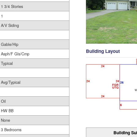
1 3/4 Stories
1
A/V Siding
Gable/Hip
Building Layout
Asph/F Gls/Cmp
Typical
Avg/Typical
Oil
HW BB
None
3 Bedrooms
Building Su