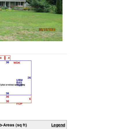
b-Areas (sq ft)
Legend