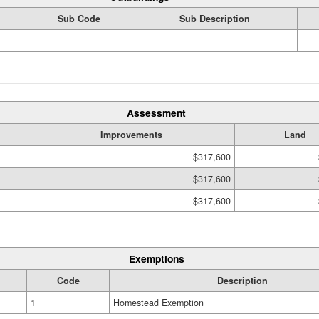
Sub Code
Sub Description
Assessment
Improvements
Land
$317,600
$317,600
$317,600
Exemptions
Code
Description
1
Homestead Exemption