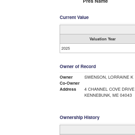
Pres Name
Current Value
Valuation Year
2025
Owner of Record
Owner
SWENSON, LORRAINE K
Co-Owner
Address
4 CHANNEL COVE DRIVE
KENNEBUNK, ME 04043
Ownership History