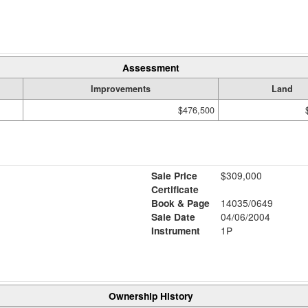
Assessment
Improvements
Land
$476,500
Sale Price
$309,000
Certificate
Book & Page
14035/0649
Sale Date
04/06/2004
Instrument
1P
Ownership History