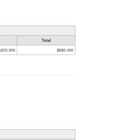
Total
$203,900
$680,400