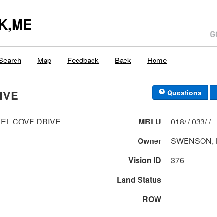
K,ME
Search
Map
Feedback
Back
Home
IVE
Questions
EL COVE DRIVE
MBLU
018/ / 033/ /
Owner
SWENSON, 
Vision ID
376
Land Status
ROW