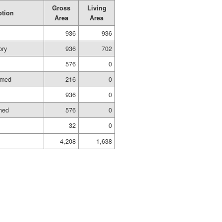
Gross
Living
ption
Area
Area
936
936
ory
936
702
576
0
amed
216
0
936
0
shed
576
0
32
0
4,208
1,638