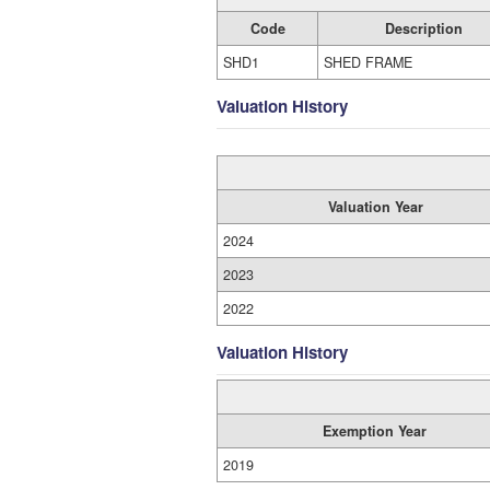
Code
Description
SHD1
SHED FRAME
Valuation History
Valuation Year
2024
2023
2022
Valuation History
Exemption Year
2019