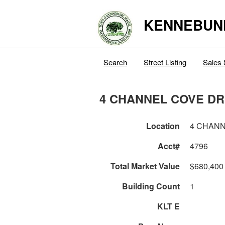
KENNEBUN
Search
Street Listing
Sales 
4 CHANNEL COVE DR
Location
4 CHANN
Acct#
4796
Total Market Value
$680,400
Building Count
1
KLT E